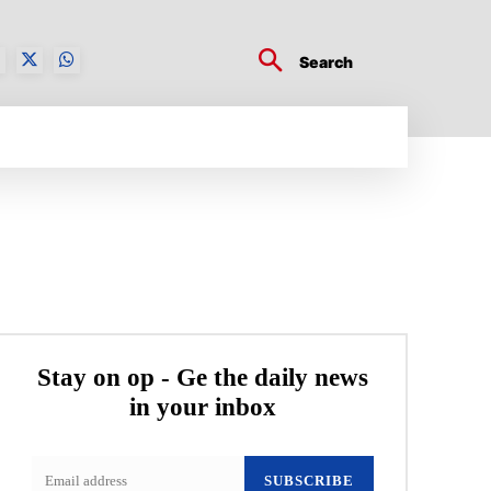
Search
BUSINESS TECH
CRYPTO WORLD
ENTERTA
Stay on op - Ge the daily news
in your inbox
SUBSCRIBE