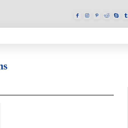
GAMES
REVIEWS
HOW TO
DEVICES
ms