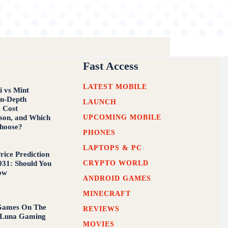
Fast Access
LATEST MOBILE
i vs Mint
In-Depth
LAUNCH
, Cost
UPCOMING MOBILE
son, and Which
hoose?
PHONES
LAPTOPS & PC
rice Prediction
CRYPTO WORLD
031: Should You
ow
ANDROID GAMES
MINECRAFT
 Games On The
REVIEWS
Luna Gaming
MOVIES