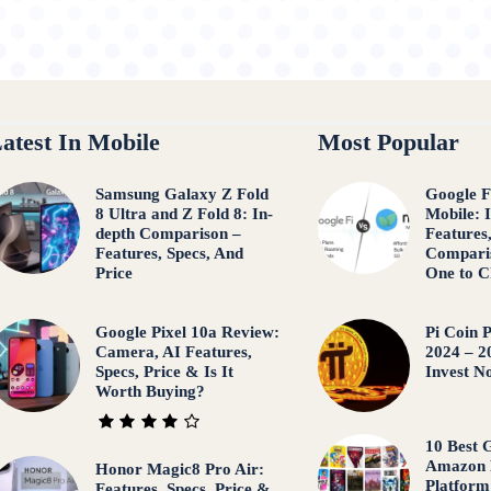
atest In Mobile
Most Popular
Samsung Galaxy Z Fold
Google F
8 Ultra and Z Fold 8: In-
Mobile: 
depth Comparison –
Features
Features, Specs, And
Compari
Price
One to C
Google Pixel 10a Review:
Pi Coin P
Camera, AI Features,
2024 – 2
Specs, Price & Is It
Invest N
Worth Buying?
10 Best
Amazon 
Honor Magic8 Pro Air:
Platform
Features, Specs, Price &