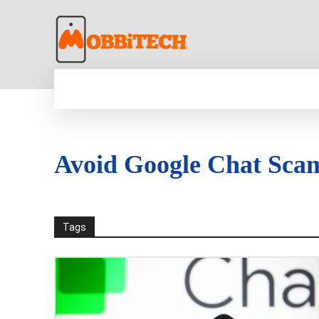
HOME
NEWS
MOBILE
TECH WORLD
Avoid Google Chat Sca
Tags