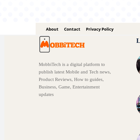
About
Contact
Privacy Policy
L
MobbiTech is a digital platform to
publish latest Mobile and Tech news,
Product Reviews, How to guides,
Business, Game, Entertainment
updates