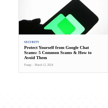
SECURITY
Protect Yourself from Google Chat
Scams: 5 Common Scams & How to
Avoid Them
Pratap
-
March 12, 2024