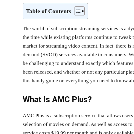
Table of Contents
The world of subscription streaming services is a d
the time while existing platforms continue to tweak t
market for streaming video content. In fact, there 
demand (SVOD) services available to consumers. Wit
be challenging to understand exactly which features
been released, and whether or not any particular pla
this handy guide on everything you need to know 
What Is AMC Plus?
AMC Plus is a subscription service that allows user
selection of movies on demand. As well as access to 
service costs $19.99 per month and is only available