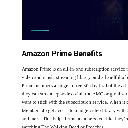
Amazon Prime Benefits
Amazon Prime is an all-in-one subscription service t
video and music streaming library, and a handful of 
Prime members also get a free 30-day trial of the ad
they can stream episodes of all the AMC original seri
want to stick with the subscription service. When 
Members do get access to a huge video library with 
and more. This helps Prime members feel like they’re
watching The Walking Dead or Preacher.