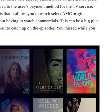
ied to the user’s payment method for the TV service.
s that it allows you to watch select AMC original
ut having to watch commercials. This can be a big plus
 wait to catch up on the episodes. You missed while you