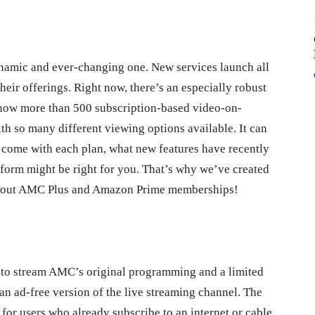
ynamic and ever-changing one. New services launch all
heir offerings. Right now, there’s an especially robust
is now more than 500 subscription-based video-on-
h so many different viewing options available. It can
 come with each plan, what new features have recently
tform might be right for you. That’s why we’ve created
about AMC Plus and Amazon Prime memberships!
s to stream AMC’s original programming and a limited
an ad-free version of the live streaming channel. The
 for users who already subscribe to an internet or cable