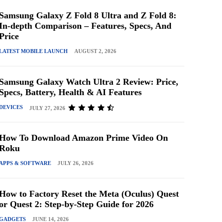
Samsung Galaxy Z Fold 8 Ultra and Z Fold 8:
In-depth Comparison – Features, Specs, And
Price
LATEST MOBILE LAUNCH
AUGUST 2, 2026
Samsung Galaxy Watch Ultra 2 Review: Price,
Specs, Battery, Health & AI Features
DEVICES
JULY 27, 2026
How To Download Amazon Prime Video On
Roku
APPS & SOFTWARE
JULY 26, 2026
How to Factory Reset the Meta (Oculus) Quest
or Quest 2: Step-by-Step Guide for 2026
GADGETS
JUNE 14, 2026