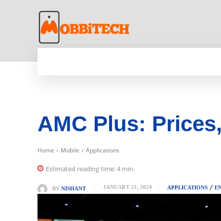
HOME
NEWS
MOBILE
TECH WORLD
AMC Plus: Prices,
Home
Mobile
Applications
Estimated reading time:
4
min.
JANUARY 21, 2024
APPLICATIONS
E
BY
NISHANT