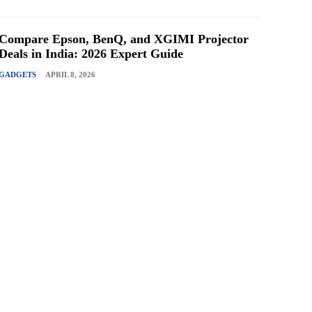
Compare Epson, BenQ, and XGIMI Projector
Deals in India: 2026 Expert Guide
GADGETS
APRIL 8, 2026