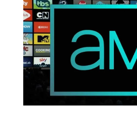
Share