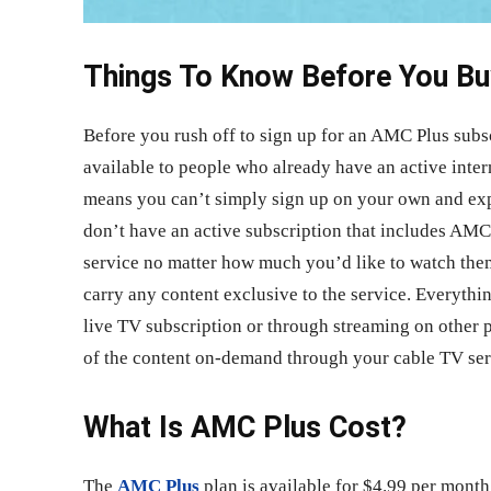
Things To Know Before You Bu
Before you rush off to sign up for an AMC Plus subsc
available to people who already have an active inte
means you can’t simply sign up on your own and exp
don’t have an active subscription that includes AMC;
service no matter how much you’d like to watch them
carry any content exclusive to the service. Everythi
live TV subscription or through streaming on other 
of the content on-demand through your cable TV ser
What Is AMC Plus Cost?
The
AMC Plus
plan is available for $4.99 per month