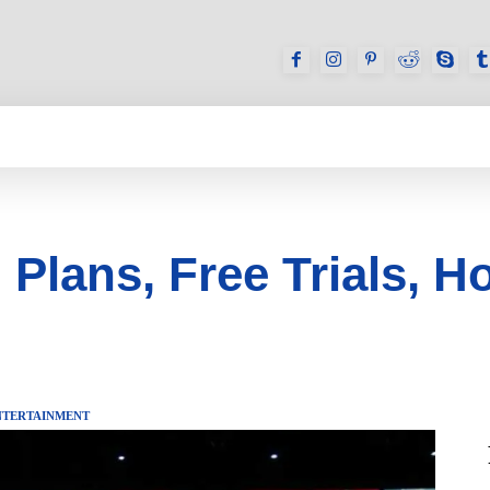
GAMES
REVIEWS
HOW TO
DEVICES
 Plans, Free Trials, H
NTERTAINMENT