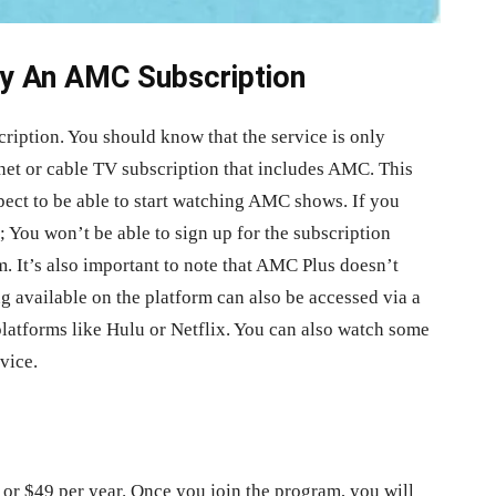
y An AMC Subscription
ription. You should know that the service is only
rnet or cable TV subscription that includes AMC. This
ect to be able to start watching AMC shows. If you
 You won’t be able to sign up for the subscription
. It’s also important to note that AMC Plus doesn’t
ng available on the platform can also be accessed via a
platforms like Hulu or Netflix. You can also watch some
vice.
 or $49 per year. Once you join the program, you will