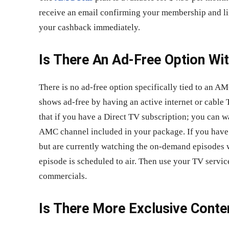
receive an email confirming your membership and lin
your cashback immediately.
Is There An Ad-Free Option W
There is no ad-free option specifically tied to an 
shows ad-free by having an active internet or cable 
that if you have a Direct TV subscription; you can 
AMC channel included in your package. If you have 
but are currently watching the on-demand episodes w
episode is scheduled to air. Then use your TV servic
commercials.
Is There More Exclusive Cont