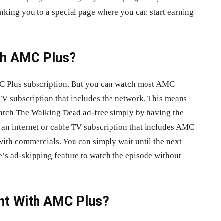
king you to a special page where you can start earning
ith AMC Plus?
AMC Plus subscription. But you can watch most AMC
TV subscription that includes the network. This means
watch The Walking Dead ad-free simply by having the
an internet or cable TV subscription that includes AMC
ith commercials. You can simply wait until the next
e’s ad-skipping feature to watch the episode without
ent With AMC Plus?