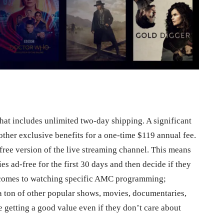
hat includes unlimited two-day shipping. A significant
other exclusive benefits for a one-time $119 annual fee.
-free version of the live streaming channel. This means
es ad-free for the first 30 days and then decide if they
it comes to watching specific AMC programming;
a ton of other popular shows, movies, documentaries,
 getting a good value even if they don’t care about