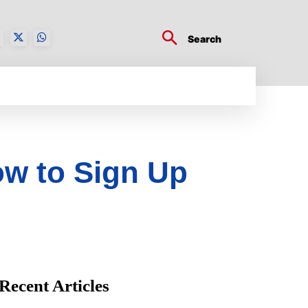
Search
BUSINESS TECH
CRYPTO WORLD
ENTERTA
ow to Sign Up
Recent Articles