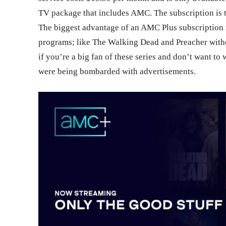
TV package that includes AMC. The subscription is t
The biggest advantage of an AMC Plus subscription i
programs; like The Walking Dead and Preacher witho
if you’re a big fan of these series and don’t want to
were being bombarded with advertisements.