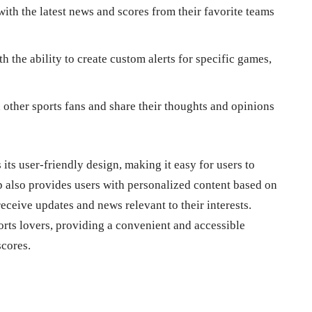
ith the latest news and scores from their favorite teams
h the ability to create custom alerts for specific games,
other sports fans and share their thoughts and opinions
its user-friendly design, making it easy for users to
p also provides users with personalized content based on
receive updates and news relevant to their interests.
ports lovers, providing a convenient and accessible
scores.