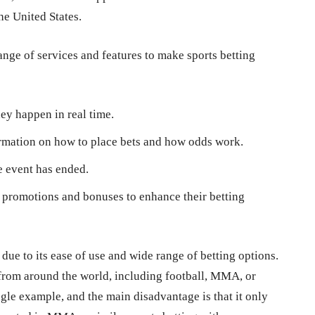
he United States.
nge of services and features to make sports betting
hey happen in real time.
rmation on how to place bets and how odds work.
e event has ended.
 promotions and bonuses to enhance their betting
due to its ease of use and wide range of betting options.
 from around the world, including football, MMA, or
ngle example, and the main disadvantage is that it only