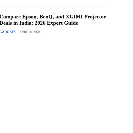
Compare Epson, BenQ, and XGIMI Projector
Deals in India: 2026 Expert Guide
GADGETS
APRIL 8, 2026