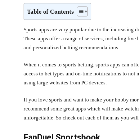
Table of Contents
Sports apps are very popular due to the increasing 
These apps offer a range of services, including live 
and personalized betting recommendations.
When it comes to sports betting, sports apps can offe
access to bet types and on-time notifications to not
using large websites from PC devices.
If you love sports and want to make your hobby mor
recommend some great apps which will make watchin
unforgettable. So check out each of them as you wi
FanDuel Sportsbook