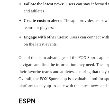
Follow the latest news:
Users can stay informed w
and athletes.
Create custom alerts:
The app provides users wit
teams, or players.
Engage with other users:
Users can connect with 
on the latest events.
One of the main advantages of the FOX Sports app is 
navigate and find the information they need. The ap
their favorite teams and athletes, ensuring that they 
Overall, the FOX Sports app is a valuable tool for s
platform to stay up-to-date with the latest news and 
ESPN