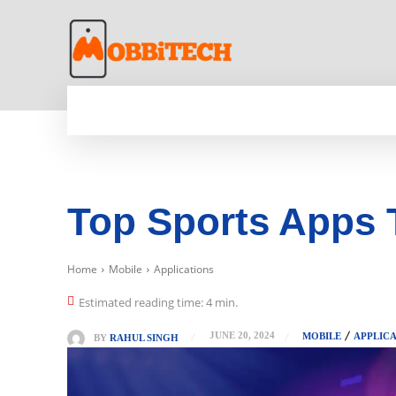
HOME
NEWS
MOBILE
TECH WORLD
Top Sports Apps
Home
Mobile
Applications
Estimated reading time:
4
min.
JUNE 20, 2024
MOBILE
APPLIC
BY
RAHUL SINGH