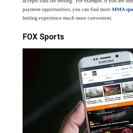
accepts fiats for betting. For example, if you are in
payment opportunities, you can find more
MMA sport
betting experience much more convenient.
FOX Sports