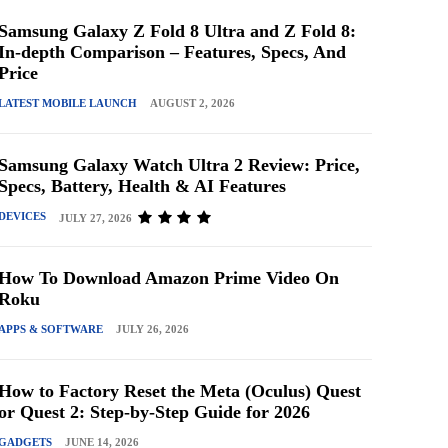
Samsung Galaxy Z Fold 8 Ultra and Z Fold 8:
In-depth Comparison – Features, Specs, And
Price
LATEST MOBILE LAUNCH
AUGUST 2, 2026
Samsung Galaxy Watch Ultra 2 Review: Price,
Specs, Battery, Health & AI Features
DEVICES
JULY 27, 2026
How To Download Amazon Prime Video On
Roku
APPS & SOFTWARE
JULY 26, 2026
How to Factory Reset the Meta (Oculus) Quest
or Quest 2: Step-by-Step Guide for 2026
GADGETS
JUNE 14, 2026