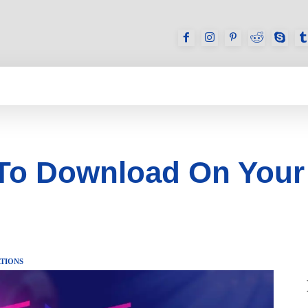
GAMES
REVIEWS
HOW TO
DEVICES
 To Download On You
ATIONS