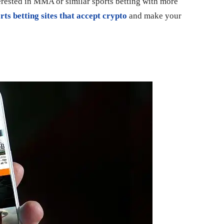
terested in MMA or similar sports betting with more
s betting sites that accept crypto
and make your