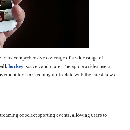
 to its comprehensive coverage of a wide range of
ball,
hockey
, soccer, and more. The app provides users
nvenient tool for keeping up-to-date with the latest news
treaming of select sporting events, allowing users to