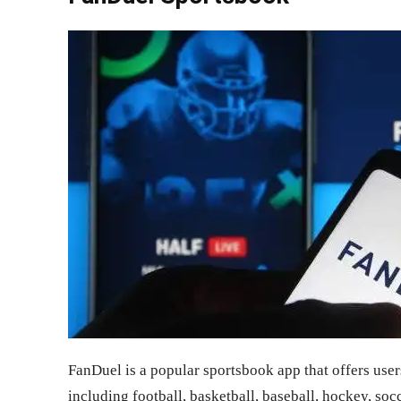
FanDuel is a popular sportsbook app that offers users
including football, basketball, baseball, hockey, so