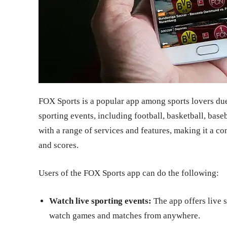
FOX Sports is a popular app among sports lovers due
sporting events, including football, basketball, base
with a range of services and features, making it a co
and scores.
Users of the FOX Sports app can do the following:
Watch live sporting events:
The app offers live s
watch games and matches from anywhere.