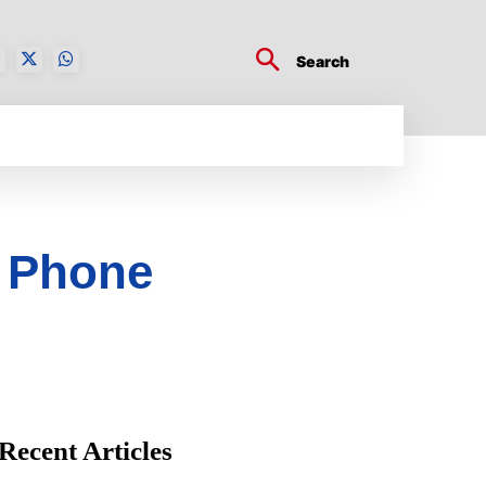
Search
BUSINESS TECH
CRYPTO WORLD
ENTERTA
r Phone
Recent Articles