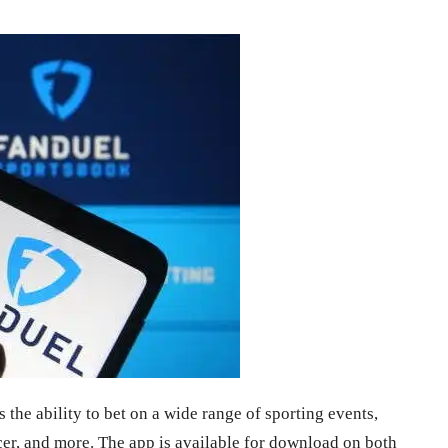
 the ability to bet on a wide range of sporting events,
ccer, and more. The app is available for download on both