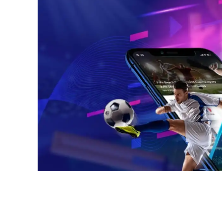
Share