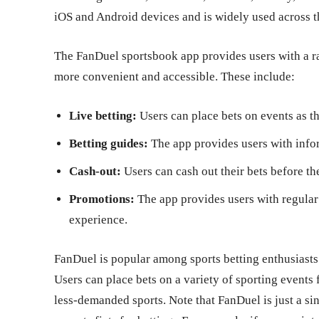
iOS and Android devices and is widely used across t
The FanDuel sportsbook app provides users with a ra
more convenient and accessible. These include:
Live betting:
Users can place bets on events as t
Betting guides:
The app provides users with info
Cash-out:
Users can cash out their bets before th
Promotions:
The app provides users with regular
experience.
FanDuel is popular among sports betting enthusiasts 
Users can place bets on a variety of sporting events
less-demanded sports. Note that FanDuel is just a si