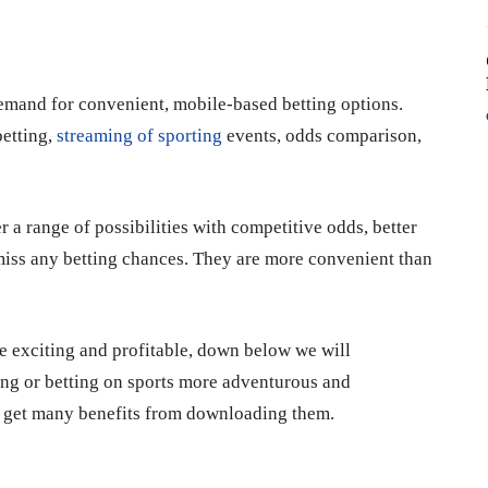
demand for convenient, mobile-based betting options.
betting,
streaming of sporting
events, odds comparison,
r a range of possibilities with competitive odds, better
 miss any betting chances. They are more convenient than
e exciting and profitable, down below we will
g or betting on sports more adventurous and
ll get many benefits from downloading them.