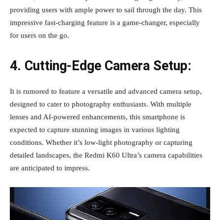
providing users with ample power to sail through the day. This
impressive fast-charging feature is a game-changer, especially
for users on the go.
4. Cutting-Edge Camera Setup:
It is rumored to feature a versatile and advanced camera setup,
designed to cater to photography enthusiasts. With multiple
lenses and AI-powered enhancements, this smartphone is
expected to capture stunning images in various lighting
conditions. Whether it’s low-light photography or capturing
detailed landscapes, the Redmi K60 Ultra’s camera capabilities
are anticipated to impress.