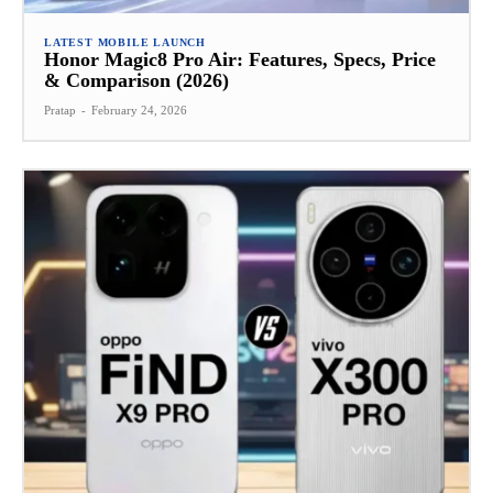
LATEST MOBILE LAUNCH
Honor Magic8 Pro Air: Features, Specs, Price
& Comparison (2026)
Pratap
-
February 24, 2026