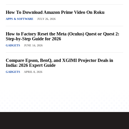
How To Download Amazon Prime Video On Roku
APPS & SOFTWARE
JULY 26, 2026
How to Factory Reset the Meta (Oculus) Quest or Quest 2:
Step-by-Step Guide for 2026
GADGETS
JUNE 14, 2026
Compare Epson, BenQ, and XGIMI Projector Deals in
India: 2026 Expert Guide
GADGETS
APRIL 8, 2026