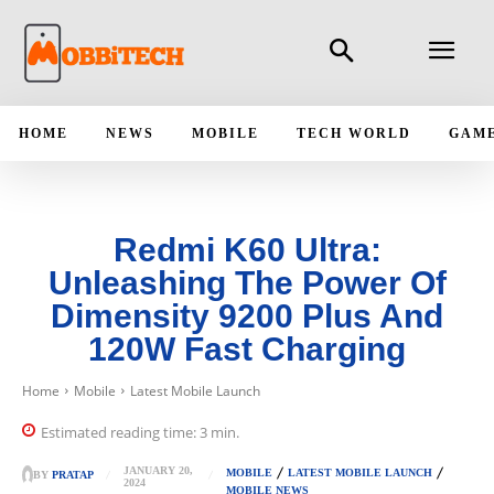
HOME
NEWS
MOBILE
TECH WORLD
GAM
Redmi K60 Ultra:
Unleashing The Power Of
Dimensity 9200 Plus And
120W Fast Charging
Home
Mobile
Latest Mobile Launch
Estimated reading time:
3
min.
JANUARY 20,
MOBILE
LATEST MOBILE LAUNCH
BY
PRATAP
2024
MOBILE NEWS