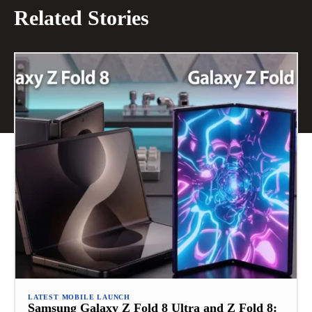
Related Stories
LATEST MOBILE LAUNCH
Samsung Galaxy Z Fold 8 Ultra and Z Fold 8: