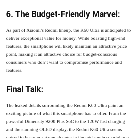
6. The Budget-Friendly Marvel:
As part of Xiaomi’s Redmi lineup, the K60 Ultra is anticipated to
deliver exceptional value for money. While boasting high-end
features, the smartphone will likely maintain an attractive price
point, making it an attractive choice for budget-conscious
consumers who don’t want to compromise performance and
features.
Final Talk:
The leaked details surrounding the Redmi K60 Ultra paint an
exciting picture of what this smartphone has to offer. From the
powerful Dimensity 9200 Plus SoC to the 120W fast charging
and the stunning OLED display, the Redmi K60 Ultra seems
poised to become a game-changer in the mid-range smartphone