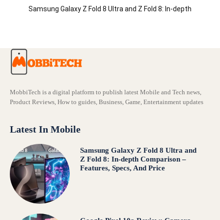
Samsung Galaxy Z Fold 8 Ultra and Z Fold 8: In-depth
Comparison – Features, Specs, And Price
MobbiTech is a digital platform to publish latest Mobile and Tech news,
Product Reviews, How to guides, Business, Game, Entertainment updates
Latest In Mobile
Samsung Galaxy Z Fold 8 Ultra and
Z Fold 8: In-depth Comparison –
Features, Specs, And Price