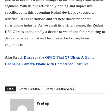
segment. With its budget-friendly pricing and impressive
specifications, this upcoming Redmi device is expected to
redefine user expectations and set new standards for the
smartphone industry. As we await its official release, the Redmi
K60 Ultra is undoubtedly a device to watch out for, promising to
deliver an exceptional and feature-packed smartphone
experience.
Also Read:
Discover the OPPO Find X7 Ultra: A Game-
Changing Camera Phone with Unmatched Features
TAGS
Redmi K60 Ultra
Redmi K60 Ultra Specs
Pratap