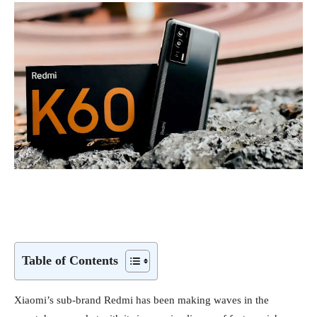
Table of Contents
Xiaomi’s sub-brand Redmi has been making waves in the