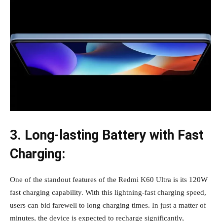
3. Long-lasting Battery with Fast
Charging:
One of the standout features of the Redmi K60 Ultra is its 120W
fast charging capability. With this lightning-fast charging speed,
users can bid farewell to long charging times. In just a matter of
minutes, the device is expected to recharge significantly,