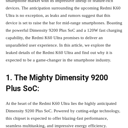
smartphone market with its impressive lineup of feature-rich
devices. The anticipation surrounding the upcoming Redmi K60
Ultra is no exception, as leaks and rumors suggest that this
device is set to raise the bar for mid-range smartphones. Boasting
the powerful Dimensity 9200 Plus SoC and a 120W fast charging
capability, the Redmi K60 Ultra promises to deliver an
unparalleled user experience. In this article, we explore the
leaked details of the Redmi K60 Ultra and find out why it is
expected to be a game-changer in the smartphone industry.
1. The Mighty Dimensity 9200
Plus SoC:
At the heart of the Redmi K60 Ultra lies the highly anticipated
Dimensity 9200 Plus SoC. Powered by cutting-edge technology,
this chipset is expected to offer blazing-fast performance,
seamless multitasking, and impressive energy efficiency.