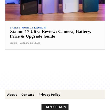
LATEST MOBILE LAUNCH
Xiaomi 17 Ultra Review: Camera, Battery,
Price & Upgrade Guide
Pratap
-
January 15, 2026
About
Contact
Privacy Policy
TRENDING NOW