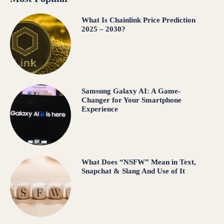
What Is Chainlink Price Prediction
2025 – 2030?
Samsung Galaxy AI: A Game-
Changer for Your Smartphone
Experience
What Does “NSFW” Mean in Text,
Snapchat & Slang And Use of It