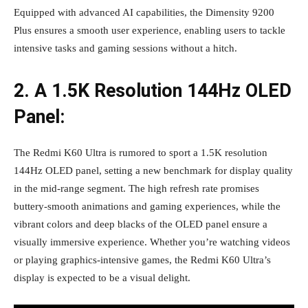
Equipped with advanced AI capabilities, the Dimensity 9200
Plus ensures a smooth user experience, enabling users to tackle
intensive tasks and gaming sessions without a hitch.
2. A 1.5K Resolution 144Hz OLED
Panel:
The Redmi K60 Ultra is rumored to sport a 1.5K resolution
144Hz OLED panel, setting a new benchmark for display quality
in the mid-range segment. The high refresh rate promises
buttery-smooth animations and gaming experiences, while the
vibrant colors and deep blacks of the OLED panel ensure a
visually immersive experience. Whether you’re watching videos
or playing graphics-intensive games, the Redmi K60 Ultra’s
display is expected to be a visual delight.