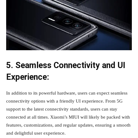
5. Seamless Connectivity and UI
Experience:
In addition to its powerful hardware, users can expect seamless
connectivity options with a friendly UI experience. From 5G
support to the latest connectivity standards, users can stay
connected at all times. Xiaomi’s MIUI will likely be packed with
features, customizations, and regular updates, ensuring a smooth
and delightful user experience.