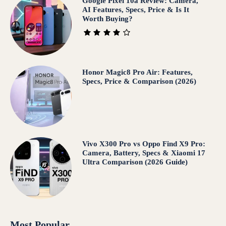
Google Pixel 10a Review: Camera,
AI Features, Specs, Price & Is It
Worth Buying?
Honor Magic8 Pro Air: Features,
Specs, Price & Comparison (2026)
Vivo X300 Pro vs Oppo Find X9 Pro:
Camera, Battery, Specs & Xiaomi 17
Ultra Comparison (2026 Guide)
Most Popular