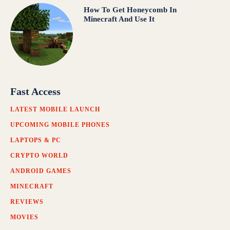
How To Get Honeycomb In
Minecraft And Use It
Fast Access
LATEST MOBILE LAUNCH
UPCOMING MOBILE PHONES
LAPTOPS & PC
CRYPTO WORLD
ANDROID GAMES
MINECRAFT
REVIEWS
MOVIES