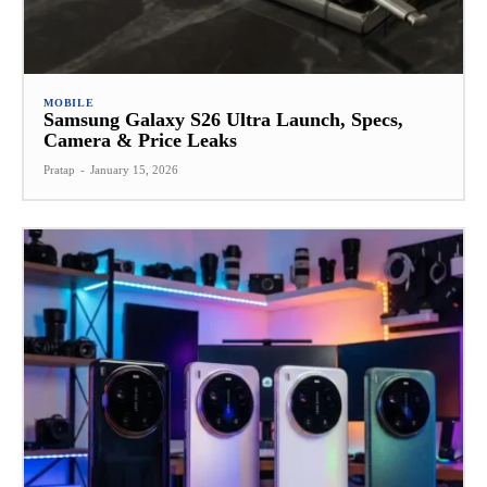
MOBILE
Samsung Galaxy S26 Ultra Launch, Specs,
Camera & Price Leaks
Pratap
-
January 15, 2026