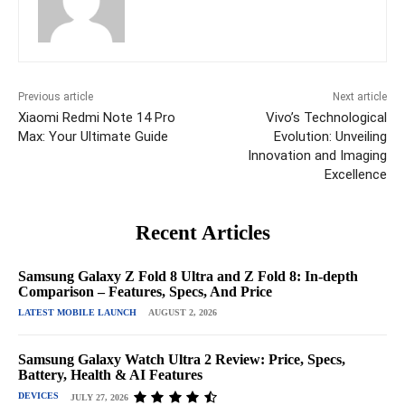
Previous article
Next article
Xiaomi Redmi Note 14 Pro
Vivo’s Technological
Max: Your Ultimate Guide
Evolution: Unveiling
Innovation and Imaging
Excellence
Recent Articles
Samsung Galaxy Z Fold 8 Ultra and Z Fold 8: In-depth
Comparison – Features, Specs, And Price
LATEST MOBILE LAUNCH
AUGUST 2, 2026
Samsung Galaxy Watch Ultra 2 Review: Price, Specs,
Battery, Health & AI Features
DEVICES
JULY 27, 2026