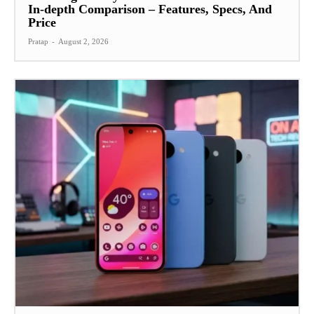
In-depth Comparison – Features, Specs, And
Price
Pratap
-
August 2, 2026