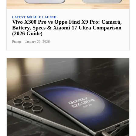
LATEST MOBILE LAUNCH
Vivo X300 Pro vs Oppo Find X9 Pro: Camera,
Battery, Specs & Xiaomi 17 Ultra Comparison
(2026 Guide)
Pratap
-
January 20, 2026