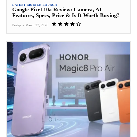
LATEST MOBILE LAUNCH
Google Pixel 10a Review: Camera, AI
Features, Specs, Price & Is It Worth Buying?
Pratap
-
March 27, 2026