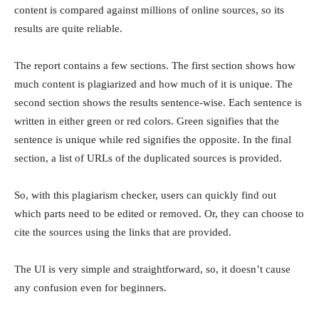
content is compared against millions of online sources, so its
results are quite reliable.
The report contains a few sections. The first section shows how
much content is plagiarized and how much of it is unique. The
second section shows the results sentence-wise. Each sentence is
written in either green or red colors. Green signifies that the
sentence is unique while red signifies the opposite. In the final
section, a list of URLs of the duplicated sources is provided.
So, with this plagiarism checker, users can quickly find out
which parts need to be edited or removed. Or, they can choose to
cite the sources using the links that are provided.
The UI is very simple and straightforward, so, it doesn’t cause
any confusion even for beginners.