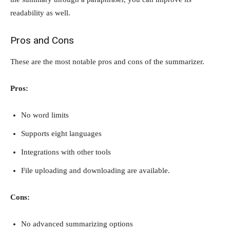
readability as well.
Pros and Cons
These are the most notable pros and cons of the summarizer.
Pros:
No word limits
Supports eight languages
Integrations with other tools
File uploading and downloading are available.
Cons:
No advanced summarizing options