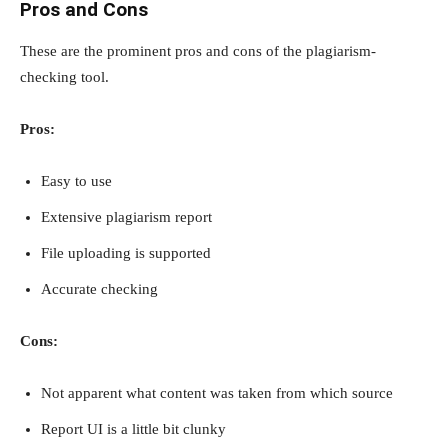
Pros and Cons
These are the prominent pros and cons of the plagiarism-
checking tool.
Pros:
Easy to use
Extensive plagiarism report
File uploading is supported
Accurate checking
Cons:
Not apparent what content was taken from which source
Report UI is a little bit clunky