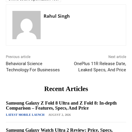
Rahul Singh
Previous article
Next article
Behavioral Science
OnePlus 11R Release Date,
Technology For Businesses
Leaked Specs, And Price
Recent Articles
Samsung Galaxy Z Fold 8 Ultra and Z Fold 8: In-depth
Comparison – Features, Specs, And Price
LATEST MOBILE LAUNCH
AUGUST 2, 2026
Samsung Galaxy Watch Ultra 2 Review: Price, Specs,