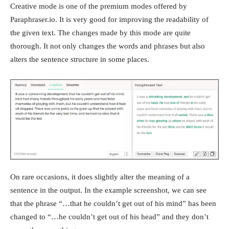
Creative mode is one of the premium modes offered by
Paraphraser.io. It is very good for improving the readability of
the given text. The changes made by this mode are quite
thorough. It not only changes the words and phrases but also
alters the sentence structure in some places.
On rare occasions, it does slightly alter the meaning of a
sentence in the output. In the example screenshot, we can see
that the phrase “…that he couldn’t get out of his mind” has been
changed to “…he couldn’t get out of his head” and they don’t