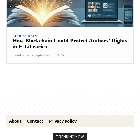
BLOCKCHAIN
How Blockchain Could Protect Authors’ Rights
in E-Libraries
Rahul Singh
-
September 10, 2025
About
Contact
Privacy Policy
TRENDING NOW