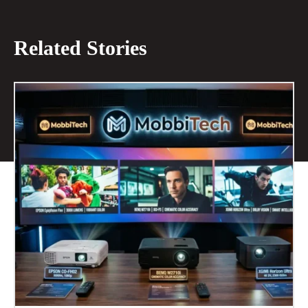
Related Stories