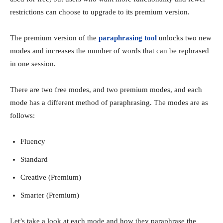
restrictions can choose to upgrade to its premium version.
The premium version of the
paraphrasing tool
unlocks two new
modes and increases the number of words that can be rephrased
in one session.
There are two free modes, and two premium modes, and each
mode has a different method of paraphrasing. The modes are as
follows:
Fluency
Standard
Creative (Premium)
Smarter (Premium)
Let’s take a look at each mode and how they paraphrase the