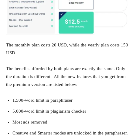
The monthly plan costs 20 USD, while the yearly plan costs 150
USD.
The benefits afforded by both plans are exactly the same. Only
the duration is different. All the new features that you get from
the premium version are listed below:
1,500-word limit in paraphraser
5,000-word limit in plagiarism checker
Most ads removed
Creative and Smarter modes are unlocked in the paraphraser.