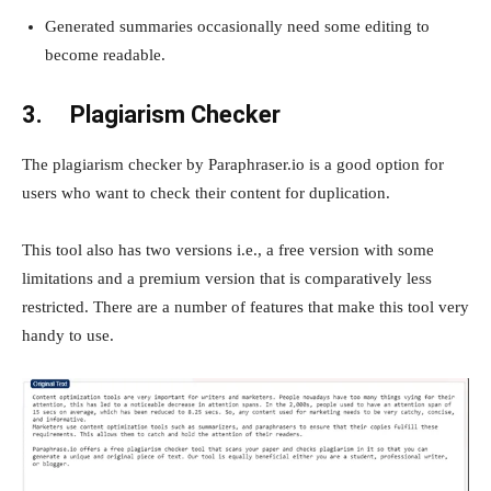
Generated summaries occasionally need some editing to
become readable.
3.
Plagiarism Checker
The plagiarism checker by Paraphraser.io is a good option for
users who want to check their content for duplication.
This tool also has two versions i.e., a free version with some
limitations and a premium version that is comparatively less
restricted. There are a number of features that make this tool very
handy to use.