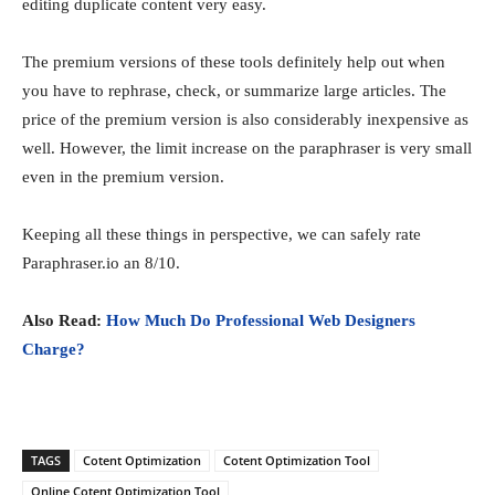
editing duplicate content very easy.
The premium versions of these tools definitely help out when
you have to rephrase, check, or summarize large articles. The
price of the premium version is also considerably inexpensive as
well. However, the limit increase on the paraphraser is very small
even in the premium version.
Keeping all these things in perspective, we can safely rate
Paraphraser.io an 8/10.
Also Read:
How Much Do Professional Web Designers
Charge?
TAGS
Cotent Optimization
Cotent Optimization Tool
Online Cotent Optimization Tool