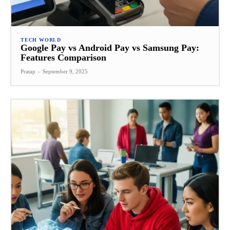
TECH WORLD
Google Pay vs Android Pay vs Samsung Pay:
Features Comparison
Pratap
-
September 9, 2025