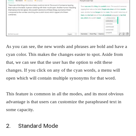
As you can see, the new words and phrases are bold and have a
cyan color. This makes the changes easier to spot. Aside from
that, we can see that the user has the option to edit these
changes. If you click on any of the cyan words, a menu will
open which will contain multiple synonyms for that word.
This feature is common in all the modes, and its most obvious
advantage is that users can customize the paraphrased text in
some capacity.
2. Standard Mode