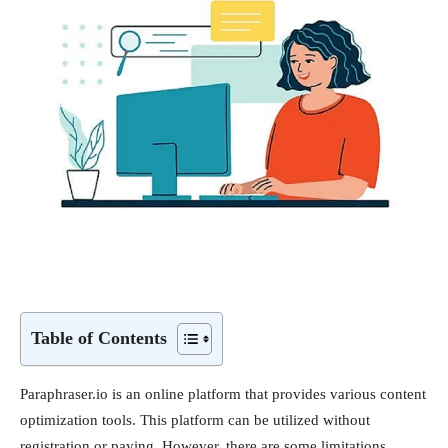
Table of Contents
Paraphraser.io is an online platform that provides various content
optimization tools. This platform can be utilized without
registration or paying. However, there are some limitations