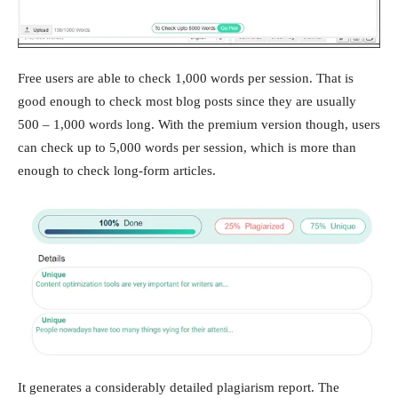
Free users are able to check 1,000 words per session. That is
good enough to check most blog posts since they are usually
500 – 1,000 words long. With the premium version though, users
can check up to 5,000 words per session, which is more than
enough to check long-form articles.
It generates a considerably detailed plagiarism report. The