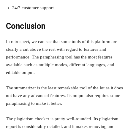
24/7 customer support
Conclusion
In retrospect, we can see that some tools of this platform are
clearly a cut above the rest with regard to features and
performance. The paraphrasing tool has the most features
available such as multiple modes, different languages, and
editable output.
The summarizer is the least remarkable tool of the lot as it does
not have any advanced features. Its output also requires some
paraphrasing to make it better.
The plagiarism checker is pretty well-rounded. Its plagiarism
report is considerably detailed, and it makes removing and