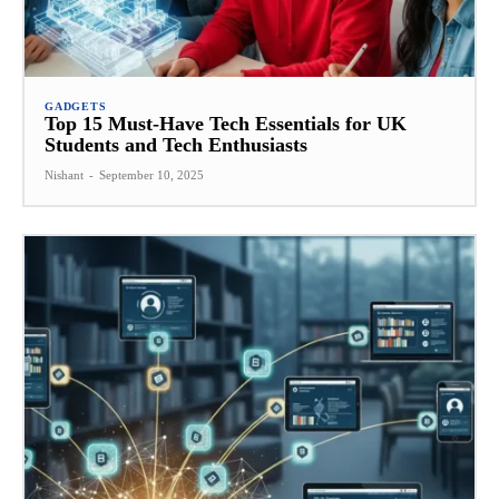
GADGETS
Top 15 Must-Have Tech Essentials for UK
Students and Tech Enthusiasts
Nishant
-
September 10, 2025