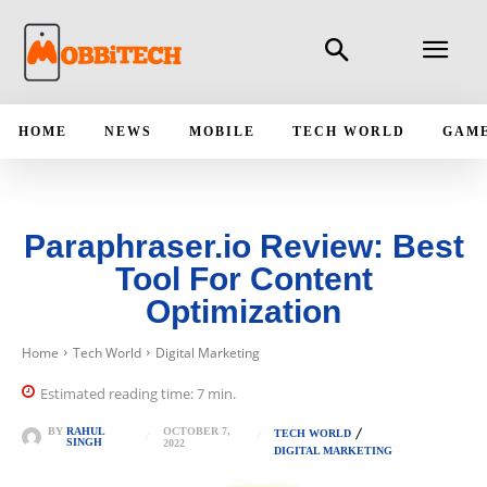
HOME
NEWS
MOBILE
TECH WORLD
GAM
Paraphraser.io Review: Best
Tool For Content
Optimization
Home
Tech World
Digital Marketing
Estimated reading time:
7
min.
OCTOBER 7,
BY
RAHUL
TECH WORLD
SINGH
2022
DIGITAL MARKETING