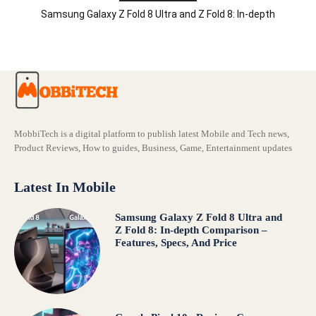
Samsung Galaxy Z Fold 8 Ultra and Z Fold 8: In-depth
Comparison – Features, Specs, And Price
MobbiTech is a digital platform to publish latest Mobile and Tech news,
Product Reviews, How to guides, Business, Game, Entertainment updates
Latest In Mobile
Samsung Galaxy Z Fold 8 Ultra and
Z Fold 8: In-depth Comparison –
Features, Specs, And Price