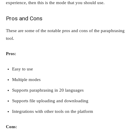
experience, then this is the mode that you should use.
Pros and Cons
These are some of the notable pros and cons of the paraphrasing
tool.
Pros:
Easy to use
Multiple modes
Supports paraphrasing in 20 languages
Supports file uploading and downloading
Integrations with other tools on the platform
Cons: