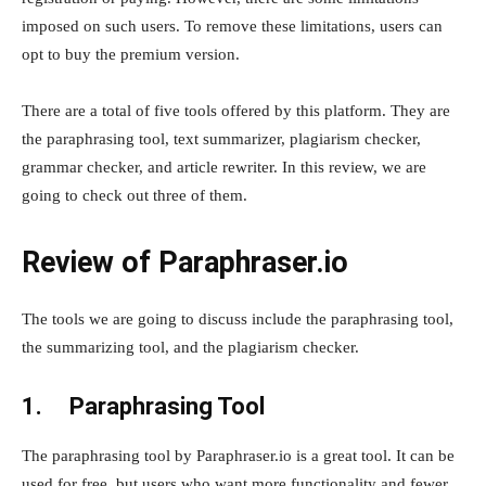
imposed on such users. To remove these limitations, users can
opt to buy the premium version.
There are a total of five tools offered by this platform. They are
the paraphrasing tool, text summarizer, plagiarism checker,
grammar checker, and article rewriter. In this review, we are
going to check out three of them.
Review of Paraphraser.io
The tools we are going to discuss include the paraphrasing tool,
the summarizing tool, and the plagiarism checker.
1.
Paraphrasing Tool
The paraphrasing tool by Paraphraser.io is a great tool. It can be
used for free, but users who want more functionality and fewer