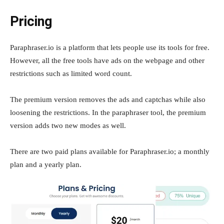
Pricing
Paraphraser.io is a platform that lets people use its tools for free.
However, all the free tools have ads on the webpage and other
restrictions such as limited word count.
The premium version removes the ads and captchas while also
loosening the restrictions. In the paraphraser tool, the premium
version adds two new modes as well.
There are two paid plans available for Paraphraser.io; a monthly
plan and a yearly plan.