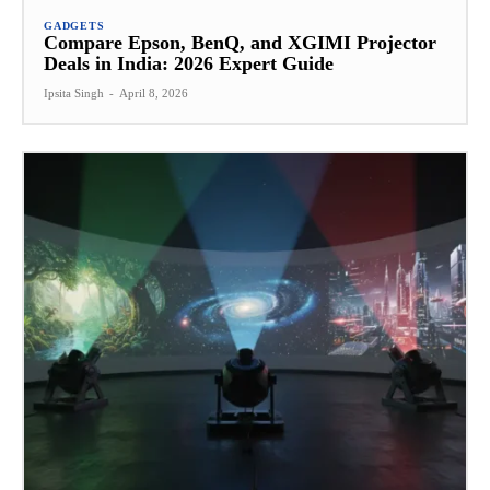
GADGETS
Compare Epson, BenQ, and XGIMI Projector
Deals in India: 2026 Expert Guide
Ipsita Singh
-
April 8, 2026