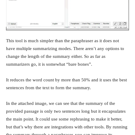
This tool is much simpler than the paraphraser as it does not
have multiple summarizing modes. There aren’t any options to
change the length of the summary either. So as far as
summarizers go, it is somewhat “bare bones”.
It reduces the word count by more than 50% and it uses the best
sentences from the text to form the summary.
In the attached image, we can see that the summary of the
provided passage is only two sentences long but it encapsulates
the main point. It could use some rephrasing to make it better,
but that’s why there are integrations with other tools. By running
the summary through a paraphraser, you can improve its