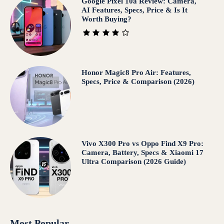
Google Pixel 10a Review: Camera,
AI Features, Specs, Price & Is It
Worth Buying?
Honor Magic8 Pro Air: Features,
Specs, Price & Comparison (2026)
Vivo X300 Pro vs Oppo Find X9 Pro:
Camera, Battery, Specs & Xiaomi 17
Ultra Comparison (2026 Guide)
Most Popular