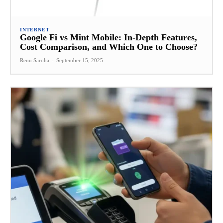
INTERNET
Google Fi vs Mint Mobile: In-Depth Features,
Cost Comparison, and Which One to Choose?
Renu Saroha
-
September 15, 2025