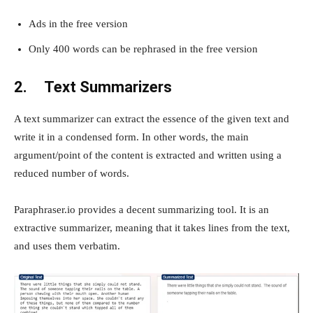
Ads in the free version
Only 400 words can be rephrased in the free version
2.
Text Summarizers
A text summarizer can extract the essence of the given text and
write it in a condensed form. In other words, the main
argument/point of the content is extracted and written using a
reduced number of words.
Paraphraser.io provides a decent summarizing tool. It is an
extractive summarizer, meaning that it takes lines from the text,
and uses them verbatim.