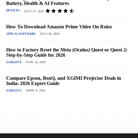
Battery, Health & AI Features
DEVICES
JULY 27, 2026
How To Download Amazon Prime Video On Roku
APPS & SOFTWARE
JULY 26, 2026
How to Factory Reset the Meta (Oculus) Quest or Quest 2:
Step-by-Step Guide for 2026
GADGETS
JUNE 14, 2026
Compare Epson, BenQ, and XGIMI Projector Deals in
India: 2026 Expert Guide
GADGETS
APRIL 8, 2026