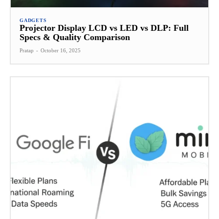
GADGETS
Projector Display LCD vs LED vs DLP: Full
Specs & Quality Comparison
Pratap
-
October 16, 2025