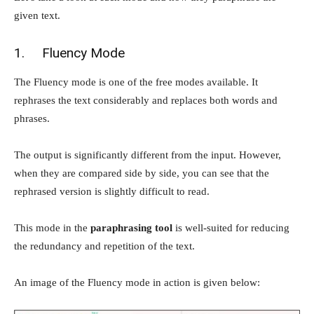
given text.
1. Fluency Mode
The Fluency mode is one of the free modes available. It
rephrases the text considerably and replaces both words and
phrases.
The output is significantly different from the input. However,
when they are compared side by side, you can see that the
rephrased version is slightly difficult to read.
This mode in the
paraphrasing tool
is well-suited for reducing
the redundancy and repetition of the text.
An image of the Fluency mode in action is given below: