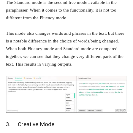
The Standard mode is the second free mode available in the
paraphraser. When it comes to the functionality, it is not too
different from the Fluency mode.
This mode also changes words and phrases in the text, but there
is a notable difference in the choice of words/being changed.
When both Fluency mode and Standard mode are compared
together, we can see that they change very different parts of the
text. This results in varying outputs.
3. Creative Mode