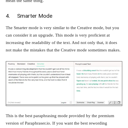
mean the same thing.
4. Smarter Mode
The Smarter mode is very similar to the Creative mode, but you
can consider it an upgrade. This mode is very proficient at
increasing the readability of the text. And not only that, it does
not make the mistakes that the Creative mode sometimes makes.
This is the best paraphrasing mode provided by the premium
version of Paraphraser.io. If you want the best rewording