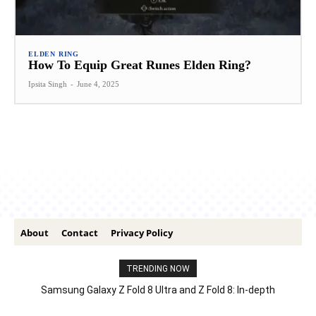
ELDEN RING
How To Equip Great Runes Elden Ring?
Ipsita Singh
-
June 4, 2025
About
Contact
Privacy Policy
TRENDING NOW
Samsung Galaxy Z Fold 8 Ultra and Z Fold 8: In-depth
Comparison – Features, Specs, And Price