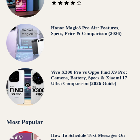
Honor Magic8 Pro Air: Features,
Specs, Price & Comparison (2026)
Vivo X300 Pro vs Oppo Find X9 Pro:
Camera, Battery, Specs & Xiaomi 17
Ultra Comparison (2026 Guide)
Most Popular
How To Schedule Text Messages On