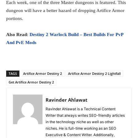
Each week, one of the three Master dungeons is featured. This
dungeon will have a better hazard of dropping Artifice Armor
portions.
Also Read:
Destiny 2 Warlock Build – Best Builds For PvP
And PvE Mods
TAGS
Artifice Armor Destiny 2
Artifice Armor Destiny 2 Lightfall
Get Artifice Armor Destiny 2
Ravinder Ahlawat
Ravinder Ahlawat is a Technical Content
Writer that always writes SEO-friendly articles
in the technology niche as well as other
niches. He is full-time working as an SEO
Executive & Content Writer. Additionally,