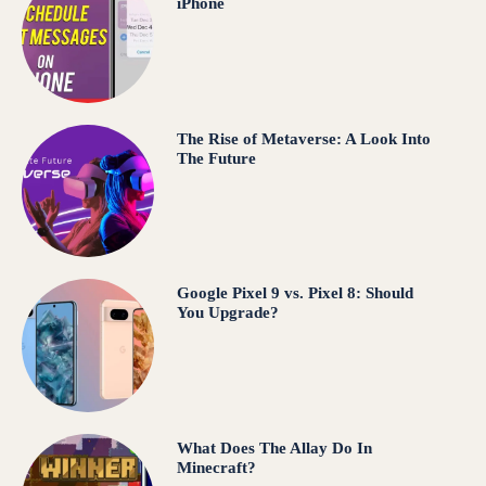
iPhone
The Rise of Metaverse: A Look Into
The Future
Google Pixel 9 vs. Pixel 8: Should
You Upgrade?
What Does The Allay Do In
Minecraft?