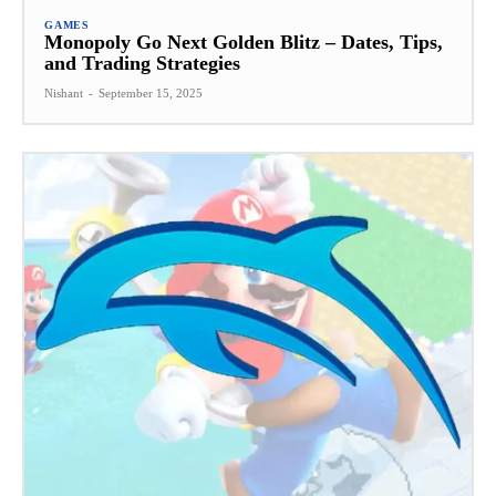
GAMES
Monopoly Go Next Golden Blitz – Dates, Tips,
and Trading Strategies
Nishant
-
September 15, 2025