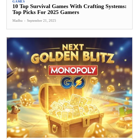
GAMES
10 Top Survival Games With Crafting Systems:
Top Picks For 2025 Gamers
Madhu
-
September 21, 2025