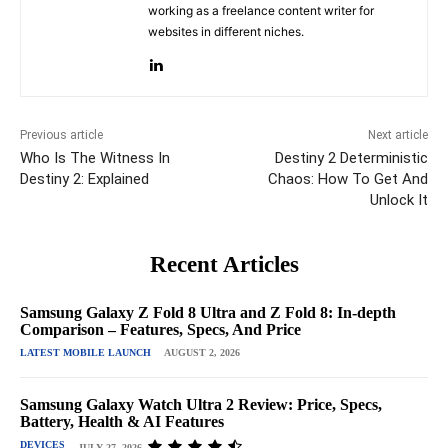
working as a freelance content writer for
websites in different niches.
Previous article
Next article
Who Is The Witness In
Destiny 2 Deterministic
Destiny 2: Explained
Chaos: How To Get And
Unlock It
Recent Articles
Samsung Galaxy Z Fold 8 Ultra and Z Fold 8: In-depth
Comparison – Features, Specs, And Price
LATEST MOBILE LAUNCH
AUGUST 2, 2026
Samsung Galaxy Watch Ultra 2 Review: Price, Specs,
Battery, Health & AI Features
DEVICES
JULY 27, 2026