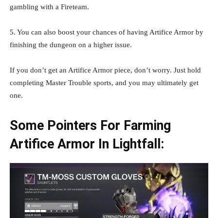
gambling with a Fireteam.
5. You can also boost your chances of having Artifice Armor by
finishing the dungeon on a higher issue.
If you don’t get an Artifice Armor piece, don’t worry. Just hold
completing Master Trouble sports, and you may ultimately get
one.
Some Pointers For Farming
Artifice Armor In Lightfall: