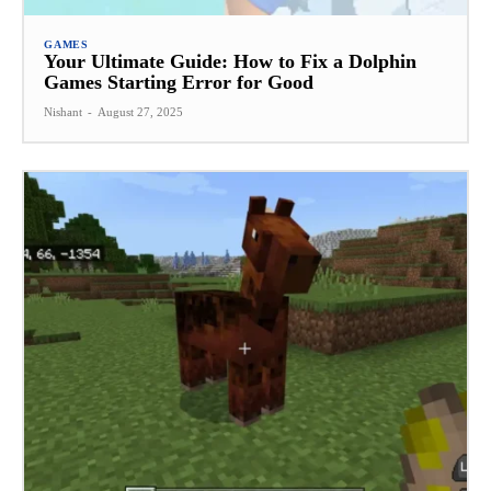
GAMES
Your Ultimate Guide: How to Fix a Dolphin
Games Starting Error for Good
Nishant
-
August 27, 2025