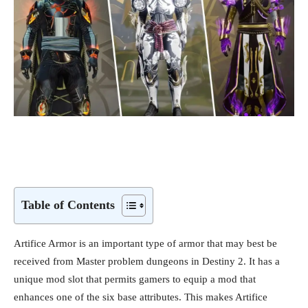
Table of Contents
Artifice Armor is an important type of armor that may best be
received from Master problem dungeons in Destiny 2. It has a
unique mod slot that permits gamers to equip a mod that
enhances one of the six base attributes. This makes Artifice