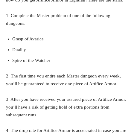
1. Complete the Master problem of one of the following
dungeons:
Grasp of Avarice
Duality
Spire of the Watcher
2. The first time you entire each Master dungeon every week,
you’ll be guaranteed to receive one piece of Artifice Armor.
3. After you have received your assured piece of Artifice Armor,
you’ll have a risk of getting hold of extra portions from
subsequent runs.
4. The drop rate for Artifice Armor is accelerated in case you are