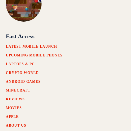
Fast Access
LATEST MOBILE LAUNCH
UPCOMING MOBILE PHONES
LAPTOPS & PC
CRYPTO WORLD
ANDROID GAMES
MINECRAFT
REVIEWS
MOVIES
APPLE
ABOUT US