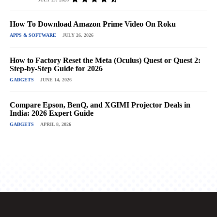
How To Download Amazon Prime Video On Roku
APPS & SOFTWARE
JULY 26, 2026
How to Factory Reset the Meta (Oculus) Quest or Quest 2:
Step-by-Step Guide for 2026
GADGETS
JUNE 14, 2026
Compare Epson, BenQ, and XGIMI Projector Deals in
India: 2026 Expert Guide
GADGETS
APRIL 8, 2026