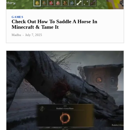
GAMES
Check Out How To Saddle A Horse In
Minecraft & Tame It
Madhu
-
July 7, 2025