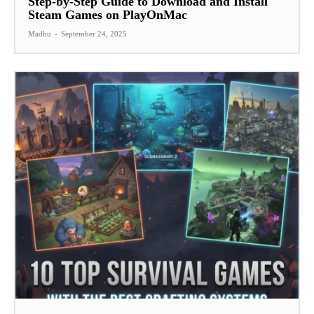
Step-by-Step Guide to Download and Install
Steam Games on PlayOnMac
Madhu
-
September 24, 2025