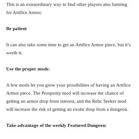
This is an extraordinary way to find other players also farming
for Artifice Armor.
Be patient
It can also take some time to get an Artifice Armor piece, but it’s
worth it.
Use the proper mods:
A few mods let you grow your possibilities of having an Artifice
Armor piece. The Prosperity mod will increase the chance of
getting an armor drop from interest, and the Relic Seeker mod
will increase the risk of getting an exotic drop from a dungeon.
Take advantage of the weekly Featured Dungeon: