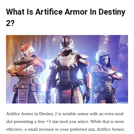
What Is Artifice Armor In Destiny
2?
Artifice Armor in Destiny 2 is notable armor with an extra mod
slot presenting a free +3 stat mod you select. While that is most
effective, a small increase to your preferred stat, Artifice Armor,