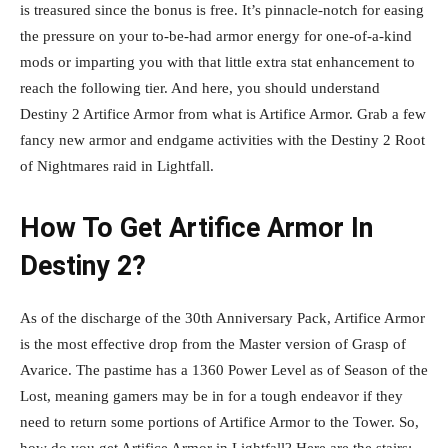
is treasured since the bonus is free. It’s pinnacle-notch for easing
the pressure on your to-be-had armor energy for one-of-a-kind
mods or imparting you with that little extra stat enhancement to
reach the following tier. And here, you should understand
Destiny 2 Artifice Armor from what is Artifice Armor. Grab a few
fancy new armor and endgame activities with the Destiny 2 Root
of Nightmares raid in Lightfall.
How To Get Artifice Armor In
Destiny 2?
As of the discharge of the 30th Anniversary Pack, Artifice Armor
is the most effective drop from the Master version of Grasp of
Avarice. The pastime has a 1360 Power Level as of Season of the
Lost, meaning gamers may be in for a tough endeavor if they
need to return some portions of Artifice Armor to the Tower. So,
how do you get Artifice Armor in Lightfall? Here are the stairs: