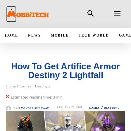
HOME
NEWS
MOBILE
TECH WORLD
GAM
How To Get Artifice Armor
Destiny 2 Lightfall
Home
Games
Destiny 2
Estimated reading time:
3
min.
JANUARY 24, 2024
GAMES
DESTINY 2
BY
RAVINDER AHLAWAT