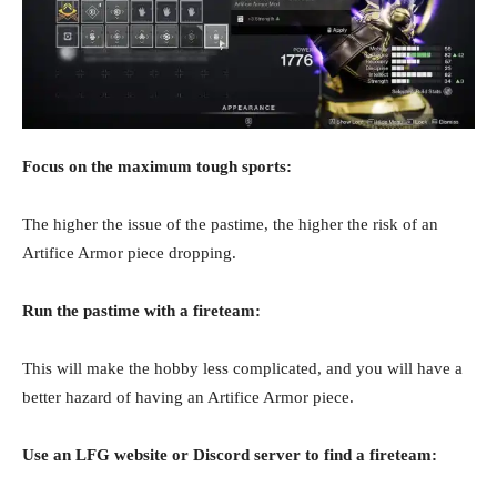
Focus on the maximum tough sports:
The higher the issue of the pastime, the higher the risk of an
Artifice Armor piece dropping.
Run the pastime with a fireteam:
This will make the hobby less complicated, and you will have a
better hazard of having an Artifice Armor piece.
Use an LFG website or Discord server to find a fireteam: