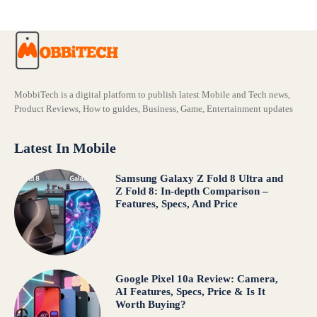
MobbiTech is a digital platform to publish latest Mobile and Tech news,
Product Reviews, How to guides, Business, Game, Entertainment updates
Latest In Mobile
Samsung Galaxy Z Fold 8 Ultra and
Z Fold 8: In-depth Comparison –
Features, Specs, And Price
Google Pixel 10a Review: Camera,
AI Features, Specs, Price & Is It
Worth Buying?