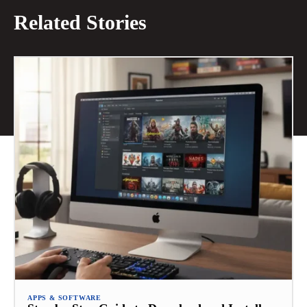
Related Stories
APPS & SOFTWARE