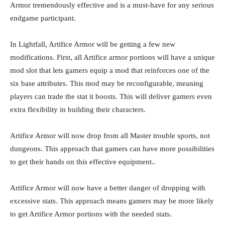
Armor tremendously effective and is a must-have for any serious
endgame participant.
In Lightfall, Artifice Armor will be getting a few new
modifications. First, all Artifice armor portions will have a unique
mod slot that lets gamers equip a mod that reinforces one of the
six base attributes. This mod may be reconfigurable, meaning
players can trade the stat it boosts. This will deliver gamers even
extra flexibility in building their characters.
Artifice Armor will now drop from all Master trouble sports, not
dungeons. This approach that gamers can have more possibilities
to get their hands on this effective equipment..
Artifice Armor will now have a better danger of dropping with
excessive stats. This approach means gamers may be more likely
to get Artifice Armor portions with the needed stats.