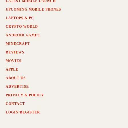
LATEST MOBILE LAUNCH
UPCOMING MOBILE PHONES
LAPTOPS & PC
CRYPTO WORLD
ANDROID GAMES
MINECRAFT
REVIEWS
MOVIES
APPLE
ABOUT US
ADVERTISE
PRIVACY & POLICY
CONTACT
LOGIN/REGISTER