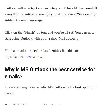
Outlook will now try to connect to your Yahoo Mail account. If
everything is entered correctly, you should see a “Successfully
Added Account” message.
Click on the “Finish” button, and you’re all set! You can now
start using Outlook with your Yahoo Mail account.
You can read more tech-related guides like this on
https://seotechnews.com/
.
Why is MS Outlook the best service for
emails?
There are many reasons why MS Outlook is the best option for
emails.