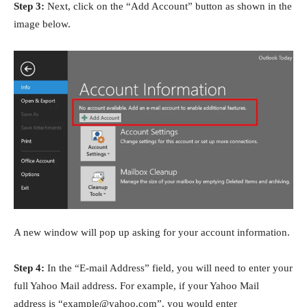
Step 3:
Next, click on the “Add Account” button as shown in the
image below.
A new window will pop up asking for your account information.
Step 4:
In the “E-mail Address” field, you will need to enter your
full Yahoo Mail address. For example, if your Yahoo Mail
address is “example@yahoo.com”, you would enter