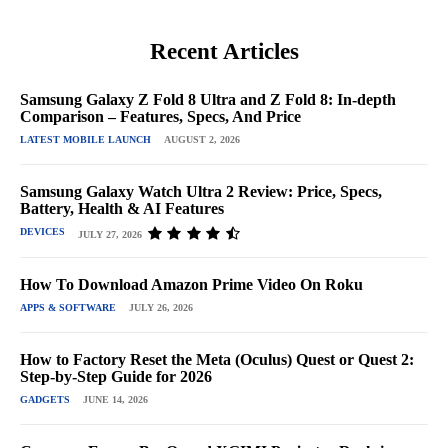
Recent Articles
Samsung Galaxy Z Fold 8 Ultra and Z Fold 8: In-depth
Comparison – Features, Specs, And Price
LATEST MOBILE LAUNCH
AUGUST 2, 2026
Samsung Galaxy Watch Ultra 2 Review: Price, Specs,
Battery, Health & AI Features
DEVICES
JULY 27, 2026
How To Download Amazon Prime Video On Roku
APPS & SOFTWARE
JULY 26, 2026
How to Factory Reset the Meta (Oculus) Quest or Quest 2:
Step-by-Step Guide for 2026
GADGETS
JUNE 14, 2026