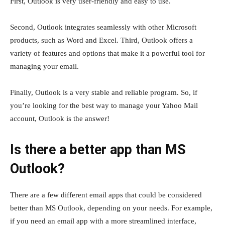
First, Outlook is very user-friendly and easy to use.
Second, Outlook integrates seamlessly with other Microsoft
products, such as Word and Excel. Third, Outlook offers a
variety of features and options that make it a powerful tool for
managing your email.
Finally, Outlook is a very stable and reliable program. So, if
you’re looking for the best way to manage your Yahoo Mail
account, Outlook is the answer!
Is there a better app than MS
Outlook?
There are a few different email apps that could be considered
better than MS Outlook, depending on your needs. For example,
if you need an email app with a more streamlined interface,