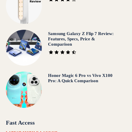
Samsung Galaxy Z Flip 7 Review:
Features, Specs, Price &
Comparison
Honor Magic 6 Pro vs Vivo X100
Pro: A Quick Comparison
Fast Access