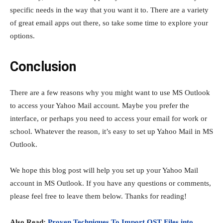
specific needs in the way that you want it to. There are a variety
of great email apps out there, so take some time to explore your
options.
Conclusion
There are a few reasons why you might want to use MS Outlook
to access your Yahoo Mail account. Maybe you prefer the
interface, or perhaps you need to access your email for work or
school. Whatever the reason, it’s easy to set up Yahoo Mail in MS
Outlook.
We hope this blog post will help you set up your Yahoo Mail
account in MS Outlook. If you have any questions or comments,
please feel free to leave them below. Thanks for reading!
Also Read:
Proven Techniques To Import OST Files into