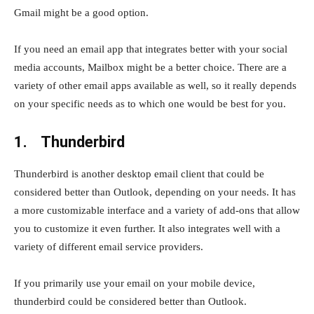
Gmail might be a good option.
If you need an email app that integrates better with your social
media accounts, Mailbox might be a better choice. There are a
variety of other email apps available as well, so it really depends
on your specific needs as to which one would be best for you.
1. Thunderbird
Thunderbird is another desktop email client that could be
considered better than Outlook, depending on your needs. It has
a more customizable interface and a variety of add-ons that allow
you to customize it even further. It also integrates well with a
variety of different email service providers.
If you primarily use your email on your mobile device,
thunderbird could be considered better than Outlook.