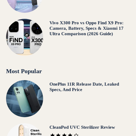
Vivo X300 Pro vs Oppo Find X9 Pro:
Camera, Battery, Specs & Xiaomi 17
Ultra Comparison (2026 Guide)
Most Popular
OnePlus 11R Release Date, Leaked
Specs, And Price
CleanPod UVC Sterilizer Review