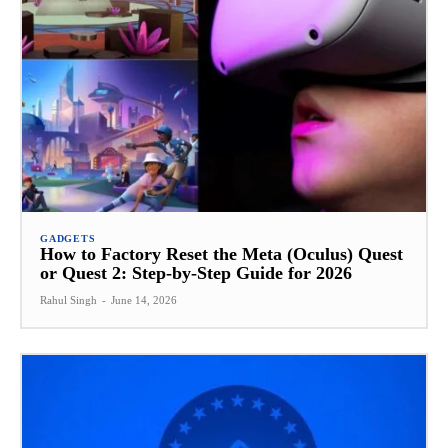
GADGETS
How to Factory Reset the Meta (Oculus) Quest
or Quest 2: Step-by-Step Guide for 2026
Rahul Singh
-
June 14, 2026