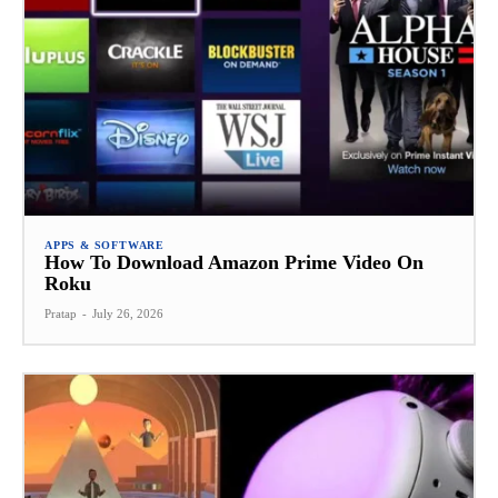
APPS & SOFTWARE
How To Download Amazon Prime Video On
Roku
Pratap
-
July 26, 2026