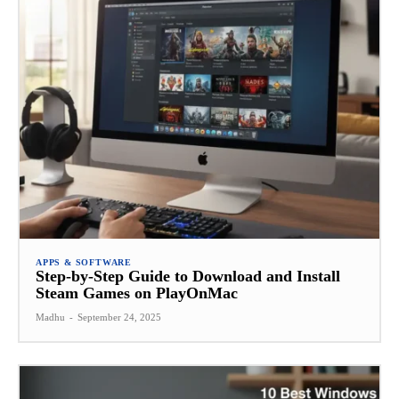
APPS & SOFTWARE
Step-by-Step Guide to Download and Install
Steam Games on PlayOnMac
Madhu
-
September 24, 2025