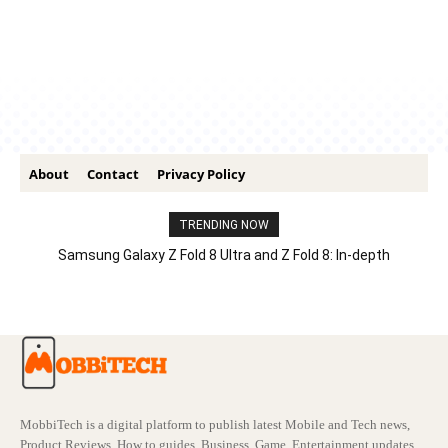
About
Contact
Privacy Policy
TRENDING NOW
Samsung Galaxy Z Fold 8 Ultra and Z Fold 8: In-depth
Comparison – Features, Specs, And Price
MobbiTech is a digital platform to publish latest Mobile and Tech news,
Product Reviews, How to guides, Business, Game, Entertainment updates