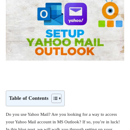
Table of Contents
Do you use Yahoo Mail? Are you looking for a way to access
your Yahoo Mail account in MS Outlook? If so, you’re in luck!
In this blog post, we will walk you through setting up your