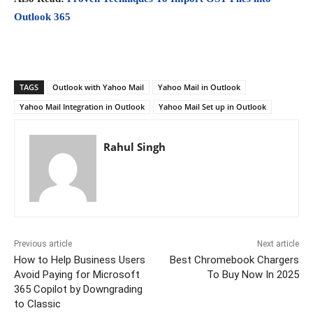
Outlook 365
TAGS
Outlook with Yahoo Mail
Yahoo Mail in Outlook
Yahoo Mail Integration in Outlook
Yahoo Mail Set up in Outlook
Rahul Singh
Previous article
Next article
How to Help Business Users
Best Chromebook Chargers
Avoid Paying for Microsoft
To Buy Now In 2025
365 Copilot by Downgrading
to Classic