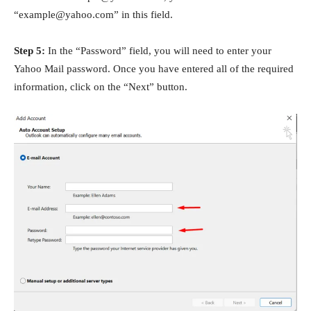
“example@yahoo.com” in this field.
Step 5:
In the “Password” field, you will need to enter your
Yahoo Mail password. Once you have entered all of the required
information, click on the “Next” button.