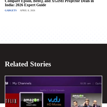
Compare Epson, BenQ, and XGIMI Projector Deals in
India: 2026 Expert Guide
GADGETS
APRIL 8, 2026
Related Stories