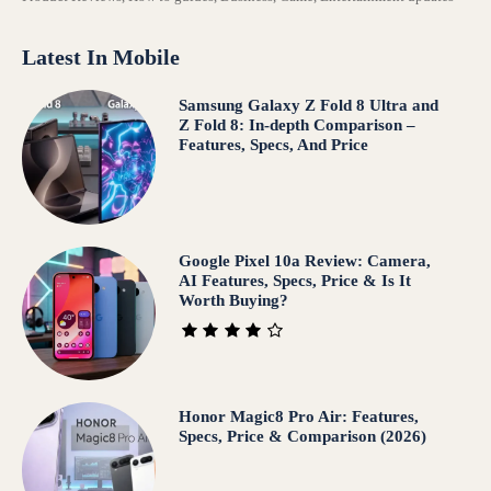
Latest In Mobile
Samsung Galaxy Z Fold 8 Ultra and
Z Fold 8: In-depth Comparison –
Features, Specs, And Price
Google Pixel 10a Review: Camera,
AI Features, Specs, Price & Is It
Worth Buying?
Honor Magic8 Pro Air: Features,
Specs, Price & Comparison (2026)