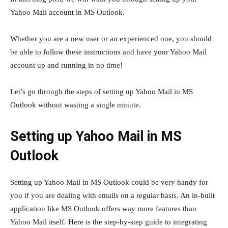
Yahoo Mail account in MS Outlook.
Whether you are a new user or an experienced one, you should
be able to follow these instructions and have your Yahoo Mail
account up and running in no time!
Let’s go through the steps of setting up Yahoo Mail in MS
Outlook without wasting a single minute.
Setting up Yahoo Mail in MS
Outlook
Setting up Yahoo Mail in MS Outlook could be very handy for
you if you are dealing with emails on a regular basis. An in-built
application like MS Outlook offers way more features than
Yahoo Mail itself. Here is the step-by-step guide to integrating