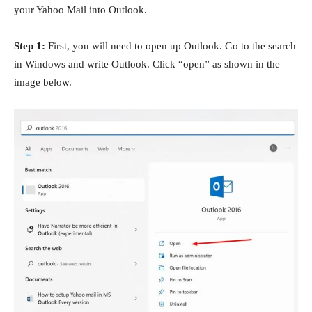
your Yahoo Mail into Outlook.
Step 1:
First, you will need to open up Outlook. Go to the search
in Windows and write Outlook. Click “open” as shown in the
image below.