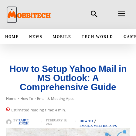
HOME
NEWS
MOBILE
TECH WORLD
GAM
How to Setup Yahoo Mail in
MS Outlook: A
Comprehensive Guide
Home
How To
Email & Meeting Apps
Estimated reading time:
4
min.
FEBRUARY 16,
BY
RAHUL
HOW TO
SINGH
2025
EMAIL & MEETING APPS