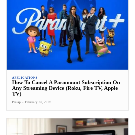
APPLICATIONS
How To Cancel A Paramount Subscription On
Any Streaming Device (Roku, Fire TV, Apple
TV)
Pratap
-
February 25, 2026