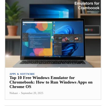
APPS & SOFTWARE
Top 10 Free Windows Emulator for
Chromebook: How to Run Windows Apps on
Chrome OS
Nishant
-
September 20, 2025