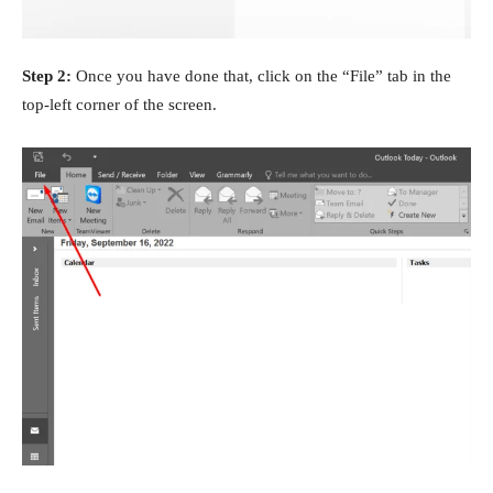
Step 2:
Once you have done that, click on the “File” tab in the
top-left corner of the screen.