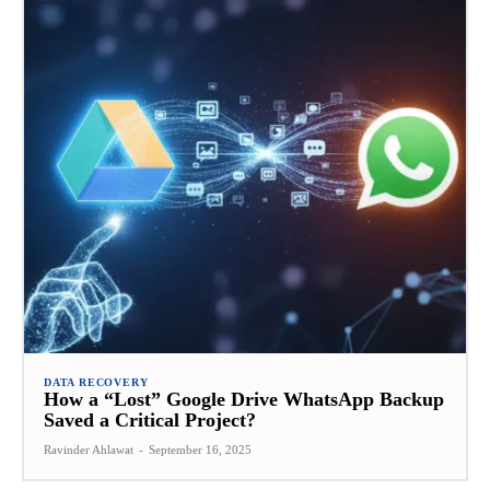
DATA RECOVERY
How a “Lost” Google Drive WhatsApp Backup
Saved a Critical Project?
Ravinder Ahlawat
-
September 16, 2025