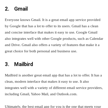
2. Gmail
Everyone knows Gmail. It is a great email app service provided
by Google that has a lot to offer to its users. Gmail has a clean
and concise interface that makes it easy to use. Google Gmail
also integrates well with other Google products, such as Calendar
and Drive. Gmail also offers a variety of features that make it a
great choice for both personal and business use.
3. Mailbird
Mailbird is another great email app that has a lot to offer. It has a
clean, modern interface that makes it easy to use. It also
integrates well with a variety of different email service providers,
including Gmail, Yahoo Mail, and Outlook.com.
Ultimately, the best email app for you is the one that meets your