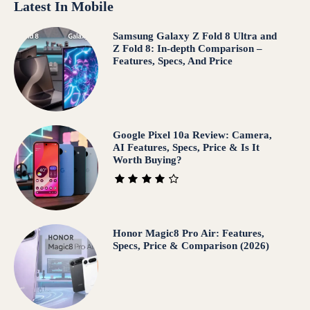
Latest In Mobile
Samsung Galaxy Z Fold 8 Ultra and
Z Fold 8: In-depth Comparison –
Features, Specs, And Price
Google Pixel 10a Review: Camera,
AI Features, Specs, Price & Is It
Worth Buying?
Honor Magic8 Pro Air: Features,
Specs, Price & Comparison (2026)