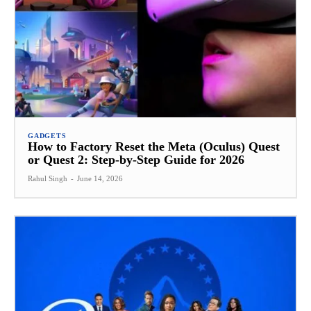
GADGETS
How to Factory Reset the Meta (Oculus) Quest
or Quest 2: Step-by-Step Guide for 2026
Rahul Singh
-
June 14, 2026