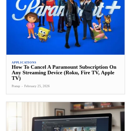
APPLICATIONS
How To Cancel A Paramount Subscription On
Any Streaming Device (Roku, Fire TV, Apple
TV)
Pratap
-
February 25, 2026