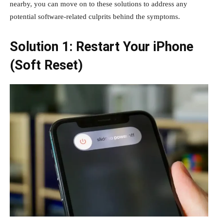
nearby, you can move on to these solutions to address any
potential software-related culprits behind the symptoms.
Solution 1: Restart Your iPhone
(Soft Reset)