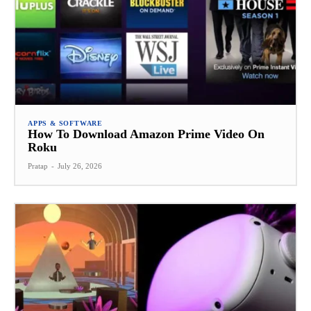
APPS & SOFTWARE
How To Download Amazon Prime Video On
Roku
Pratap
-
July 26, 2026