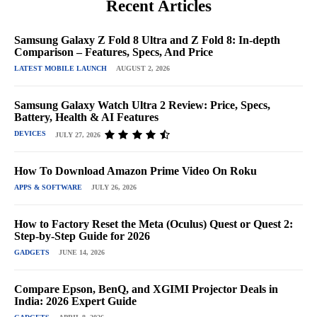
Recent Articles
Samsung Galaxy Z Fold 8 Ultra and Z Fold 8: In-depth
Comparison – Features, Specs, And Price
LATEST MOBILE LAUNCH
AUGUST 2, 2026
Samsung Galaxy Watch Ultra 2 Review: Price, Specs,
Battery, Health & AI Features
DEVICES
JULY 27, 2026
How To Download Amazon Prime Video On Roku
APPS & SOFTWARE
JULY 26, 2026
How to Factory Reset the Meta (Oculus) Quest or Quest 2:
Step-by-Step Guide for 2026
GADGETS
JUNE 14, 2026
Compare Epson, BenQ, and XGIMI Projector Deals in
India: 2026 Expert Guide