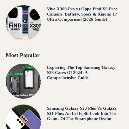
Vivo X300 Pro vs Oppo Find X9 Pro:
Camera, Battery, Specs & Xiaomi 17
Ultra Comparison (2026 Guide)
Most Popular
Exploring The Top Samsung Galaxy
S23 Cases Of 2024: A
Comprehensive Guide
Samsung Galaxy S23 Plus Vs Galaxy
S21 Plus: An In-Depth Look Into The
Giants Of The Smartphone Realm