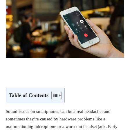
Table of Contents
Sound issues on smartphones can be a real headache, and
sometimes they’re caused by hardware problems like a
malfunctioning microphone or a worn-out headset jack. Early