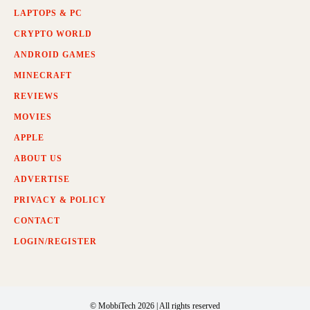
LAPTOPS & PC
CRYPTO WORLD
ANDROID GAMES
MINECRAFT
REVIEWS
MOVIES
APPLE
ABOUT US
ADVERTISE
PRIVACY & POLICY
CONTACT
LOGIN/REGISTER
© MobbiTech 2026 | All rights reserved