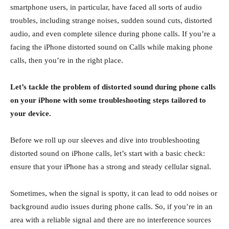
smartphone users, in particular, have faced all sorts of audio
troubles, including strange noises, sudden sound cuts, distorted
audio, and even complete silence during phone calls. If you’re a
facing the iPhone distorted sound on Calls while making phone
calls, then you’re in the right place.
Let’s tackle the problem of distorted sound during phone calls
on your iPhone with some troubleshooting steps tailored to
your device.
Before we roll up our sleeves and dive into troubleshooting
distorted sound on iPhone calls, let’s start with a basic check:
ensure that your iPhone has a strong and steady cellular signal.
Sometimes, when the signal is spotty, it can lead to odd noises or
background audio issues during phone calls. So, if you’re in an
area with a reliable signal and there are no interference sources