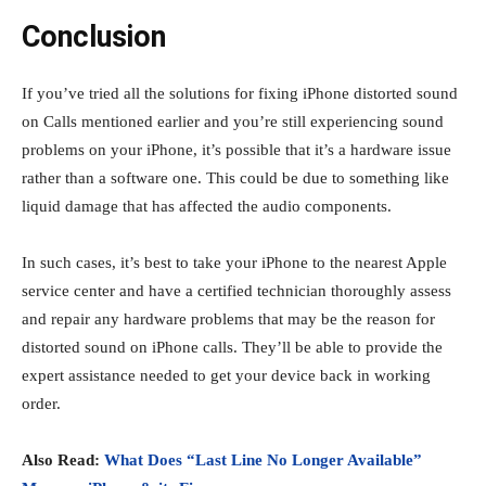
Conclusion
If you’ve tried all the solutions for fixing iPhone distorted sound
on Calls
mentioned earlier and you’re still experiencing sound
problems on your iPhone, it’s possible that it’s a hardware issue
rather than a software one. This could be due to something like
liquid damage that has affected the audio components.
In such cases, it’s best to take your iPhone to the nearest Apple
service center and have a certified technician thoroughly assess
and repair any hardware problems that may be the reason for
distorted sound on iPhone calls. They’ll be able to provide the
expert assistance needed to get your device back in working
order.
Also Read:
What Does “Last Line No Longer Available”