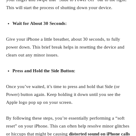
This will start the process of shutting down your device.
Wait for About 30 Seconds:
Give your iPhone a little breather, about 30 seconds, to fully
power down. This brief break helps in resetting the device and
clears out any minor issues.
Press and Hold the Side Button:
Once you’ve waited, it’s time to press and hold that Side (or
Power) button again. Keep holding it down until you see the
Apple logo pop up on your screen.
By following these steps, you’re essentially performing a “soft
reset” on your iPhone. This can often help resolve minor glitches
or hiccups that might be causing
distorted sound on iPhone calls