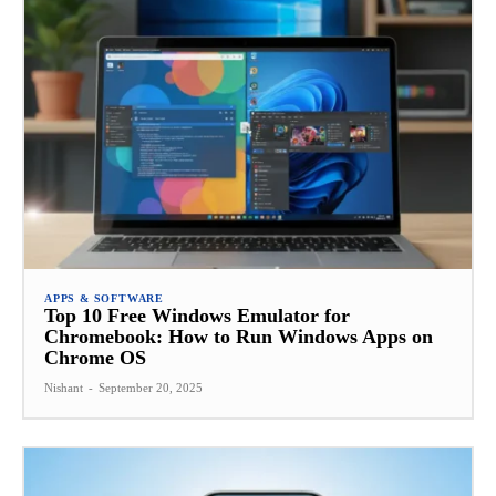
APPS & SOFTWARE
Top 10 Free Windows Emulator for
Chromebook: How to Run Windows Apps on
Chrome OS
Nishant
-
September 20, 2025