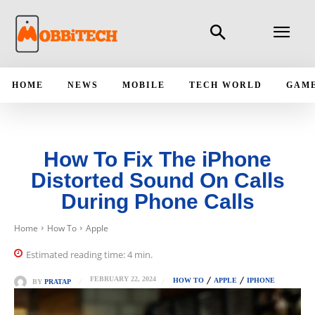
HOME
NEWS
MOBILE
TECH WORLD
GAM
How To Fix The iPhone
Distorted Sound On Calls
During Phone Calls
Home
How To
Apple
Estimated reading time:
4
min.
FEBRUARY 22, 2024
HOW TO
APPLE
IPHONE
BY
PRATAP