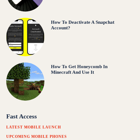
How To Deactivate A Snapchat
Account?
How To Get Honeycomb In
Minecraft And Use It
Fast Access
LATEST MOBILE LAUNCH
UPCOMING MOBILE PHONES