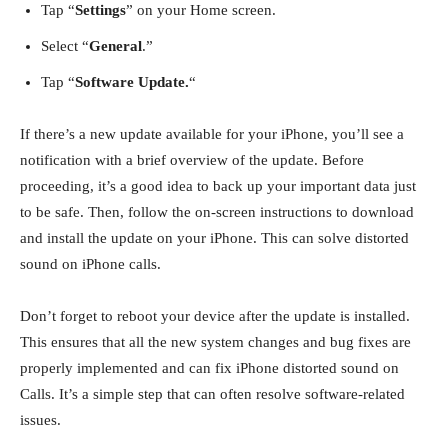
Tap “
Settings
” on your Home screen.
Select “
General
.”
Tap “
Software Update.
“
If there’s a new update available for your iPhone, you’ll see a
notification with a brief overview of the update. Before
proceeding, it’s a good idea to back up your important data just
to be safe. Then, follow the on-screen instructions to download
and install the update on your iPhone. This can solve
distorted
sound on iPhone calls.
Don’t forget to reboot your device after the update is installed.
This ensures that all the new system changes and bug fixes are
properly implemented and can fix iPhone distorted sound on
Calls. It’s a simple step that can often resolve software-related
issues.