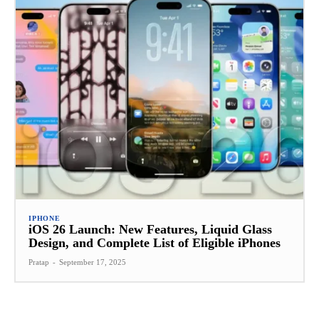
IPHONE
iOS 26 Launch: New Features, Liquid Glass
Design, and Complete List of Eligible iPhones
Pratap
-
September 17, 2025