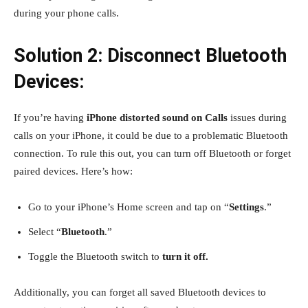
during your phone calls.
Solution 2: Disconnect Bluetooth
Devices:
If you’re having
iPhone distorted sound on Calls
issues during
calls on your iPhone, it could be due to a problematic Bluetooth
connection. To rule this out, you can turn off Bluetooth or forget
paired devices. Here’s how:
Go to your iPhone’s Home screen and tap on “
Settings
.”
Select “
Bluetooth
.”
Toggle the Bluetooth switch to
turn it off.
Additionally, you can forget all saved Bluetooth devices to