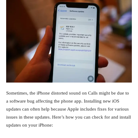
Sometimes, the iPhone distorted sound on Calls might be due to
a software bug affecting the phone app. Installing new iOS
updates can often help because Apple includes fixes for various
issues in these updates. Here’s how you can check for and install
updates on your iPhone: