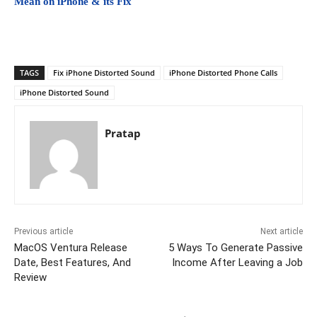
Mean on iPhone & its Fix
TAGS
Fix iPhone Distorted Sound
iPhone Distorted Phone Calls
iPhone Distorted Sound
Pratap
Previous article
Next article
MacOS Ventura Release
5 Ways To Generate Passive
Date, Best Features, And
Income After Leaving a Job
Review