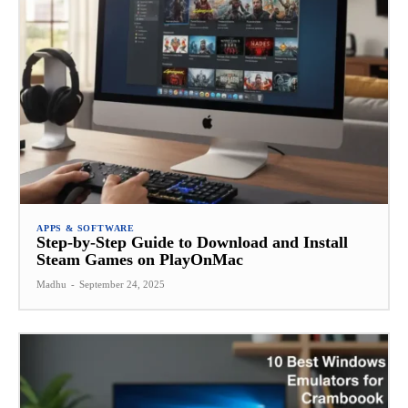
APPS & SOFTWARE
Step-by-Step Guide to Download and Install
Steam Games on PlayOnMac
Madhu
-
September 24, 2025