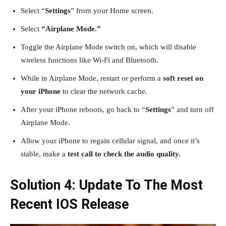
Select “
Settings
” from your Home screen.
Select
“Airplane Mode.”
Toggle the Airplane Mode switch on, which will disable
wireless functions like Wi-Fi and Bluetooth.
While in Airplane Mode, restart or perform a
soft reset on
your iPhone
to clear the network cache.
After your iPhone reboots, go back to “
Settings
” and turn off
Airplane Mode.
Allow your iPhone to regain cellular signal, and once it’s
stable, make a
test call to check the audio quality.
Solution 4: Update To The Most
Recent IOS Release