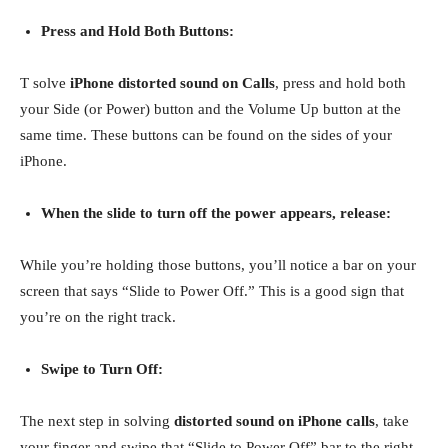
Press and Hold Both Buttons:
T solve
iPhone distorted sound on Calls
, press and hold both
your Side (or Power) button and the Volume Up button at the
same time. These buttons can be found on the sides of your
iPhone.
When the slide to turn off the power appears, release:
While you’re holding those buttons, you’ll notice a bar on your
screen that says “Slide to Power Off.” This is a good sign that
you’re on the right track.
Swipe to Turn Off:
The next step in solving
distorted sound on iPhone calls
, take
your finger and swipe that “Slide to Power Off” bar to the right.