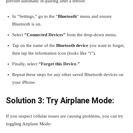
prevent automatic re-pairing after a reboot:
In “Settings,” go to the “
Bluetooth
” menu and ensure
Bluetooth is on.
Select
“Connected Devices”
from the drop-down menu.
Tap on the name of the
Bluetooth device
you want to forget,
then tap the information icon (looks like “i”).
Finally, select
“Forget this Device.”
Repeat these steps for any other saved Bluetooth devices on
your iPhone.
Solution 3: Try Airplane Mode:
If you suspect cellular issues are causing problems, you can try
toggling Airplane Mode: