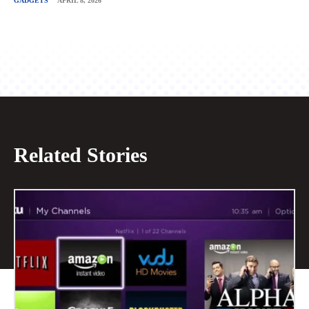
GADGETS
APRIL 8, 2026
Related Stories