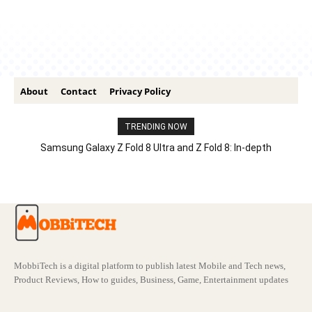
About
Contact
Privacy Policy
TRENDING NOW
Samsung Galaxy Z Fold 8 Ultra and Z Fold 8: In-depth
Comparison – Features, Specs, And Price
MobbiTech is a digital platform to publish latest Mobile and Tech news,
Product Reviews, How to guides, Business, Game, Entertainment updates