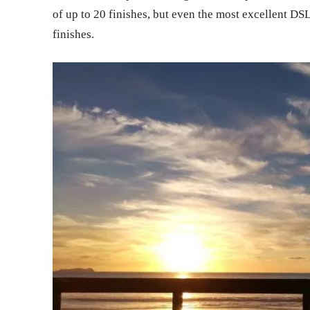
of up to 20 finishes, but even the most excellent D
finishes.