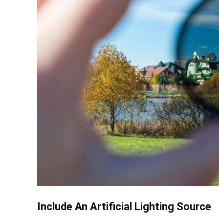
Include An Artificial Lighting Source