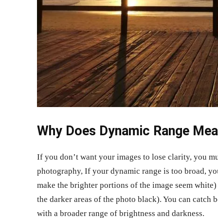
Why Does Dynamic Range Mea
If you don’t want your images to lose clarity, you 
photography, If your dynamic range is too broad, yo
make the brighter portions of the image seem white)
the darker areas of the photo black). You can catch 
with a broader range of brightness and darkness.