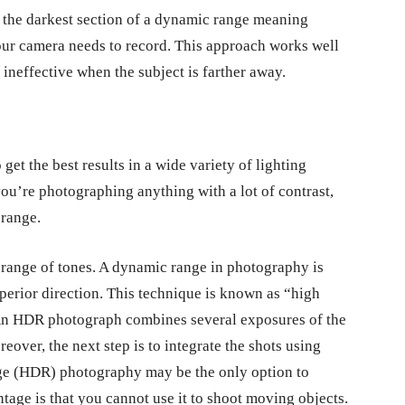
t the darkest section of a dynamic range meaning
our camera needs to record. This approach works well
 ineffective when the subject is farther away.
et the best results in a wide variety of lighting
you’re photographing anything with a lot of contrast,
 range.
 range of tones. A dynamic range in photography is
perior direction. This technique is known as “high
n HDR photograph combines several exposures of the
eover, the next step is to integrate the shots using
ge (HDR) photography may be the only option to
age is that you cannot use it to shoot moving objects.