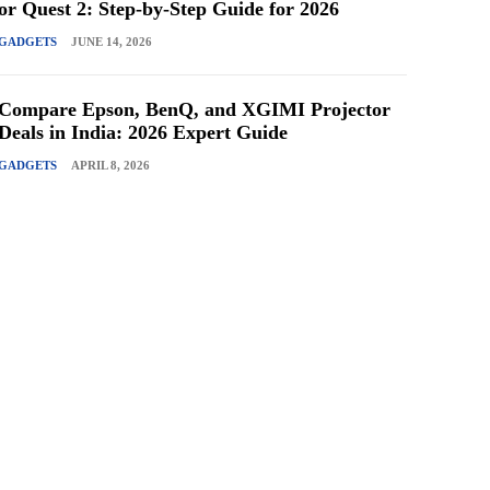
or Quest 2: Step-by-Step Guide for 2026
GADGETS
JUNE 14, 2026
Compare Epson, BenQ, and XGIMI Projector
Deals in India: 2026 Expert Guide
GADGETS
APRIL 8, 2026