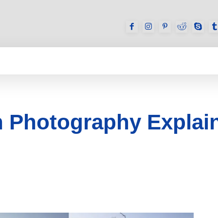
GAMES
REVIEWS
HOW TO
DEVICES
 Photography Explain