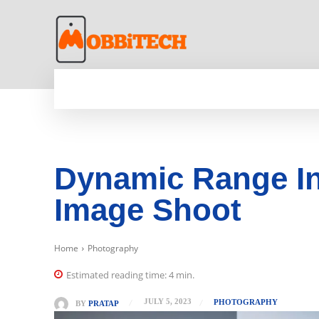
HOME
NEWS
MOBILE
TECH WORLD
Dynamic Range In
Image Shoot
Home
Photography
Estimated reading time:
4
min.
JULY 5, 2023
PHOTOGRAPHY
BY
PRATAP