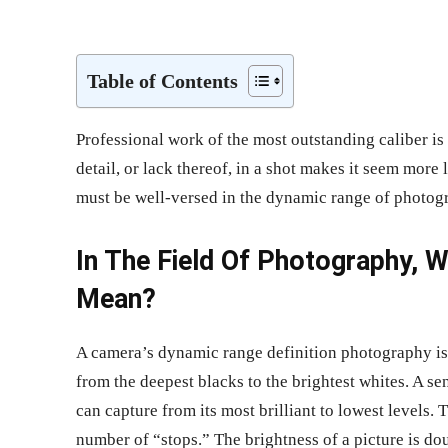
Share
Table of Contents
Professional work of the most outstanding caliber is a
detail, or lack thereof, in a shot makes it seem more 
must be well-versed in the dynamic range of photog
In The Field Of Photography,
Mean?
A camera’s dynamic range definition photography is t
from the deepest blacks to the brightest whites. A se
can capture from its most brilliant to lowest levels.
number of “stops.” The brightness of a picture is d