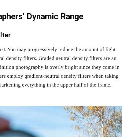
aphers’ Dynamic Range
lter
first. You may progressively reduce the amount of light
 density filters. Graded neutral density filters are an
finition photography is overly bright since they come in
rs employ gradient-neutral density filters when taking
r darkening everything in the upper half of the frame,