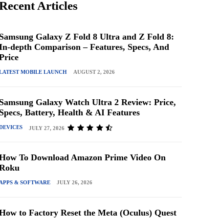
Recent Articles
Samsung Galaxy Z Fold 8 Ultra and Z Fold 8:
In-depth Comparison – Features, Specs, And
Price
LATEST MOBILE LAUNCH
AUGUST 2, 2026
Samsung Galaxy Watch Ultra 2 Review: Price,
Specs, Battery, Health & AI Features
DEVICES
JULY 27, 2026
How To Download Amazon Prime Video On
Roku
APPS & SOFTWARE
JULY 26, 2026
How to Factory Reset the Meta (Oculus) Quest