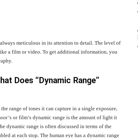
lways meticulous in its attention to detail. The level of
like a film or video. To get additional information, you
raphy.
 What Does “Dynamic Range”
he range of tones it can capture in a single exposure,
nsor’s or film’s dynamic range is the amount of light it
 The dynamic range is often discussed in terms of the
oubled at each stop. The human eye has a dynamic range