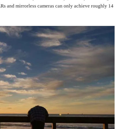
SLRs and mirrorless cameras can only achieve roughly 14