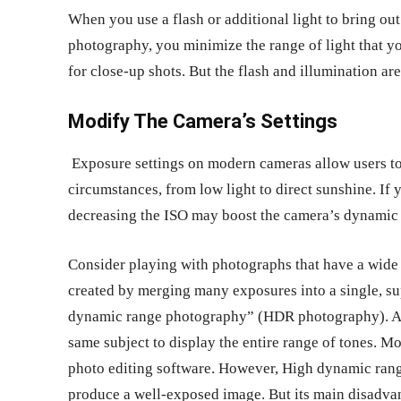
When you use a flash or additional light to bring ou
photography, you minimize the range of light that y
for close-up shots. But the flash and illumination are
Modify The Camera’s Settings
Exposure settings on modern cameras allow users to g
circumstances, from low light to direct sunshine. If 
decreasing the ISO may boost the camera’s dynamic
Consider playing with photographs that have a wide
created by merging many exposures into a single, su
dynamic range photography” (HDR photography). A
same subject to display the entire range of tones. Mor
photo editing software. However, High dynamic ran
produce a well-exposed image. But its main disadvant