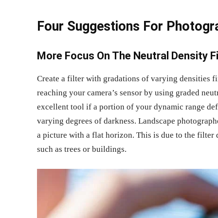
Four Suggestions For Photogr
More Focus On The Neutral Density Fi
Create a filter with gradations of varying densities 
reaching your camera’s sensor by using graded neutral
excellent tool if a portion of your dynamic range de
varying degrees of darkness. Landscape photographe
a picture with a flat horizon. This is due to the filte
such as trees or buildings.