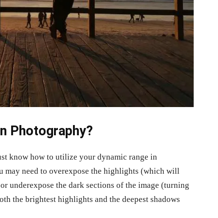
n Photography?
must know how to utilize your dynamic range in
u may need to overexpose the highlights (which will
 or underexpose the dark sections of the image (turning
both the brightest highlights and the deepest shadows