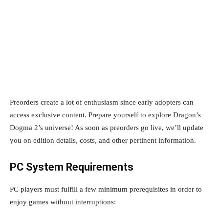
Preorders create a lot of enthusiasm since early adopters can
access exclusive content. Prepare yourself to explore Dragon’s
Dogma 2’s universe! As soon as preorders go live, we’ll update
you on edition details, costs, and other pertinent information.
PC System Requirements
PC players must fulfill a few minimum prerequisites in order to
enjoy games without interruptions: