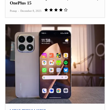
OnePlus 15
Pratap
-
December 8, 2025