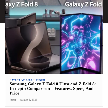
LATEST MOBILE LAUNCH
Samsung Galaxy Z Fold 8 Ultra and Z Fold 8:
In-depth Comparison – Features, Specs, And
Price
Pratap
-
August 2, 2026