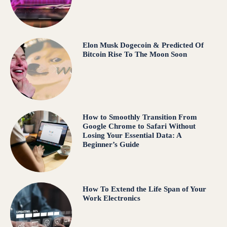
Elon Musk Dogecoin & Predicted Of
Bitcoin Rise To The Moon Soon
How to Smoothly Transition From
Google Chrome to Safari Without
Losing Your Essential Data: A
Beginner’s Guide
How To Extend the Life Span of Your
Work Electronics