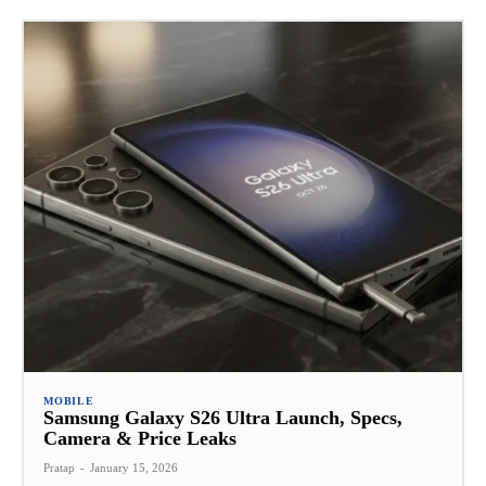
MOBILE
Samsung Galaxy S26 Ultra Launch, Specs,
Camera & Price Leaks
Pratap
-
January 15, 2026