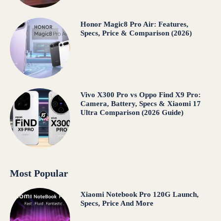
Honor Magic8 Pro Air: Features,
Specs, Price & Comparison (2026)
Vivo X300 Pro vs Oppo Find X9 Pro:
Camera, Battery, Specs & Xiaomi 17
Ultra Comparison (2026 Guide)
Most Popular
Xiaomi Notebook Pro 120G Launch,
Specs, Price And More