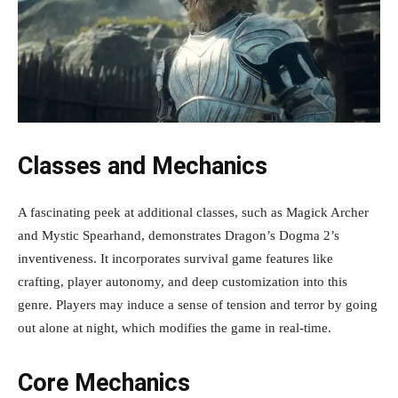
Classes and Mechanics
A fascinating peek at additional classes, such as Magick Archer
and Mystic Spearhand, demonstrates Dragon’s Dogma 2’s
inventiveness. It incorporates survival game features like
crafting, player autonomy, and deep customization into this
genre. Players may induce a sense of tension and terror by going
out alone at night, which modifies the game in real-time.
Core Mechanics