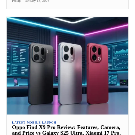
Pratap
-
January 15, 2026
LATEST MOBILE LAUNCH
Oppo Find X9 Pro Review: Features, Camera,
and Price vs Galaxy S25 Ultra, Xiaomi 17 Pro,