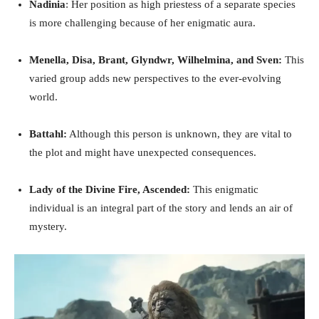
Nadinia
: Her position as high priestess of a separate species
is more challenging because of her enigmatic aura.
Menella, Disa, Brant, Glyndwr, Wilhelmina, and Sven:
This
varied group adds new perspectives to the ever-evolving
world.
Battahl:
Although this person is unknown, they are vital to
the plot and might have unexpected consequences.
Lady of the Divine Fire, Ascended:
This enigmatic
individual is an integral part of the story and lends an air of
mystery.