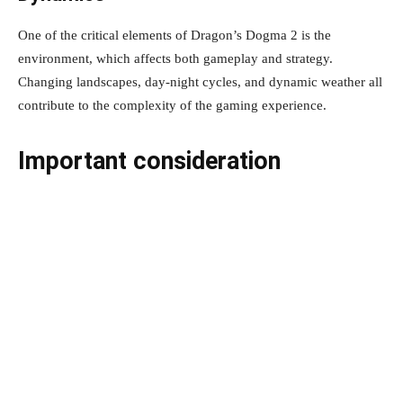
One of the critical elements of Dragon’s Dogma 2 is the
environment, which affects both gameplay and strategy.
Changing landscapes, day-night cycles, and dynamic weather all
contribute to the complexity of the gaming experience.
Important consideration