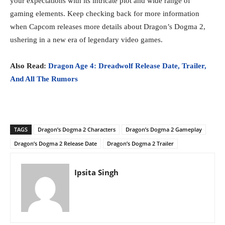
your expectations with its intricate plot and wide range of
gaming elements. Keep checking back for more information
when Capcom releases more details about Dragon’s Dogma 2,
ushering in a new era of legendary video games.
Also Read:
Dragon Age 4: Dreadwolf Release Date, Trailer,
And All The Rumors
TAGS
Dragon’s Dogma 2 Characters
Dragon’s Dogma 2 Gameplay
Dragon’s Dogma 2 Release Date
Dragon’s Dogma 2 Trailer
Ipsita Singh