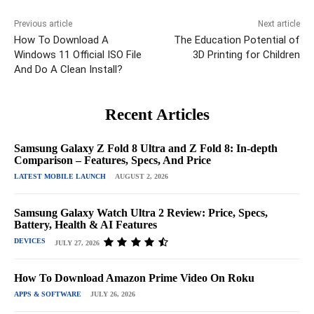
Previous article
Next article
How To Download A
The Education Potential of
Windows 11 Official ISO File
3D Printing for Children
And Do A Clean Install?
Recent Articles
Samsung Galaxy Z Fold 8 Ultra and Z Fold 8: In-depth
Comparison – Features, Specs, And Price
LATEST MOBILE LAUNCH
AUGUST 2, 2026
Samsung Galaxy Watch Ultra 2 Review: Price, Specs,
Battery, Health & AI Features
DEVICES
JULY 27, 2026
How To Download Amazon Prime Video On Roku
APPS & SOFTWARE
JULY 26, 2026