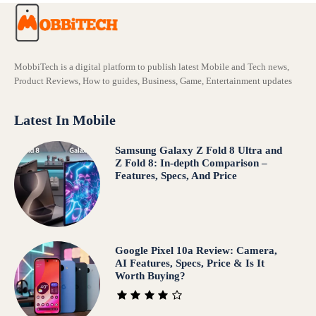
MobbiTech is a digital platform to publish latest Mobile and Tech news,
Product Reviews, How to guides, Business, Game, Entertainment updates
Latest In Mobile
Samsung Galaxy Z Fold 8 Ultra and
Z Fold 8: In-depth Comparison –
Features, Specs, And Price
Google Pixel 10a Review: Camera,
AI Features, Specs, Price & Is It
Worth Buying?