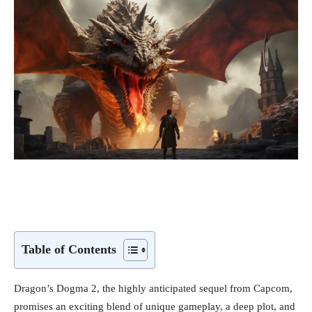
Table of Contents
Dragon’s Dogma 2, the highly anticipated sequel from Capcom,
promises an exciting blend of unique gameplay, a deep plot, and