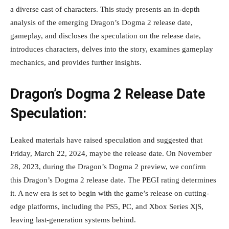
a diverse cast of characters. This study presents an in-depth
analysis of the emerging Dragon’s Dogma 2 release date,
gameplay, and discloses the speculation on the release date,
introduces characters, delves into the story, examines gameplay
mechanics, and provides further insights.
Dragon’s Dogma 2 Release Date
Speculation:
Leaked materials have raised speculation and suggested that
Friday, March 22, 2024, maybe the release date. On November
28, 2023, during the Dragon’s Dogma 2 preview, we confirm
this Dragon’s Dogma 2 release date. The PEGI rating determines
it. A new era is set to begin with the game’s release on cutting-
edge platforms, including the PS5, PC, and Xbox Series X|S,
leaving last-generation systems behind.