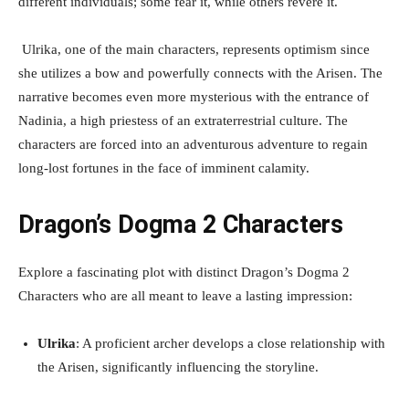
different individuals; some fear it, while others revere it.
Ulrika, one of the main characters, represents optimism since
she utilizes a bow and powerfully connects with the Arisen. The
narrative becomes even more mysterious with the entrance of
Nadinia, a high priestess of an extraterrestrial culture. The
characters are forced into an adventurous adventure to regain
long-lost fortunes in the face of imminent calamity.
Dragon’s Dogma 2 Characters
Explore a fascinating plot with distinct Dragon’s Dogma 2
Characters who are all meant to leave a lasting impression:
Ulrika
: A proficient archer develops a close relationship with
the Arisen, significantly influencing the storyline.