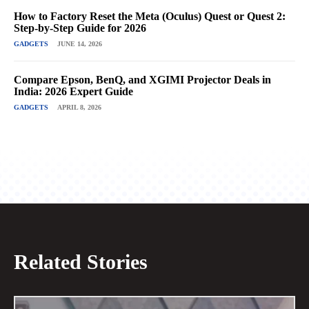
How to Factory Reset the Meta (Oculus) Quest or Quest 2:
Step-by-Step Guide for 2026
GADGETS
JUNE 14, 2026
Compare Epson, BenQ, and XGIMI Projector Deals in
India: 2026 Expert Guide
GADGETS
APRIL 8, 2026
Related Stories