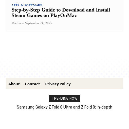
APPS & SOFTWARE
Step-by-Step Guide to Download and Install
Steam Games on PlayOnMac
Madhu
-
September 24, 2025
About
Contact
Privacy Policy
TRENDING NOW
Samsung Galaxy Z Fold 8 Ultra and Z Fold 8: In-depth
Comparison – Features, Specs, And Price