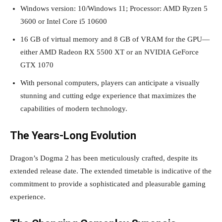
Windows version: 10/Windows 11; Processor: AMD Ryzen 5
3600 or Intel Core i5 10600
16 GB of virtual memory and 8 GB of VRAM for the GPU—
either AMD Radeon RX 5500 XT or an NVIDIA GeForce
GTX 1070
With personal computers, players can anticipate a visually
stunning and cutting edge experience that maximizes the
capabilities of modern technology.
The Years-Long Evolution
Dragon’s Dogma 2 has been meticulously crafted, despite its
extended release date. The extended timetable is indicative of the
commitment to provide a sophisticated and pleasurable gaming
experience.