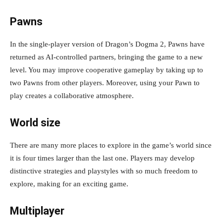
Pawns
In the single-player version of Dragon’s Dogma 2, Pawns have
returned as AI-controlled partners, bringing the game to a new
level. You may improve cooperative gameplay by taking up to
two Pawns from other players. Moreover, using your Pawn to
play creates a collaborative atmosphere.
World size
There are many more places to explore in the game’s world since
it is four times larger than the last one. Players may develop
distinctive strategies and playstyles with so much freedom to
explore, making for an exciting game.
Multiplayer