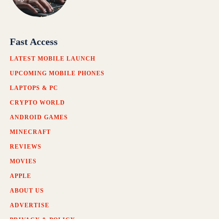
Fast Access
LATEST MOBILE LAUNCH
UPCOMING MOBILE PHONES
LAPTOPS & PC
CRYPTO WORLD
ANDROID GAMES
MINECRAFT
REVIEWS
MOVIES
APPLE
ABOUT US
ADVERTISE