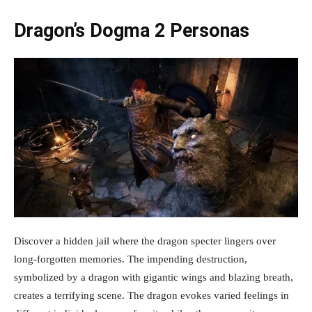
Dragon’s Dogma 2 Personas
Discover a hidden jail where the dragon specter lingers over
long-forgotten memories. The impending destruction,
symbolized by a dragon with gigantic wings and blazing breath,
creates a terrifying scene. The dragon evokes varied feelings in