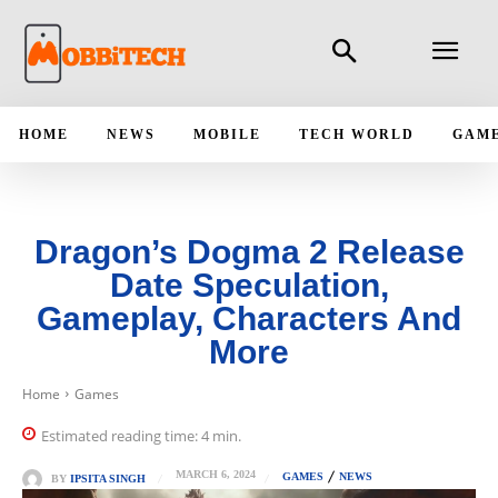
HOME
NEWS
MOBILE
TECH WORLD
GAM
Dragon’s Dogma 2 Release
Date Speculation,
Gameplay, Characters And
More
Home
Games
Estimated reading time:
4
min.
MARCH 6, 2024
GAMES
NEWS
BY
IPSITA SINGH