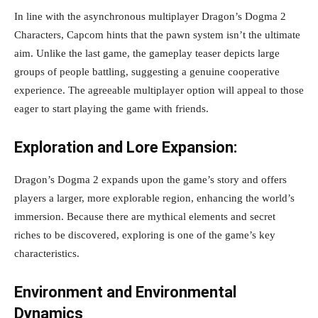
In line with the asynchronous multiplayer Dragon’s Dogma 2
Characters, Capcom hints that the pawn system isn’t the ultimate
aim. Unlike the last game, the gameplay teaser depicts large
groups of people battling, suggesting a genuine cooperative
experience. The agreeable multiplayer option will appeal to those
eager to start playing the game with friends.
Exploration and Lore Expansion:
Dragon’s Dogma 2 expands upon the game’s story and offers
players a larger, more explorable region, enhancing the world’s
immersion. Because there are mythical elements and secret
riches to be discovered, exploring is one of the game’s key
characteristics.
Environment and Environmental
Dynamics