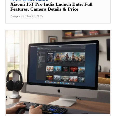
LATEST MOBILE LAUNCH
Xiaomi 15T Pro India Launch Date: Full
Features, Camera Details & Price
Pratap
-
October 21, 2025