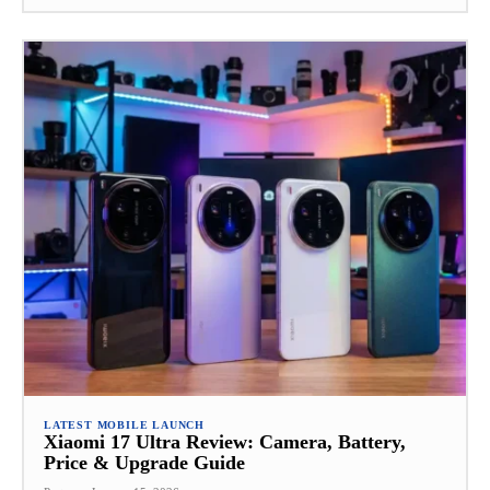
LATEST MOBILE LAUNCH
Xiaomi 17 Ultra Review: Camera, Battery,
Price & Upgrade Guide