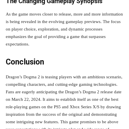
The Changing Gameplay Synopsis
As the game moves closer to release, more and more information
is being revealed in the evolving gameplay previews. The focus
on player choice, exploration, and dynamic processes
emphasizes the goal of providing a game that surpasses
expectations.
Conclusion
Dragon’s Dogma 2 is teasing players with an ambitious scenario,
compelling characters, and cutting-edge gaming technologies.
Fans are eagerly anticipating the Dragon’s Dogma 2 release date
on March 22, 2024. It aims to establish itself as one of the best
role-playing games on the PS5 and Xbox Series X/S by drawing
inspiration from the success of the original and demonstrating
some intriguing new features. This game promises to be above