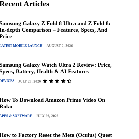
Recent Articles
Samsung Galaxy Z Fold 8 Ultra and Z Fold 8:
In-depth Comparison – Features, Specs, And
Price
LATEST MOBILE LAUNCH
AUGUST 2, 2026
Samsung Galaxy Watch Ultra 2 Review: Price,
Specs, Battery, Health & AI Features
DEVICES
JULY 27, 2026
How To Download Amazon Prime Video On
Roku
APPS & SOFTWARE
JULY 26, 2026
How to Factory Reset the Meta (Oculus) Quest