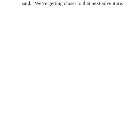
said, “We’re getting closer to that next adventure.”