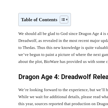
Share
Table of Contents
We should all be glad to God since Dragon Age 4 is o
Dreadwolf, as revealed in the most recent major upd
to Thedas. Thus this new knowledge is quite valuabl
we’ve begun to paint a picture of where the next ga
about the plot, BioWare has provided us with some c
Dragon Age 4: Dreadwolf Relea
We’re looking forward to the experience, but we’ll h
While we wait for additional details, please read w
this year, sources reported that production on Dra