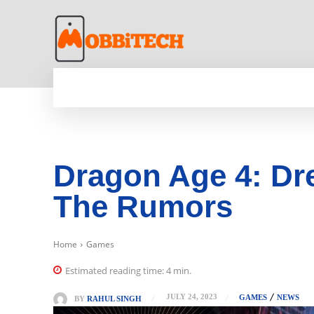
HOME
NEWS
MOBILE
TECH WORLD
Dragon Age 4: Dre
The Rumors
Home
Games
Estimated reading time:
4
min.
JULY 24, 2023
GAMES
NEWS
BY
RAHUL SINGH