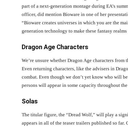
part of a next-generation montage during EA’s summe
officer, did mention Bioware in one of her presentat
“Bioware creates universes in which you are the mai
generation technology to make these fantasy realms a 
Dragon Age Characters
We’re unsure whether Dragon Age characters from the
Even returning characters, like the advisers in Drag
combat. Even though we don’t yet know who will be i
persons will appear in some capacity throughout th
Solas
The titular figure, the “Dread Wolf,” will play a signi
appears in all of the teaser trailers published so far.