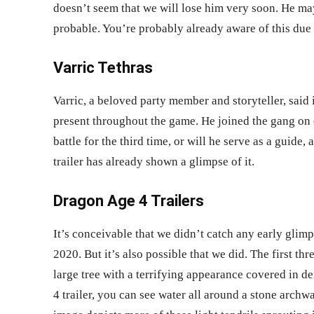
doesn’t seem that we will lose him very soon. He may
probable. You’re probably already aware of this due 
Varric Tethras
Varric, a beloved party member and storyteller, said
present throughout the game. He joined the gang on 
battle for the third time, or will he serve as a guide
trailer
has already shown a glimpse of it.
Dragon Age 4 Trailers
It’s conceivable that we didn’t catch any early gli
2020. But it’s also possible that we did. The first th
large tree with a terrifying appearance covered in d
4 trailer,
you can see water all around a stone archway 