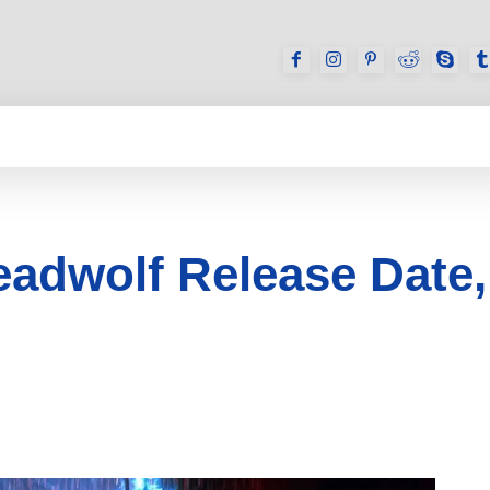
GAMES
REVIEWS
HOW TO
DEVICES
adwolf Release Date, T