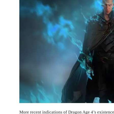
More recent indications of Dragon Age 4’s existence