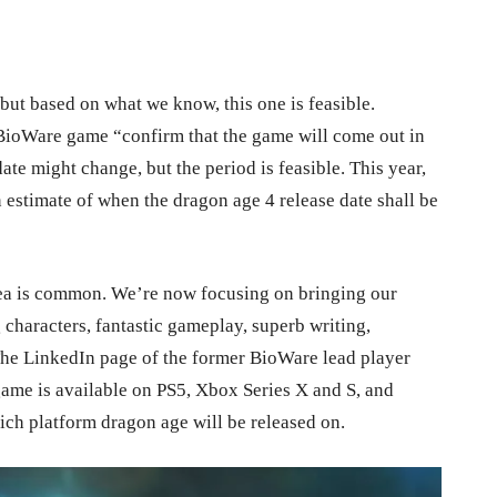
but based on what we know, this one is feasible.
 BioWare game “confirm that the game will come out in
te might change, but the period is feasible. This year,
 estimate of when the dragon age 4 release date
shall be
dea is common. We’re now focusing on bringing our
g characters, fantastic gameplay, superb writing,
he LinkedIn page of the former BioWare lead player
 game is available on PS5, Xbox Series X and S, and
hich platform dragon age will be released on.