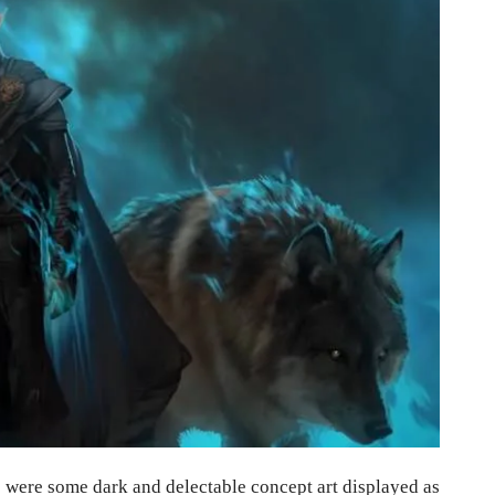
 were some dark and delectable concept art displayed as