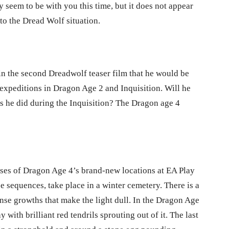
 seem to be with you this time, but it does not appear
to the Dread Wolf situation.
 in the second Dreadwolf teaser film that he would be
expeditions in Dragon Age 2 and Inquisition. Will he
, as he did during the Inquisition? The Dragon age 4
mpses of Dragon Age 4’s brand-new locations at EA Play
ree sequences, take place in a winter cemetery. There is a
ense growths that make the light dull. In the Dragon Age
with brilliant red tendrils sprouting out of it. The last