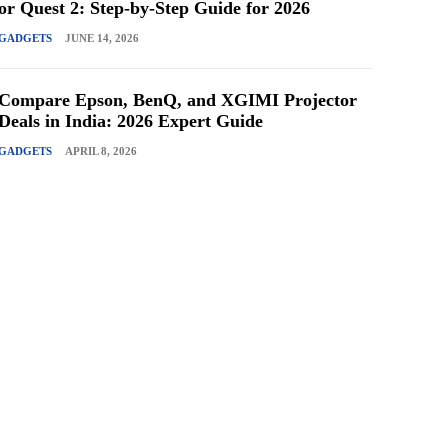
or Quest 2: Step-by-Step Guide for 2026
GADGETS
JUNE 14, 2026
Compare Epson, BenQ, and XGIMI Projector
Deals in India: 2026 Expert Guide
GADGETS
APRIL 8, 2026