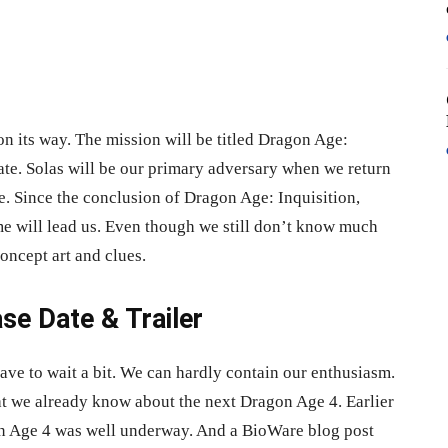
n its way. The mission will be titled Dragon Age:
ate. Solas will be our primary adversary when we return
e. Since the conclusion of Dragon Age: Inquisition,
me will lead us. Even though we still don’t know much
oncept art and clues.
se Date & Trailer
ave to wait a bit. We can hardly contain our enthusiasm.
hat we already know about the next Dragon Age 4. Earlier
gon Age 4 was well underway. And a BioWare blog post