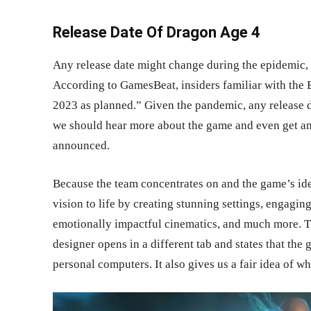
Release Date Of Dragon Age 4
Any release date might change during the epidemic, 
According to GamesBeat, insiders familiar with the
2023 as planned.” Given the pandemic, any release da
we should hear more about the game and even get an
announced.
Because the team concentrates on and the game’s i
vision to life by creating stunning settings, engagin
emotionally impactful cinematics, and much more. T
designer opens in a different tab and states that the
personal computers. It also gives us a fair idea of w