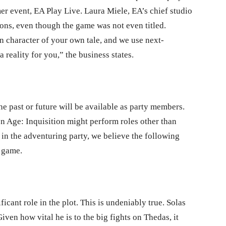
r event, EA Play Live. Laura Miele, EA’s chief studio
ions, even though the game was not even titled.
n character of your own tale, and we use next-
reality for you,” the business states.
 past or future will be available as party members.
on Age: Inquisition might perform roles other than
n the adventuring party, we believe the following
e game.
ficant role in the plot. This is undeniably true. Solas
 Given how vital he is to the big fights on Thedas, it