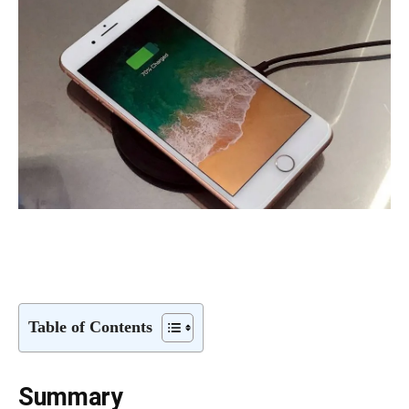
Table of Contents
Summary