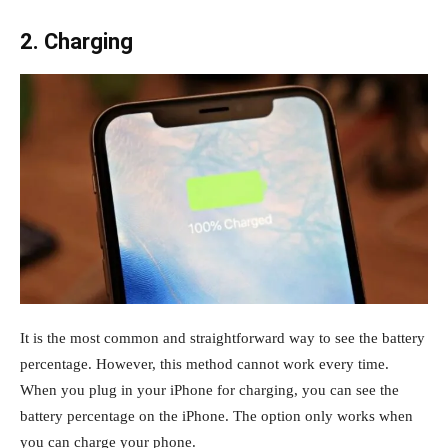
2. Charging
It is the most common and straightforward way to see the battery
percentage. However, this method cannot work every time.
When you plug in your iPhone for charging, you can see the
battery percentage on the iPhone. The option only works when
you can charge your phone.