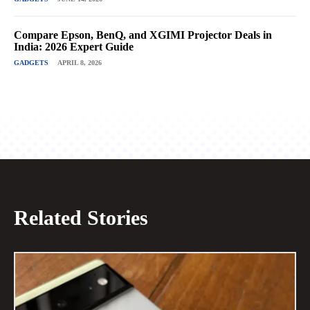
Compare Epson, BenQ, and XGIMI Projector Deals in
India: 2026 Expert Guide
GADGETS
APRIL 8, 2026
Related Stories