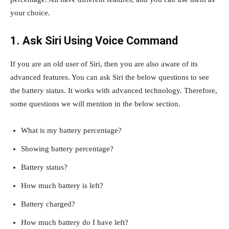
your choice.
1. Ask Siri Using Voice Command
If you are an old user of Siri, then you are also aware of its
advanced features. You can ask Siri the below questions to see
the battery status. It works with advanced technology. Therefore,
some questions we will mention in the below section.
What is my battery percentage?
Showing battery percentage?
Battery status?
How much battery is left?
Battery charged?
How much battery do I have left?