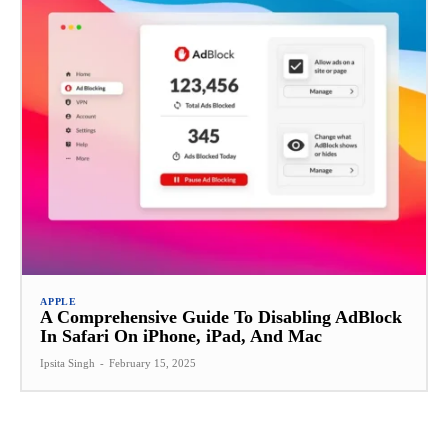
APPLE
A Comprehensive Guide To Disabling AdBlock
In Safari On iPhone, iPad, And Mac
Ipsita Singh
-
February 15, 2025