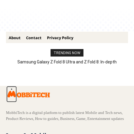
About
Contact
Privacy Policy
TRENDING NOW
Samsung Galaxy Z Fold 8 Ultra and Z Fold 8: In-depth
Comparison – Features, Specs, And Price
MobbiTech is a digital platform to publish latest Mobile and Tech news,
Product Reviews, How to guides, Business, Game, Entertainment updates