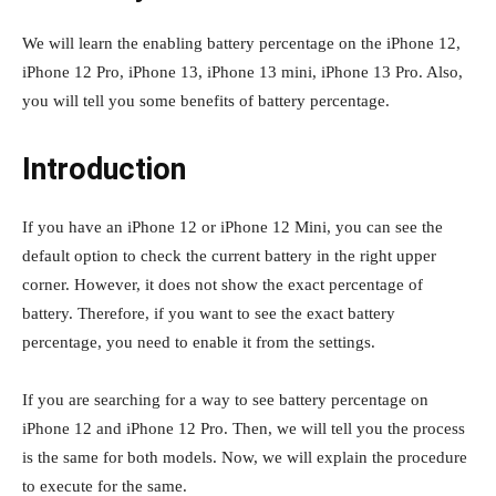
We will learn the enabling battery percentage on the iPhone 12,
iPhone 12 Pro, iPhone 13, iPhone 13 mini, iPhone 13 Pro. Also,
you will tell you some benefits of battery percentage.
Introduction
If you have an iPhone 12 or iPhone 12 Mini, you can see the
default option to check the current battery in the right upper
corner. However, it does not show the exact percentage of
battery. Therefore, if you want to see the exact battery
percentage, you need to enable it from the settings.
If you are searching for a way to see battery percentage on
iPhone 12 and iPhone 12 Pro. Then, we will tell you the process
is the same for both models. Now, we will explain the procedure
to execute for the same.