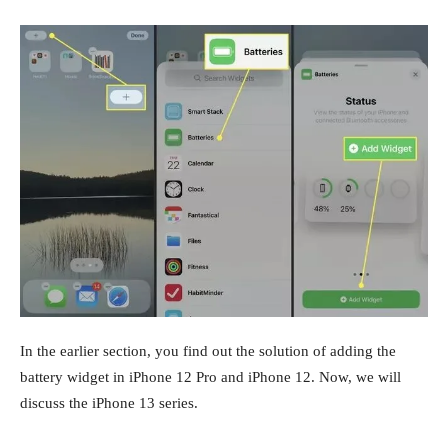
In the earlier section, you find out the solution of adding the
battery widget in iPhone 12 Pro and iPhone 12. Now, we will
discuss the iPhone 13 series.