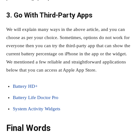
3. Go With Third-Party Apps
We will explain many ways in the above article, and you can
choose as per your choice. Sometimes, options do not work for
everyone then you can try the third-party app that can show the
current battery percentage on iPhone in the app or the widget.
We mentioned a few reliable and straightforward applications
below that you can access at Apple App Store.
Battery HD+
Battery Life Doctor Pro
System Activity Widget‪s
Final Words