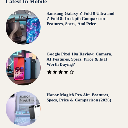
Latest In Mobile
Samsung Galaxy Z Fold 8 Ultra and
Z Fold 8: In-depth Comparison –
Features, Specs, And Price
Google Pixel 10a Review: Camera,
AI Features, Specs, Price & Is It
Worth Buying?
Honor Magic8 Pro Air: Features,
Specs, Price & Comparison (2026)