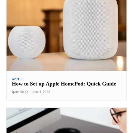
APPLE
How to Set up Apple HomePod: Quick Guide
Ipsita Singh
-
June 4, 2025