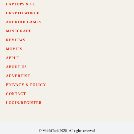
LAPTOPS & PC
CRYPTO WORLD
ANDROID GAMES
MINECRAFT
REVIEWS
MOVIES
APPLE
ABOUT US
ADVERTISE
PRIVACY & POLICY
CONTACT
LOGIN/REGISTER
© MobbiTech 2026 | All rights reserved