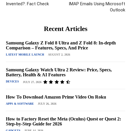
Invented?: Fact Check
IMAP Emails Using Microsoft
Outlook
Recent Articles
Samsung Galaxy Z Fold 8 Ultra and Z Fold 8: In-depth
Comparison – Features, Specs, And Price
LATEST MOBILE LAUNCH
AUGUST 2, 2026
Samsung Galaxy Watch Ultra 2 Review: Price, Specs,
Battery, Health & AI Features
DEVICES
JULY 27, 2026
How To Download Amazon Prime Video On Roku
APPS & SOFTWARE
JULY 26, 2026
How to Factory Reset the Meta (Oculus) Quest or Quest 2:
Step-by-Step Guide for 2026
GADGETS
JUNE 14, 2026