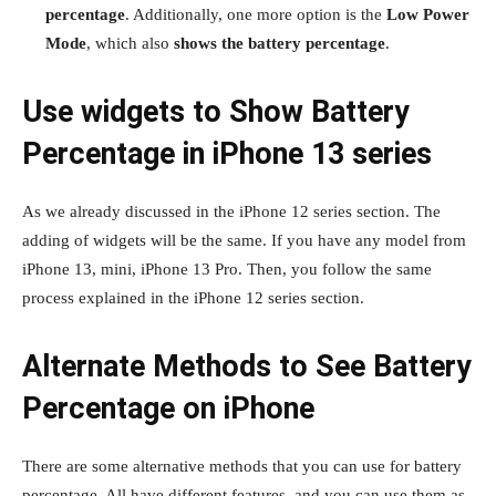
percentage
. Additionally, one more option is the
Low Power
Mode
, which also
shows the battery percentage
.
Use widgets to Show Battery
Percentage in iPhone 13 series
As we already discussed in the iPhone 12 series section. The
adding of widgets will be the same. If you have any model from
iPhone 13, mini, iPhone 13 Pro. Then, you follow the same
process explained in the iPhone 12 series section.
Alternate Methods to See Battery
Percentage on iPhone
There are some alternative methods that you can use for battery
percentage. All have different features, and you can use them as