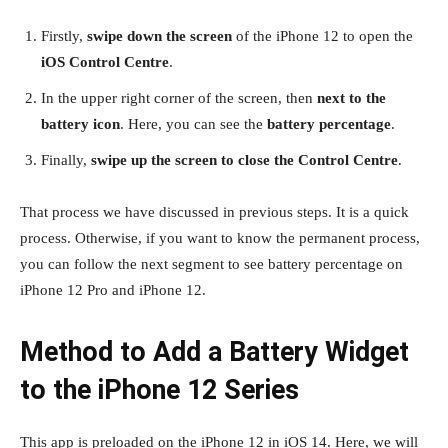
Firstly,
swipe down the screen
of the iPhone 12 to open the
iOS Control Centre
.
In the upper right corner of the screen, then
next to the
battery icon
. Here, you can see the
battery percentage
.
Finally,
swipe up the screen to close the Control Centre
.
That process we have discussed in previous steps. It is a quick
process. Otherwise, if you want to know the permanent process,
you can follow the next segment to see battery percentage on
iPhone 12 Pro and iPhone 12.
Method to Add a Battery Widget
to the iPhone 12 Series
This app is preloaded on the iPhone 12 in iOS 14. Here, we will