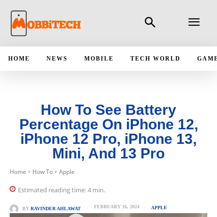
HOME
NEWS
MOBILE
TECH WORLD
GAM
How To See Battery
Percentage On iPhone 12,
iPhone 12 Pro, iPhone 13,
Mini, And 13 Pro
Home
How To
Apple
Estimated reading time:
4
min.
FEBRUARY 16, 2024
APPLE
BY
RAVINDER AHLAWAT