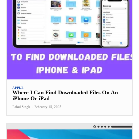
APPLE
Where I Can Find Downloaded Files On An
iPhone Or iPad
Rahul Singh
-
February 15, 2025