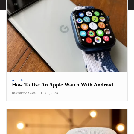
APPLE
How To Use An Apple Watch With Android
Ravinder Ahlawat
-
July 7, 2025