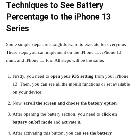
Techniques to See Battery
Percentage to the iPhone 13
Series
Some simple steps are straightforward to execute for everyone.
These steps you can implement on the iPhone 13, iPhone 13
mini, and iPhone 13 Pro. All steps will be the same.
Firstly, you need to
open your iOS setting
from your iPhone
13. Then, you can see all the inbuilt functions or set available
on your device.
Now,
scroll the screen and choose the battery option
.
After opening the battery section, you need to
click on
battery on/off mode
and activate it.
After activating this button, you can
see the battery