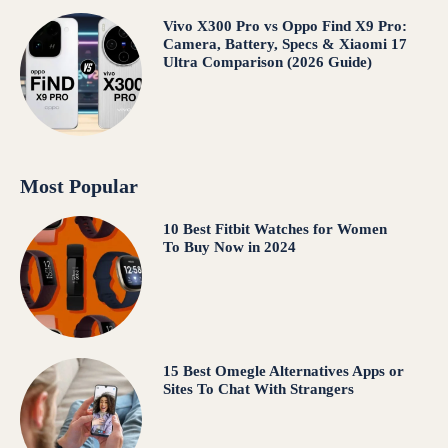
Vivo X300 Pro vs Oppo Find X9 Pro:
Camera, Battery, Specs & Xiaomi 17
Ultra Comparison (2026 Guide)
Most Popular
10 Best Fitbit Watches for Women
To Buy Now in 2024
15 Best Omegle Alternatives Apps or
Sites To Chat With Strangers