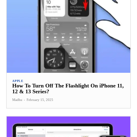
APPLE
How To Turn Off The Flashlight On iPhone 11,
12 & 13 Series?
Madhu
-
February 15, 2025