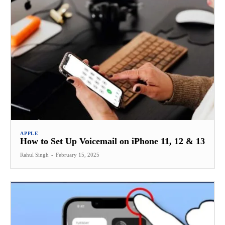
APPLE
How to Set Up Voicemail on iPhone 11, 12 & 13
Rahul Singh
-
February 15, 2025