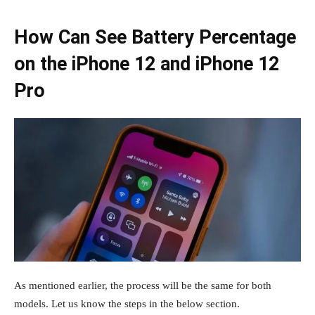
How Can See Battery Percentage
on the iPhone 12 and iPhone 12
Pro
As mentioned earlier, the process will be the same for both
models. Let us know the steps in the below section.