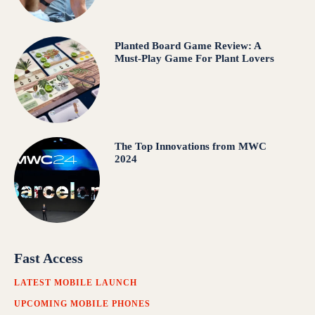
Planted Board Game Review: A
Must-Play Game For Plant Lovers
The Top Innovations from MWC
2024
Fast Access
LATEST MOBILE LAUNCH
UPCOMING MOBILE PHONES