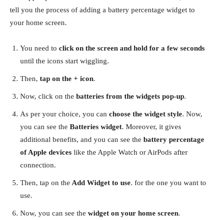
tell you the process of adding a battery percentage widget to
your home screen.
You need to
click on the screen and hold for a few seconds
until the icons start wiggling.
Then,
tap on the + icon
.
Now, click on the
batteries from the widgets pop-up
.
As per your choice, you can
choose the widget style
. Now,
you can see the
Batteries widget
. Moreover, it gives
additional benefits, and you can see the
battery percentage
of Apple devices
like the Apple Watch or AirPods after
connection.
Then, tap on the
Add Widget to use
. for the one you want to
use.
Now, you can see the
widget on your home screen
.