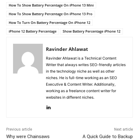
How To Show Battery Percentage On iPhone 13 Mini
How To Show Battery Percentage On iPhone 13 Pro
How To Turn On Battery Percentage On iPhone 12
iPhone 12 Battery Percentage
Show Battery Percentage iPhone 12
Ravinder Ahlawat
Ravinder Ahlawat is a Technical Content
Writer that always writes SEO-friendly articles
in the technology niche as well as other
niches. He is full-time working as an SEO
Executive & Content Writer. Additionally,
working as a freelance content writer for
websites in different niches.
Previous article
Next article
Why were Chainsaws
A Quick Guide to Backup