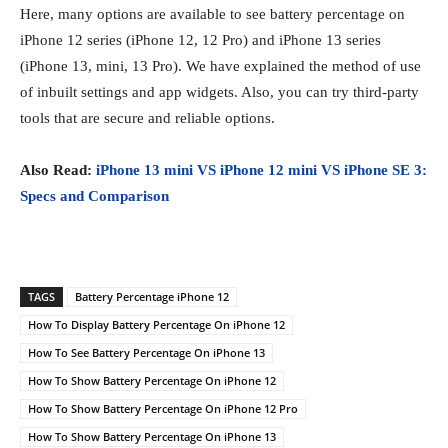
Here, many options are available to see battery percentage on
iPhone 12 series (iPhone 12, 12 Pro) and iPhone 13 series
(iPhone 13, mini, 13 Pro). We have explained the method of use
of inbuilt settings and app widgets. Also, you can try third-party
tools that are secure and reliable options.
Also Read:
iPhone 13 mini VS iPhone 12 mini VS iPhone SE 3:
Specs and Comparison
TAGS
Battery Percentage iPhone 12
How To Display Battery Percentage On iPhone 12
How To See Battery Percentage On iPhone 13
How To Show Battery Percentage On iPhone 12
How To Show Battery Percentage On iPhone 12 Pro
How To Show Battery Percentage On iPhone 13