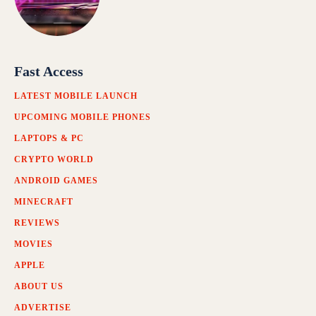
Fast Access
LATEST MOBILE LAUNCH
UPCOMING MOBILE PHONES
LAPTOPS & PC
CRYPTO WORLD
ANDROID GAMES
MINECRAFT
REVIEWS
MOVIES
APPLE
ABOUT US
ADVERTISE