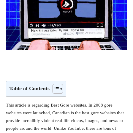
Table of Contents
This article is regarding Best Gore websites. In 2008 gore
websites were launched, Canadian is the best gore websites that
provide incredibly violent real-life videos, images, and news to
people around the world. Unlike YouTube, there are tons of