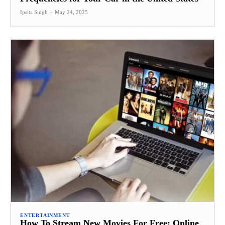
Ipsita Singh
-
May 24, 2025
ENTERTAINMENT
How To Stream New Movies For Free: Online