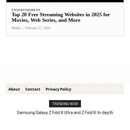
ENTERTAINMENT
Top 20 Free Streaming Websites in 2025 for
Movies, Web Series, and More
Madhu
-
February 17, 2025
About
Contact
Privacy Policy
TRENDING NOW
Samsung Galaxy Z Fold 8 Ultra and Z Fold 8: In-depth
Comparison – Features, Specs, And Price