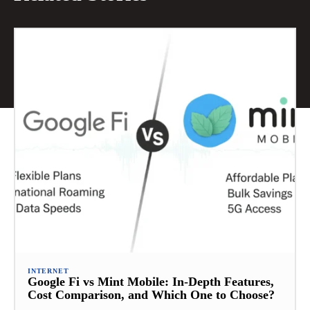
INTERNET
Google Fi vs Mint Mobile: In-Depth Features,
Cost Comparison, and Which One to Choose?