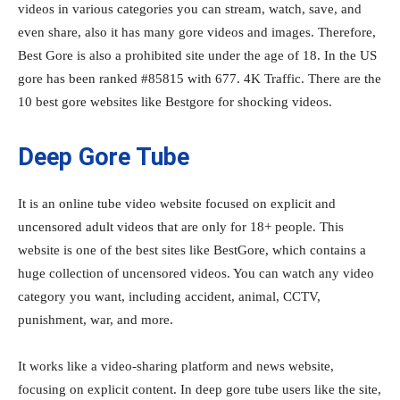
videos in various categories you can stream, watch, save, and
even share, also it has many gore videos and images. Therefore,
Best Gore is also a prohibited site under the age of 18. In the US
gore has been ranked #85815 with 677. 4K Traffic. There are the
10 best gore websites like Bestgore for shocking videos.
Deep Gore Tube
It is an online tube video website focused on explicit and
uncensored adult videos that are only for 18+ people. This
website is one of the best sites like BestGore, which contains a
huge collection of uncensored videos. You can watch any video
category you want, including accident, animal, CCTV,
punishment, war, and more.
It works like a video-sharing platform and news website,
focusing on explicit content. In deep gore tube users like the site,