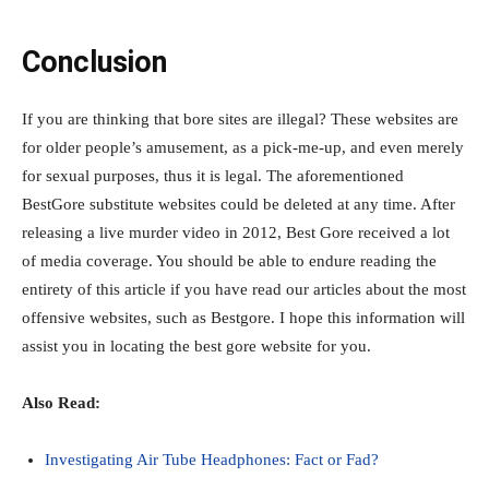
Conclusion
If you are thinking that bore sites are illegal? These websites are
for older people’s amusement, as a pick-me-up, and even merely
for sexual purposes, thus it is legal. The aforementioned
BestGore substitute websites could be deleted at any time. After
releasing a live murder video in 2012, Best Gore received a lot
of media coverage. You should be able to endure reading the
entirety of this article if you have read our articles about the most
offensive websites, such as Bestgore. I hope this information will
assist you in locating the best gore website for you.
Also Read:
Investigating Air Tube Headphones: Fact or Fad?