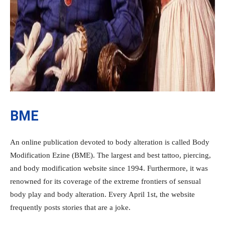
BME
An online publication devoted to body alteration is called Body
Modification Ezine (BME). The largest and best tattoo, piercing,
and body modification website since 1994. Furthermore, it was
renowned for its coverage of the extreme frontiers of sensual
body play and body alteration. Every April 1st, the website
frequently posts stories that are a joke.