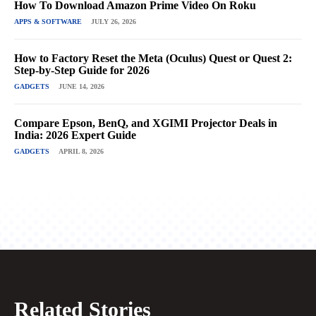
How To Download Amazon Prime Video On Roku
APPS & SOFTWARE
JULY 26, 2026
How to Factory Reset the Meta (Oculus) Quest or Quest 2:
Step-by-Step Guide for 2026
GADGETS
JUNE 14, 2026
Compare Epson, BenQ, and XGIMI Projector Deals in
India: 2026 Expert Guide
GADGETS
APRIL 8, 2026
Related Stories