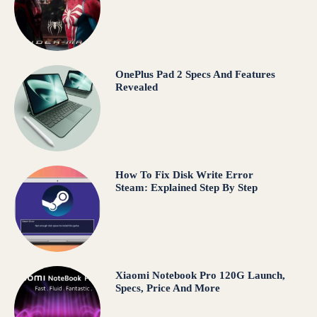
OnePlus Pad 2 Specs And Features
Revealed
How To Fix Disk Write Error
Steam: Explained Step By Step
Xiaomi Notebook Pro 120G Launch,
Specs, Price And More