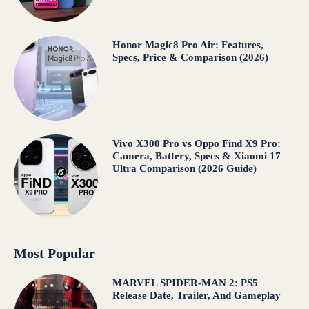
Honor Magic8 Pro Air: Features,
Specs, Price & Comparison (2026)
Vivo X300 Pro vs Oppo Find X9 Pro:
Camera, Battery, Specs & Xiaomi 17
Ultra Comparison (2026 Guide)
Most Popular
MARVEL SPIDER-MAN 2: PS5
Release Date, Trailer, And Gameplay