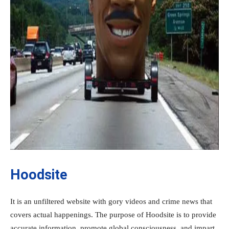
Hoodsite
It is an unfiltered website with gory videos and crime news that
covers actual happenings. The purpose of Hoodsite is to provide
accurate information, promote global consciousness, and impart