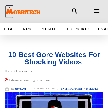
HOME
NEWS
MOBILE
TECH WORLD
GAM
10 Best Gore Websites For
Shocking Videos
Home
Entertainment
Estimated reading time:
5
min.
NOVEMBER 5, 2024
ENTERTAINMENT
INTERNET
BY
NISHANT