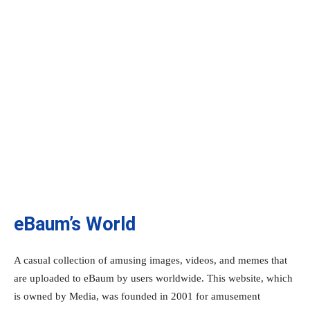
eBaum’s World
A casual collection of amusing images, videos, and memes that
are uploaded to eBaum by users worldwide. This website, which
is owned by Media, was founded in 2001 for amusement