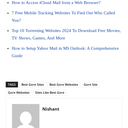
How to Access iCloud Mail from a Web Browser?
7 Free Mobile Tracking Websites To Find Out Who Called
You?
Top 10 Torrenting Websites 2024 To Download Free Movies,
TV Shows, Games, And More
How to Setup Yahoo Mail in MS Outlook: A Comprehensive
Guide
TAGS
Best Gore Sites
Best Gore Websites
Gore Site
Gore Websites
Sites Like Best Gore
Nishant