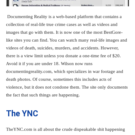
Documenting Reality is a web-based platform that contains a
collection of real-life true crime cases as well as videos and
images that go with them. It is now one of the most BestGore-
like sites you can find. You can watch many real-life images and
videos of death, suicides, murders, and accidents. However,
there is a view limit unless you donate a one-time fee of $20.
Avoid it if you are under 18. Wilson now runs
documentingreality.com, which specializes in war footage and
death photos. Of course, sometimes this includes acts of
violence, but it does not condone them. The site only documents
the fact that such things are happening.
The YNC
TheYNC.com is all about the crude dispeakable shit happening