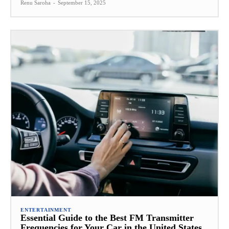
Renu Saroha
-
September 15, 2025
ENTERTAINMENT
Essential Guide to the Best FM Transmitter
Frequencies for Your Car in the United States