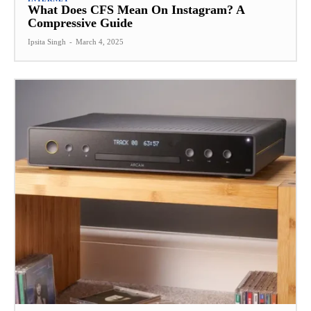
What Does CFS Mean On Instagram? A
Compressive Guide
Ipsita Singh
-
March 4, 2025