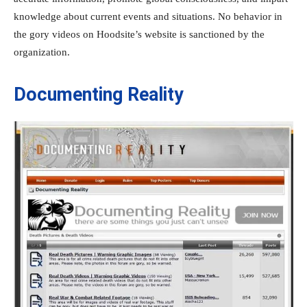
knowledge about current events and situations. No behavior in
the gory videos on Hoodsite’s website is sanctioned by the
organization.
Documenting Reality