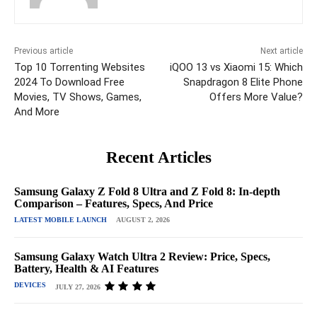
Previous article
Next article
Top 10 Torrenting Websites
iQOO 13 vs Xiaomi 15: Which
2024 To Download Free
Snapdragon 8 Elite Phone
Movies, TV Shows, Games,
Offers More Value?
And More
Recent Articles
Samsung Galaxy Z Fold 8 Ultra and Z Fold 8: In-depth
Comparison – Features, Specs, And Price
LATEST MOBILE LAUNCH
AUGUST 2, 2026
Samsung Galaxy Watch Ultra 2 Review: Price, Specs,
Battery, Health & AI Features
DEVICES
JULY 27, 2026