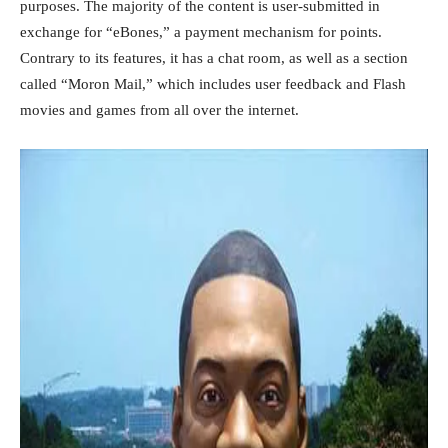
purposes. The majority of the content is user-submitted in
exchange for “eBones,” a payment mechanism for points.
Contrary to its features, it has a chat room, as well as a section
called “Moron Mail,” which includes user feedback and Flash
movies and games from all over the internet.