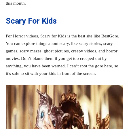
this month.
Scary For Kids
For Horror videos, Scary for Kids is the best site like BestGore.
You can explore things about scary, like scary stories, scary
games, scary mazes, ghost pictures, creepy videos, and horror
movies. Don’t blame them if you get too creeped out by
anything, you have been warned. I can’t spot the gore here, so
it’s safe to sit with your kids in front of the screen.