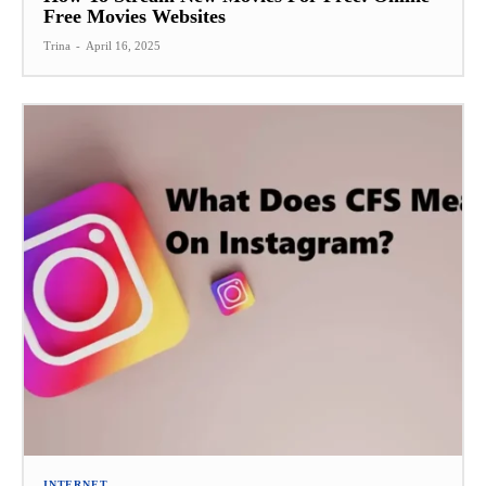
Free Movies Websites
Trina
-
April 16, 2025
INTERNET