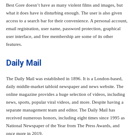
Best Gore doesn’t have as many violent films and images, but
what it does have is disturbing enough. The user is also given
access to a search bar for their convenience. A personal account,
email registration, user name, password protection, graphical
user interface, and free membership are some of its other
features.
Daily Mail
The Daily Mail was established in 1896. It is a London-based,
daily middle-market tabloid newspaper and news website. The
online magazine provides a huge selection of videos, including
news, sports, popular viral videos, and more. Despite having a
separate management team and editor. The Daily Mail has
received numerous honors, including eight times since 1995 as
National Newspaper of the Year from The Press Awards, and
once more in 2019.