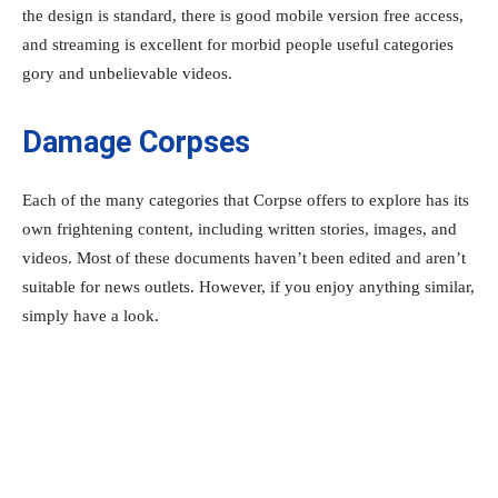
the design is standard, there is good mobile version free access,
and streaming is excellent for morbid people useful categories
gory and unbelievable videos.
Damage Corpses
Each of the many categories that Corpse offers to explore has its
own frightening content, including written stories, images, and
videos. Most of these documents haven’t been edited and aren’t
suitable for news outlets. However, if you enjoy anything similar,
simply have a look.