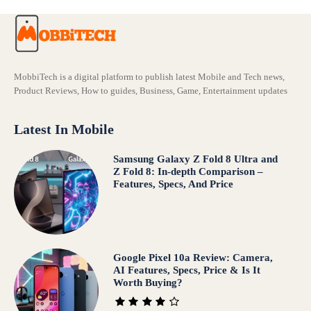
MobbiTech is a digital platform to publish latest Mobile and Tech news,
Product Reviews, How to guides, Business, Game, Entertainment updates
Latest In Mobile
Samsung Galaxy Z Fold 8 Ultra and
Z Fold 8: In-depth Comparison –
Features, Specs, And Price
Google Pixel 10a Review: Camera,
AI Features, Specs, Price & Is It
Worth Buying?