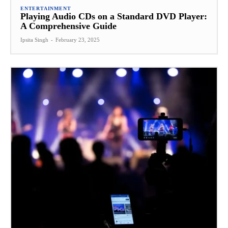
ENTERTAINMENT
Playing Audio CDs on a Standard DVD Player:
A Comprehensive Guide
Ipsita Singh
-
February 23, 2025