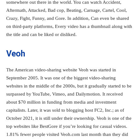
somewhere out there in the world. You can watch Accident,
Aftermath, Attacked, Bad cop, Beating, Carnage, Cartel, Cool,
Crazy, Fight, Funny, and Gore. In addition, Can even be shared
on third-party platforms, Every video has a thumbnail along with
the title and can be liked or disliked.
Veoh
The American video-sharing website Veoh was started in
September 2005. It was one of the biggest video-sharing
websites in the middle of the 2000s, but it gradually started to be
surpassed by YouTube, Vimeo, and Dailymotion. It received
about $70 million in funding from media and investment
capitalists. Later, it was sold to blogging host FC2, Inc.; as of
October 2021, it is still under their ownership. Veoh is one of the
top websites like BestGore if you’re looking for casual videos.
1.81% fewer people visited Veoh.com last month than they did