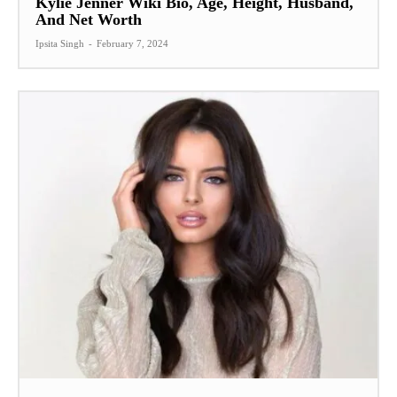
Kylie Jenner Wiki Bio, Age, Height, Husband,
And Net Worth
Ipsita Singh
-
February 7, 2024