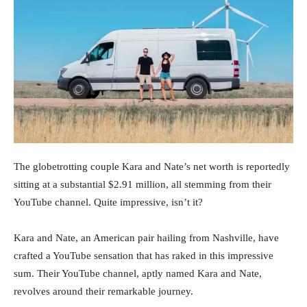
The globetrotting couple Kara and Nate’s net worth is reportedly
sitting at a substantial $2.91 million, all stemming from their
YouTube channel. Quite impressive, isn’t it?
Kara and Nate, an American pair hailing from Nashville, have
crafted a YouTube sensation that has raked in this impressive
sum. Their YouTube channel, aptly named Kara and Nate,
revolves around their remarkable journey.