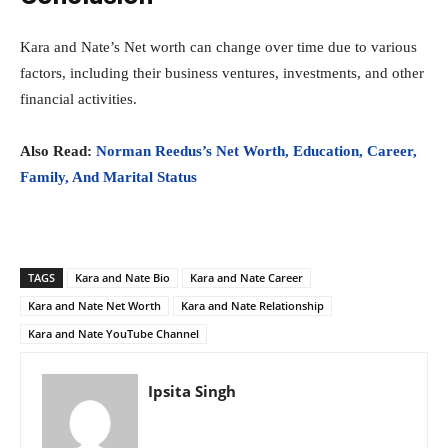
Kara and Nate’s Net worth can change over time due to various
factors, including their business ventures, investments, and other
financial activities.
Also Read:
Norman Reedus’s Net Worth, Education, Career,
Family, And Marital Status
TAGS
Kara and Nate Bio
Kara and Nate Career
Kara and Nate Net Worth
Kara and Nate Relationship
Kara and Nate YouTube Channel
Ipsita Singh