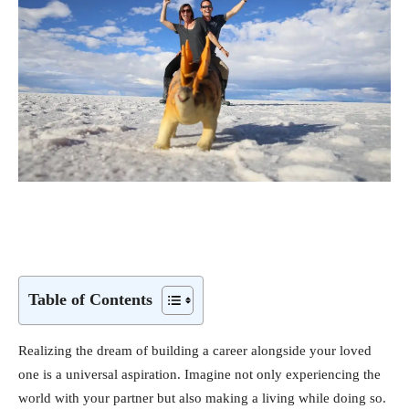
Table of Contents
Realizing the dream of building a career alongside your loved
one is a universal aspiration. Imagine not only experiencing the
world with your partner but also making a living while doing so.