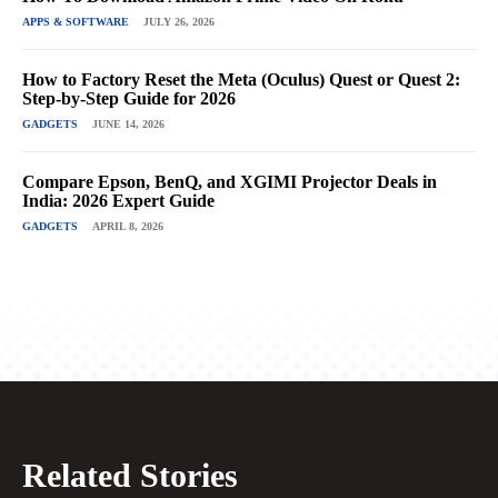
APPS & SOFTWARE
JULY 26, 2026
How to Factory Reset the Meta (Oculus) Quest or Quest 2:
Step-by-Step Guide for 2026
GADGETS
JUNE 14, 2026
Compare Epson, BenQ, and XGIMI Projector Deals in
India: 2026 Expert Guide
GADGETS
APRIL 8, 2026
Related Stories