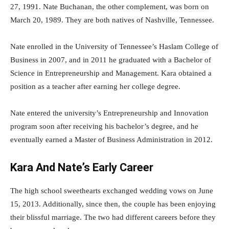
27, 1991. Nate Buchanan, the other complement, was born on
March 20, 1989. They are both natives of Nashville, Tennessee.
Nate enrolled in the University of Tennessee’s Haslam College of
Business in 2007, and in 2011 he graduated with a Bachelor of
Science in Entrepreneurship and Management. Kara obtained a
position as a teacher after earning her college degree.
Nate entered the university’s Entrepreneurship and Innovation
program soon after receiving his bachelor’s degree, and he
eventually earned a Master of Business Administration in 2012.
Kara And Nate’s Early Career
The high school sweethearts exchanged wedding vows on June
15, 2013. Additionally, since then, the couple has been enjoying
their blissful marriage. The two had different careers before they