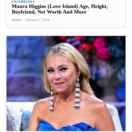
CELEBRITIES
Maura Higgins (Love Island) Age, Height,
Boyfriend, Net Worth And More
Madhu
-
February 7, 2024