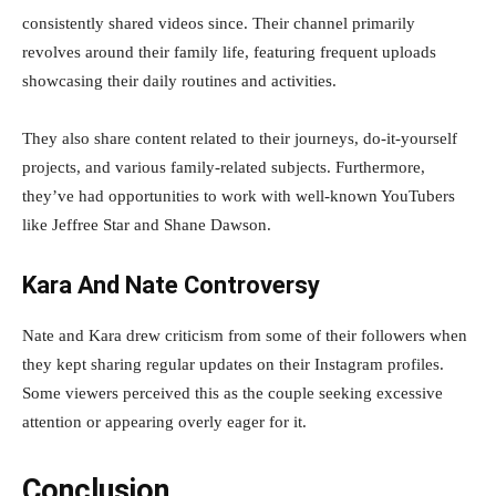
consistently shared videos since. Their channel primarily
revolves around their family life, featuring frequent uploads
showcasing their daily routines and activities.
They also share content related to their journeys, do-it-yourself
projects, and various family-related subjects. Furthermore,
they’ve had opportunities to work with well-known YouTubers
like Jeffree Star and Shane Dawson.
Kara And Nate Controversy
Nate and Kara drew criticism from some of their followers when
they kept sharing regular updates on their Instagram profiles.
Some viewers perceived this as the couple seeking excessive
attention or appearing overly eager for it.
Conclusion