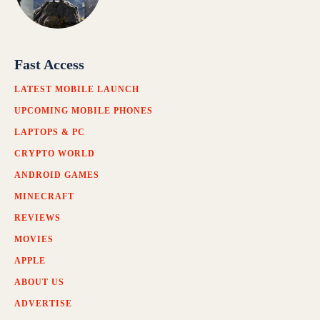
Fast Access
LATEST MOBILE LAUNCH
UPCOMING MOBILE PHONES
LAPTOPS & PC
CRYPTO WORLD
ANDROID GAMES
MINECRAFT
REVIEWS
MOVIES
APPLE
ABOUT US
ADVERTISE