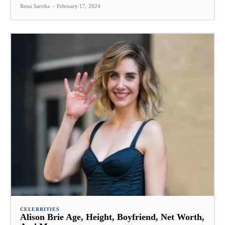
Renu Saroha
-
February 17, 2024
CELEBRITIES
Alison Brie Age, Height, Boyfriend, Net Worth,