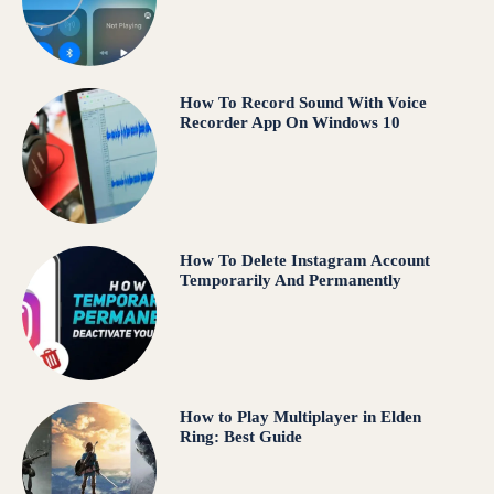
How To Record Sound With Voice
Recorder App On Windows 10
How To Delete Instagram Account
Temporarily And Permanently
How to Play Multiplayer in Elden
Ring: Best Guide