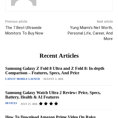
Previous article
Next article
The 7 Best Ultrawide
Yung Miami’s Net Worth,
Monitors To Buy Now
Personal Life, Career, And
More
Recent Articles
Samsung Galaxy Z Fold 8 Ultra and Z Fold 8: In-depth
Comparison – Features, Specs, And Price
LATEST MOBILE LAUNCH
AUGUST 2, 2026
Samsung Galaxy Watch Ultra 2 Review: Price, Specs,
Battery, Health & AI Features
DEVICES
JULY 27, 2026
How To Download Amazon Prime Video On Roku