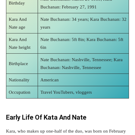
Birthday
Buchanan: February 27, 1991
Kara And
Nate Buchanan: 34 years; Kara Buchanan: 32
Nate age
years
Kara And
Nate Buchanan: 5ft 8in; Kara Buchanan: 5ft
Nate height
6in
Nate Buchanan: Nashville, Tennessee; Kara
Birthplace
Buchanan: Nashville, Tennessee
Nationality
American
Occupation
Travel YouTubers, vloggers
Early Life Of Kata And Nate
Kara, who makes up one-half of the duo, was born on February