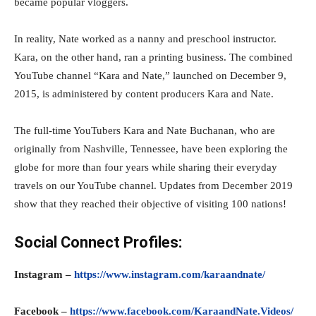
became popular vloggers.
In reality, Nate worked as a nanny and preschool instructor.
Kara, on the other hand, ran a printing business. The combined
YouTube channel “Kara and Nate,” launched on December 9,
2015, is administered by content producers Kara and Nate.
The full-time YouTubers Kara and Nate Buchanan, who are
originally from Nashville, Tennessee, have been exploring the
globe for more than four years while sharing their everyday
travels on our YouTube channel. Updates from December 2019
show that they reached their objective of visiting 100 nations!
Social Connect Profiles:
Instagram –
https://www.instagram.com/karaandnate/
Facebook –
https://www.facebook.com/KaraandNate.Videos/