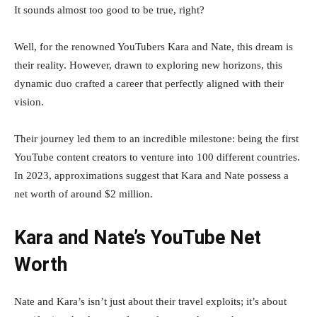
It sounds almost too good to be true, right?
Well, for the renowned YouTubers Kara and Nate, this dream is
their reality. However, drawn to exploring new horizons, this
dynamic duo crafted a career that perfectly aligned with their
vision.
Their journey led them to an incredible milestone: being the first
YouTube content creators to venture into 100 different countries.
In 2023, approximations suggest that Kara and Nate possess a
net worth of around $2 million.
Kara and Nate’s YouTube Net
Worth
Nate and Kara’s isn’t just about their travel exploits; it’s about