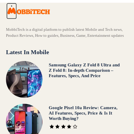
MobbiTech is a digital platform to publish latest Mobile and Tech news,
Product Reviews, How to guides, Business, Game, Entertainment updates
Latest In Mobile
Samsung Galaxy Z Fold 8 Ultra and
Z Fold 8: In-depth Comparison –
Features, Specs, And Price
Google Pixel 10a Review: Camera,
AI Features, Specs, Price & Is It
Worth Buying?