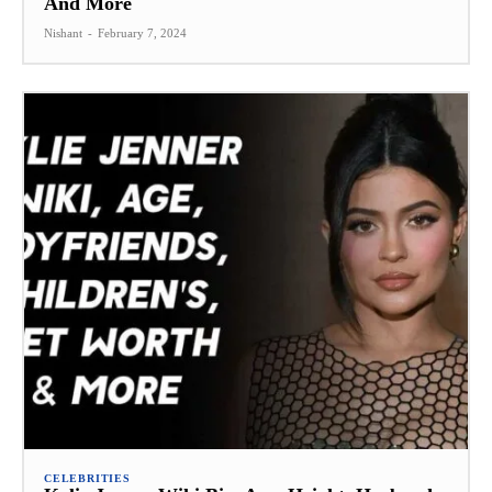
And More
Nishant
-
February 7, 2024
CELEBRITIES