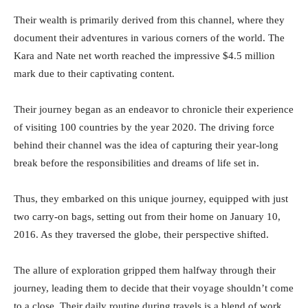
Their wealth is primarily derived from this channel, where they
document their adventures in various corners of the world. The
Kara and Nate net worth reached the impressive $4.5 million
mark due to their captivating content.
Their journey began as an endeavor to chronicle their experience
of visiting 100 countries by the year 2020. The driving force
behind their channel was the idea of capturing their year-long
break before the responsibilities and dreams of life set in.
Thus, they embarked on this unique journey, equipped with just
two carry-on bags, setting out from their home on January 10,
2016. As they traversed the globe, their perspective shifted.
The allure of exploration gripped them halfway through their
journey, leading them to decide that their voyage shouldn’t come
to a close. Their daily routine during travels is a blend of work