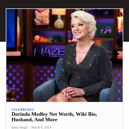
CELEBRITIES
Dorinda Medley Net Worth, Wiki Bio,
Husband, And More
Ipsita Singh
-
March 6, 2024