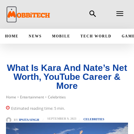
HOME
NEWS
MOBILE
TECH WORLD
GAM
What Is Kara And Nate’s Net
Worth, YouTube Career &
More
Home
Entertainment
Celebrities
Estimated reading time:
5
min.
SEPTEMBER 9, 2023
CELEBRITIES
BY
IPSITA SINGH