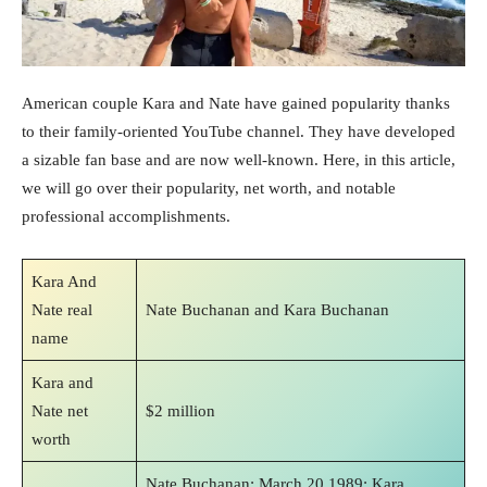
American couple Kara and Nate have gained popularity thanks
to their family-oriented YouTube channel. They have developed
a sizable fan base and are now well-known. Here, in this article,
we will go over their popularity, net worth, and notable
professional accomplishments.
Kara And
Nate real
Nate Buchanan and Kara Buchanan
name
Kara and
Nate net
$2 million
worth
Nate Buchanan: March 20 1989; Kara