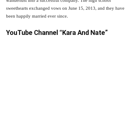
wanderlust into a successful company. The high school
sweethearts exchanged vows on June 15, 2013, and they have
been happily married ever since.
YouTube Channel “Kara And Nate”