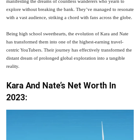
manifesting the dreams of countless wanderers who yearn to
explore without breaking the bank. They’ve managed to resonate
with a vast audience, striking a chord with fans across the globe.
Being high school sweethearts, the evolution of Kara and Nate
has transformed them into one of the highest-earning travel-
centric YouTubers. Their journey has effectively transformed the
distant dream of prolonged global exploration into a tangible
reality.
Kara And Nate’s Net Worth In
2023: