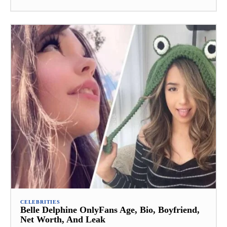
CELEBRITIES
Belle Delphine OnlyFans Age, Bio, Boyfriend,
Net Worth, And Leak