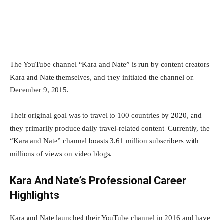
The YouTube channel “Kara and Nate” is run by content creators
Kara and Nate themselves, and they initiated the channel on
December 9, 2015.
Their original goal was to travel to 100 countries by 2020, and
they primarily produce daily travel-related content. Currently, the
“Kara and Nate” channel boasts 3.61 million subscribers with
millions of views on video blogs.
Kara And Nate’s Professional Career
Highlights
Kara and Nate launched their YouTube channel in 2016 and have