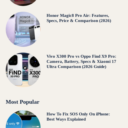
Honor Magic8 Pro Air: Features,
Specs, Price & Comparison (2026)
Vivo X300 Pro vs Oppo Find X9 Pro:
Camera, Battery, Specs & Xiaomi 17
Ultra Comparison (2026 Guide)
Most Popular
How To Fix SOS Only On iPhone:
Best Ways Explained