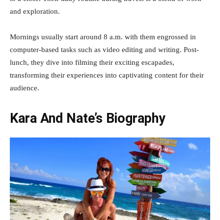
and exploration.
Mornings usually start around 8 a.m. with them engrossed in
computer-based tasks such as video editing and writing. Post-
lunch, they dive into filming their exciting escapades,
transforming their experiences into captivating content for their
audience.
Kara And Nate’s Biography