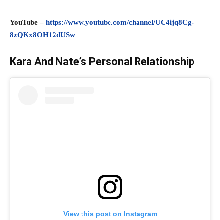
YouTube –
https://www.youtube.com/channel/UC4ijq8Cg-
8zQKx8OH12dUSw
Kara And Nate’s Personal Relationship
View this post on Instagram