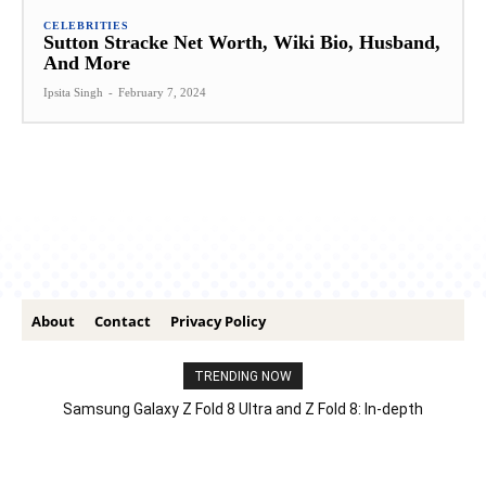
CELEBRITIES
Sutton Stracke Net Worth, Wiki Bio, Husband,
And More
Ipsita Singh
-
February 7, 2024
About
Contact
Privacy Policy
TRENDING NOW
Samsung Galaxy Z Fold 8 Ultra and Z Fold 8: In-depth
Comparison – Features, Specs, And Price