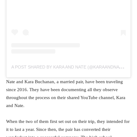
A
POST SHARED BY KARA AND NATE (@KARAANDNATE)
Nate and Kara Buchanan, a married pair, have been traveling
since 2016. They have been documenting all they observe
throughout the process on their shared YouTube channel, Kara
and Nate.
When the two of them first set out on their trip, they intended for
it to last a year. Since then, the pair has converted their