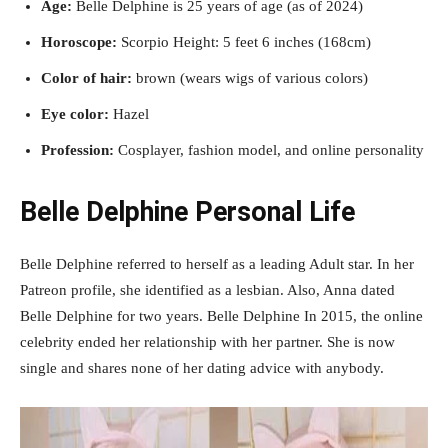
Age:
Belle Delphine is 25 years of age (as of 2024)
Horoscope:
Scorpio Height: 5 feet 6 inches (168cm)
Color of hair:
brown (wears wigs of various colors)
Eye color:
Hazel
Profession:
Cosplayer, fashion model, and online personality
Belle Delphine Personal Life
Belle Delphine referred to herself as a leading Adult star. In her
Patreon profile, she identified as a lesbian. Also, Anna dated
Belle Delphine for two years. Belle Delphine In 2015, the online
celebrity ended her relationship with her partner. She is now
single and shares none of her dating advice with anybody.