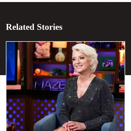
Related Stories