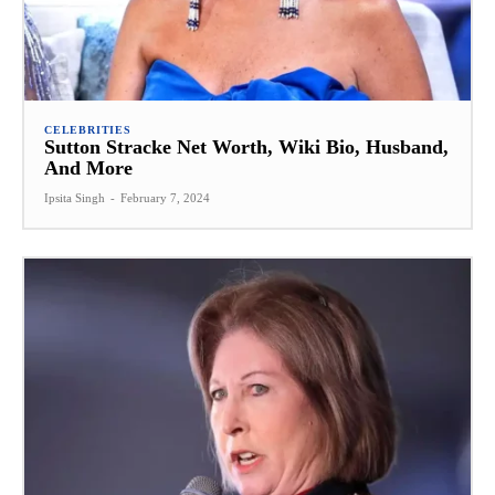
CELEBRITIES
Sutton Stracke Net Worth, Wiki Bio, Husband,
And More
Ipsita Singh
-
February 7, 2024