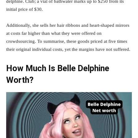
delphine. Club; a vial of bathwater marks up to $250 from its
initial price of $30.
Additionally, she sells her hair ribbons and heart-shaped mirrors
at costs far higher than what they were offered on
crowdsourcing. To summarise, these goods priced at five times
their original individual costs, yet the margins have not suffered.
How Much Is Belle Delphine
Worth?