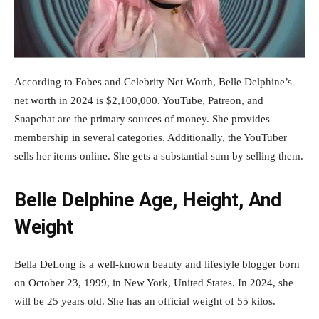
According to Fobes and Celebrity Net Worth, Belle Delphine’s
net worth in 2024 is $2,100,000. YouTube, Patreon, and
Snapchat are the primary sources of money. She provides
membership in several categories. Additionally, the YouTuber
sells her items online. She gets a substantial sum by selling them.
Belle Delphine Age, Height, And
Weight
Bella DeLong is a well-known beauty and lifestyle blogger born
on October 23, 1999, in New York, United States. In 2024, she
will be 25 years old. She has an official weight of 55 kilos.