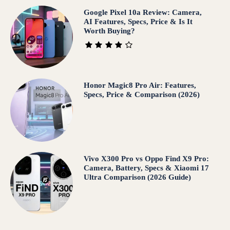
Google Pixel 10a Review: Camera,
AI Features, Specs, Price & Is It
Worth Buying?
Honor Magic8 Pro Air: Features,
Specs, Price & Comparison (2026)
Vivo X300 Pro vs Oppo Find X9 Pro:
Camera, Battery, Specs & Xiaomi 17
Ultra Comparison (2026 Guide)