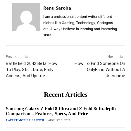
Renu Saroha
I am a professional content writer different
niches like Gaming, Technology, Gadegets
etc. Always believe in learning and improving
skills.
Previous article
Next article
Battlefield 2042 Beta: How
How To Find Someone On
To Play, Start Date, Early
OnlyFans Without A
Access, And Update
Username
Recent Articles
Samsung Galaxy Z Fold 8 Ultra and Z Fold 8: In-depth
Comparison – Features, Specs, And Price
LATEST MOBILE LAUNCH
AUGUST 2, 2026