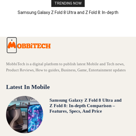
TRENDING NOW
Samsung Galaxy Z Fold 8 Ultra and Z Fold 8: In-depth
Comparison – Features, Specs, And Price
MobbiTech is a digital platform to publish latest Mobile and Tech news,
Product Reviews, How to guides, Business, Game, Entertainment updates
Latest In Mobile
Samsung Galaxy Z Fold 8 Ultra and
Z Fold 8: In-depth Comparison –
Features, Specs, And Price