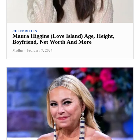
CELEBRITIES
Maura Higgins (Love Island) Age, Height,
Boyfriend, Net Worth And More
Madhu
-
February 7, 2024