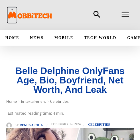
HOME
NEWS
MOBILE
TECH WORLD
GAM
Belle Delphine OnlyFans
Age, Bio, Boyfriend, Net
Worth, And Leak
Home
Entertainment
Celebrities
Estimated reading time:
4
min.
FEBRUARY 17, 2024
CELEBRITIES
BY
RENU SAROHA