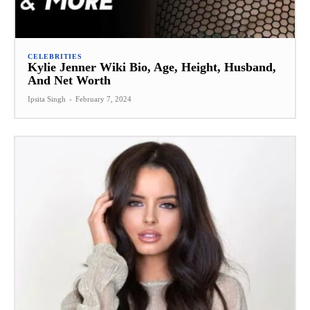
CELEBRITIES
Kylie Jenner Wiki Bio, Age, Height, Husband,
And Net Worth
Ipsita Singh
-
February 7, 2024