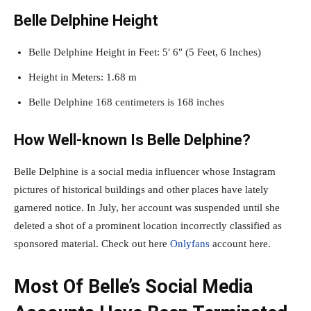
Belle Delphine Height
Belle Delphine Height in Feet: 5′ 6″ (5 Feet, 6 Inches)
Height in Meters: 1.68 m
Belle Delphine 168 centimeters is 168 inches
How Well-known Is Belle Delphine?
Belle Delphine is a social media influencer whose Instagram
pictures of historical buildings and other places have lately
garnered notice. In July, her account was suspended until she
deleted a shot of a prominent location incorrectly classified as
sponsored material. Check out here
Onlyfans
account here.
Most Of Belle’s Social Media