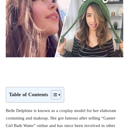
Table of Contents
Belle Delphine is known as a cosplay model for her elaborate
costuming and makeup. She got famous after selling “Gamer
Girl Bath Water” online and has since been involved in other