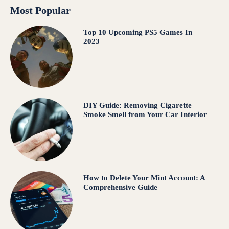
Most Popular
Top 10 Upcoming PS5 Games In
2023
DIY Guide: Removing Cigarette
Smoke Smell from Your Car Interior
How to Delete Your Mint Account: A
Comprehensive Guide