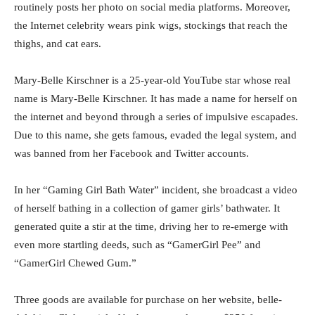
routinely posts her photo on social media platforms. Moreover,
the Internet celebrity wears pink wigs, stockings that reach the
thighs, and cat ears.
Mary-Belle Kirschner is a 25-year-old YouTube star whose real
name is Mary-Belle Kirschner. It has made a name for herself on
the internet and beyond through a series of impulsive escapades.
Due to this name, she gets famous, evaded the legal system, and
was banned from her Facebook and Twitter accounts.
In her “Gaming Girl Bath Water” incident, she broadcast a video
of herself bathing in a collection of gamer girls’ bathwater. It
generated quite a stir at the time, driving her to re-emerge with
even more startling deeds, such as “GamerGirl Pee” and
“GamerGirl Chewed Gum.”
Three goods are available for purchase on her website, belle-