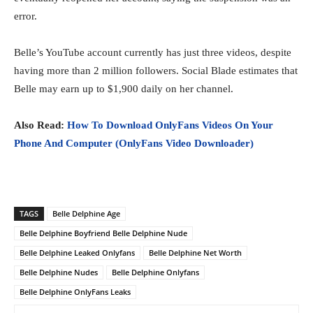
error.
Belle’s YouTube account currently has just three videos, despite
having more than 2 million followers. Social Blade estimates that
Belle may earn up to $1,900 daily on her channel.
Also Read:
How To Download OnlyFans Videos On Your
Phone And Computer (OnlyFans Video Downloader)
TAGS
Belle Delphine Age
Belle Delphine Boyfriend Belle Delphine Nude
Belle Delphine Leaked Onlyfans
Belle Delphine Net Worth
Belle Delphine Nudes
Belle Delphine Onlyfans
Belle Delphine OnlyFans Leaks