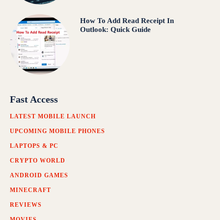
How To Add Read Receipt In
Outlook: Quick Guide
Fast Access
LATEST MOBILE LAUNCH
UPCOMING MOBILE PHONES
LAPTOPS & PC
CRYPTO WORLD
ANDROID GAMES
MINECRAFT
REVIEWS
MOVIES