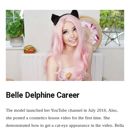
Belle Delphine Career
The model launched her YouTube channel in July 2016. Also,
she posted a cosmetics lesson video for the first time. She
demonstrated how to get a cat-eye appearance in the video. Bella