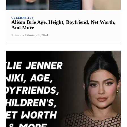
CELEBRITIES
Alison Brie Age, Height, Boyfriend, Net Worth,
And More
Nishant
-
February 7, 2024