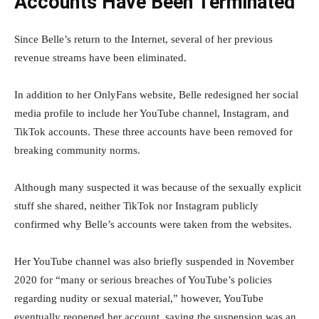
Accounts Have Been Terminated
Since Belle’s return to the Internet, several of her previous
revenue streams have been eliminated.
In addition to her OnlyFans website, Belle redesigned her social
media profile to include her YouTube channel, Instagram, and
TikTok accounts. These three accounts have been removed for
breaking community norms.
Although many suspected it was because of the sexually explicit
stuff she shared, neither TikTok nor Instagram publicly
confirmed why Belle’s accounts were taken from the websites.
Her YouTube channel was also briefly suspended in November
2020 for “many or serious breaches of YouTube’s policies
regarding nudity or sexual material,” however, YouTube
eventually reopened her account, saying the suspension was an