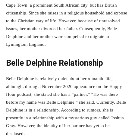
Cape Town, a prominent South African city, but has British
citizenship. Since she raises in a religious household and expose
to the Christian way of life. However, because of unresolved
issues, her mother divorced her father. Consequently, Belle
Delphine and her mother were compelled to migrate to
Lymington, England.
Belle Delphine Relationship
Belle Delphine is relatively quiet about her romantic life,
although, during a November 2020 appearance on the Happy
Hour podcast, she stated she has a “partner.” “He was there
before my name was Belle Delphine,” she said. Currently, Belle
Delphine is in a relationship. According to rumors, she is
presently in a relationship with a mysterious guy called Joshua
Gray. However, the identity of her partner has yet to be
disclosed.