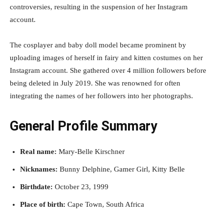
controversies, resulting in the suspension of her Instagram
account.
The cosplayer and baby doll model became prominent by
uploading images of herself in fairy and kitten costumes on her
Instagram account. She gathered over 4 million followers before
being deleted in July 2019. She was renowned for often
integrating the names of her followers into her photographs.
General Profile Summary
Real name:
Mary-Belle Kirschner
Nicknames:
Bunny Delphine, Gamer Girl, Kitty Belle
Birthdate:
October 23, 1999
Place of birth:
Cape Town, South Africa