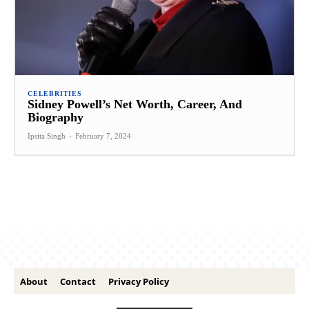
CELEBRITIES
Sidney Powell’s Net Worth, Career, And
Biography
Ipsita Singh
-
February 7, 2024
About
Contact
Privacy Policy