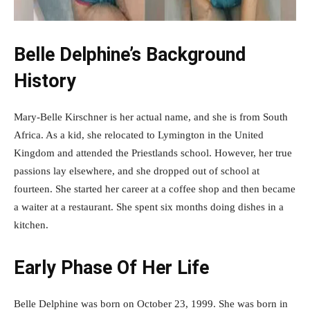
Belle Delphine’s Background
History
Mary-Belle Kirschner is her actual name, and she is from South
Africa. As a kid, she relocated to Lymington in the United
Kingdom and attended the Priestlands school. However, her true
passions lay elsewhere, and she dropped out of school at
fourteen. She started her career at a coffee shop and then became
a waiter at a restaurant. She spent six months doing dishes in a
kitchen.
Early Phase Of Her Life
Belle Delphine was born on October 23, 1999. She was born in