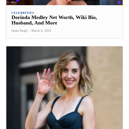
CELEBRITIES
Dorinda Medley Net Worth, Wiki Bio,
Husband, And More
Ipsita Singh
-
March 6, 2024