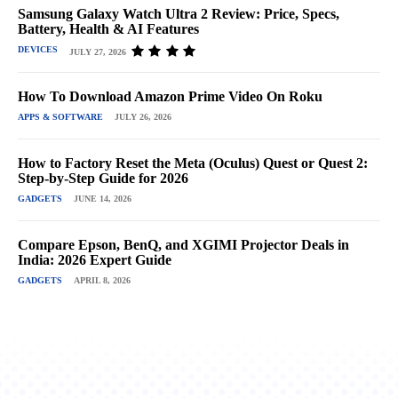
Samsung Galaxy Watch Ultra 2 Review: Price, Specs,
Battery, Health & AI Features
DEVICES
JULY 27, 2026
How To Download Amazon Prime Video On Roku
APPS & SOFTWARE
JULY 26, 2026
How to Factory Reset the Meta (Oculus) Quest or Quest 2:
Step-by-Step Guide for 2026
GADGETS
JUNE 14, 2026
Compare Epson, BenQ, and XGIMI Projector Deals in
India: 2026 Expert Guide
GADGETS
APRIL 8, 2026