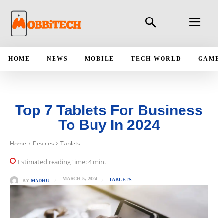
HOME
NEWS
MOBILE
TECH WORLD
GAM
Top 7 Tablets For Business
To Buy In 2024
Home
Devices
Tablets
Estimated reading time:
4
min.
MARCH 5, 2024
TABLETS
BY
MADHU