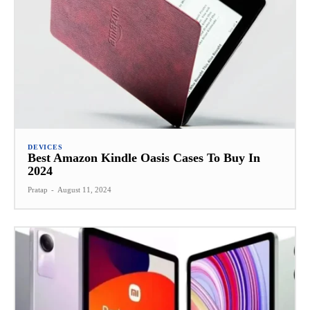
DEVICES
Best Amazon Kindle Oasis Cases To Buy In
2024
Pratap
-
August 11, 2024