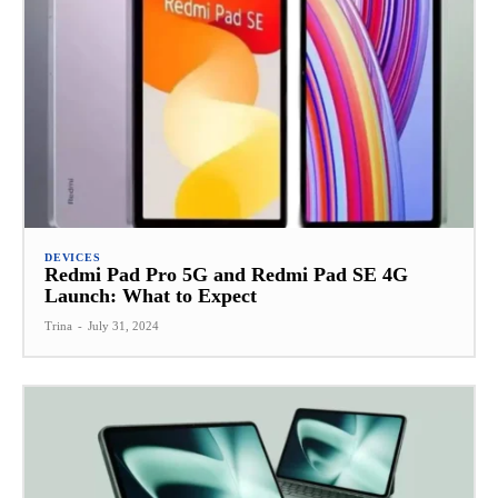
DEVICES
Redmi Pad Pro 5G and Redmi Pad SE 4G
Launch: What to Expect
Trina
-
July 31, 2024