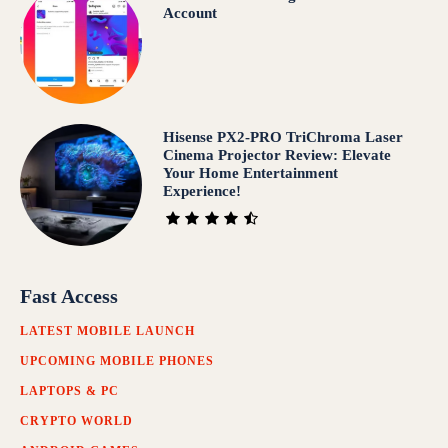
Account
Hisense PX2-PRO TriChroma Laser
Cinema Projector Review: Elevate
Your Home Entertainment
Experience!
Fast Access
LATEST MOBILE LAUNCH
UPCOMING MOBILE PHONES
LAPTOPS & PC
CRYPTO WORLD