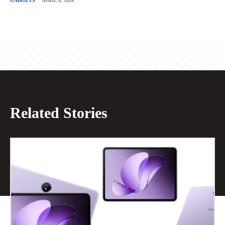
GADGETS
APRIL 8, 2026
Related Stories