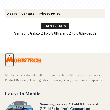
About
Contact
Privacy Policy
TRENDING NOW
Samsung Galaxy Z Fold 8 Ultra and Z Fold 8: In-depth
Comparison – Features, Specs, And Price
MobbiTech is a digital platform to publish latest Mobile and Tech news,
Product Reviews, How to guides, Business, Game, Entertainment updates
Latest In Mobile
Samsung Galaxy Z Fold 8 Ultra and
Z Fold 8: In-depth Comparison –