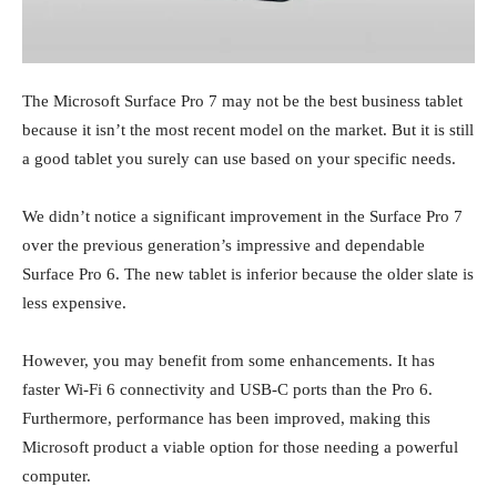
The Microsoft Surface Pro 7 may not be the best business tablet
because it isn’t the most recent model on the market. But it is still
a good tablet you surely can use based on your specific needs.
We didn’t notice a significant improvement in the Surface Pro 7
over the previous generation’s impressive and dependable
Surface Pro 6. The new tablet is inferior because the older slate is
less expensive.
However, you may benefit from some enhancements. It has
faster Wi-Fi 6 connectivity and USB-C ports than the Pro 6.
Furthermore, performance has been improved, making this
Microsoft product a viable option for those needing a powerful
computer.