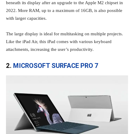
beneath its display after an upgrade to the Apple M2 chipset in
2022. More RAM, up to a maximum of 16GB, is also possible
with larger capacities.
The large display is ideal for multitasking on multiple projects.
Like the iPad Air, this iPad comes with various keyboard
attachments, increasing the user’s productivity.
2.
MICROSOFT SURFACE PRO 7