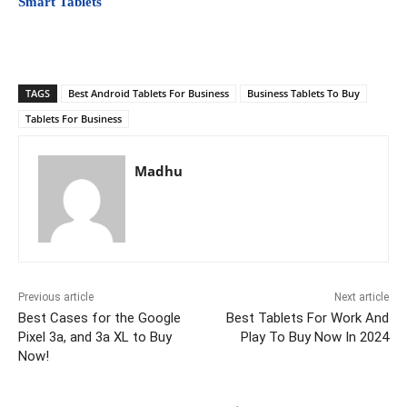
Smart Tablets
TAGS
Best Android Tablets For Business
Business Tablets To Buy
Tablets For Business
Madhu
Previous article
Next article
Best Cases for the Google
Best Tablets For Work And
Pixel 3a, and 3a XL to Buy
Play To Buy Now In 2024
Now!