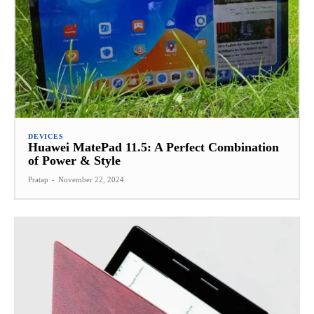
DEVICES
Huawei MatePad 11.5: A Perfect Combination
of Power & Style
Pratap
-
November 22, 2024