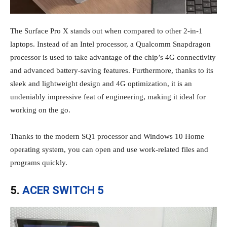
The Surface Pro X stands out when compared to other 2-in-1
laptops. Instead of an Intel processor, a Qualcomm Snapdragon
processor is used to take advantage of the chip’s 4G connectivity
and advanced battery-saving features. Furthermore, thanks to its
sleek and lightweight design and 4G optimization, it is an
undeniably impressive feat of engineering, making it ideal for
working on the go.
Thanks to the modern SQ1 processor and Windows 10 Home
operating system, you can open and use work-related files and
programs quickly.
5.
ACER SWITCH 5