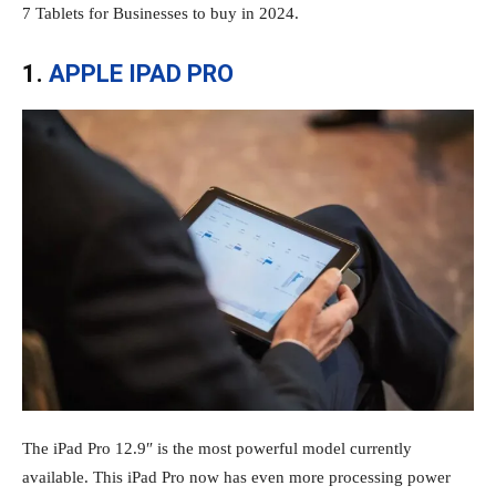
7 Tablets for Businesses to buy in 2024.
1.
APPLE IPAD PRO
The iPad Pro 12.9″ is the most powerful model currently
available. This iPad Pro now has even more processing power