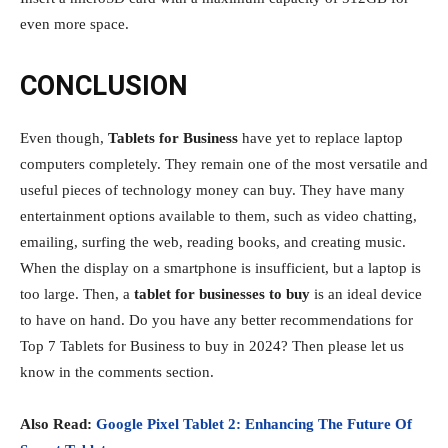
even more space.
CONCLUSION
Even though,
Tablets for Business
have yet to replace laptop
computers completely. They remain one of the most versatile and
useful pieces of technology money can buy. They have many
entertainment options available to them, such as video chatting,
emailing, surfing the web, reading books, and creating music.
When the display on a smartphone is insufficient, but a laptop is
too large. Then, a
tablet for businesses to buy
is an ideal device
to have on hand. Do you have any better recommendations for
Top 7 Tablets for Business to buy in 2024? Then please let us
know in the comments section.
Also Read:
Google Pixel Tablet 2: Enhancing The Future Of