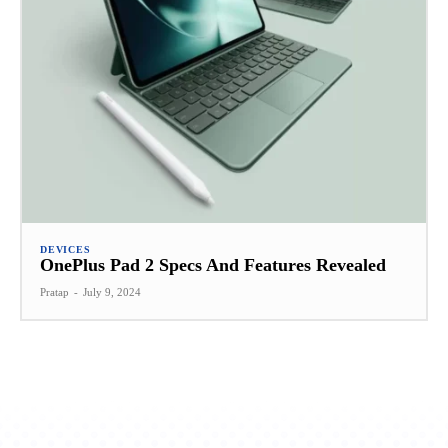
DEVICES
OnePlus Pad 2 Specs And Features Revealed
Pratap
-
July 9, 2024