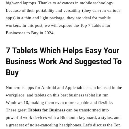
high-end laptops. Thanks to advances in mobile technology.
Because of their portability and versatility (they can run various
apps) in a thin and light package, they are ideal for mobile
workers. In this post, we will explore the Top 7 Tablets for
Businesses to Buy in 2024.
7 Tablets Which Helps Easy Your
Business Work And Suggested To
Buy
Numerous apps for Android and Apple tablets can be used in the
workplace, and tablets on this best business tablet list run
Windows 10, making them even more capable and flexible.
These great
Tablets for Business
can be transformed into
powerful work devices with a Bluetooth keyboard, a stylus, and
a great set of noise-canceling headphones. Let’s discuss the Top