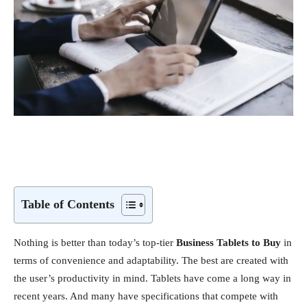
Table of Contents
Nothing is better than today’s top-tier
Business Tablets to Buy
in
terms of convenience and adaptability. The best are created with
the user’s productivity in mind. Tablets have come a long way in
recent years. And many have specifications that compete with