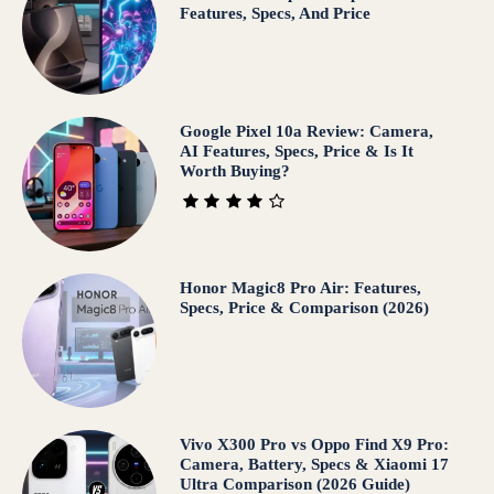
Features, Specs, And Price
Google Pixel 10a Review: Camera,
AI Features, Specs, Price & Is It
Worth Buying?
Honor Magic8 Pro Air: Features,
Specs, Price & Comparison (2026)
Vivo X300 Pro vs Oppo Find X9 Pro:
Camera, Battery, Specs & Xiaomi 17
Ultra Comparison (2026 Guide)