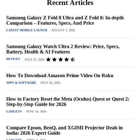
Recent Articles
Samsung Galaxy Z Fold 8 Ultra and Z Fold 8: In-depth
Comparison – Features, Specs, And Price
LATEST MOBILE LAUNCH
AUGUST 2, 2026
Samsung Galaxy Watch Ultra 2 Review: Price, Specs,
Battery, Health & AI Features
DEVICES
JULY 27, 2026
How To Download Amazon Prime Video On Roku
APPS & SOFTWARE
JULY 26, 2026
How to Factory Reset the Meta (Oculus) Quest or Quest 2:
Step-by-Step Guide for 2026
GADGETS
JUNE 14, 2026
Compare Epson, BenQ, and XGIMI Projector Deals in
India: 2026 Expert Guide