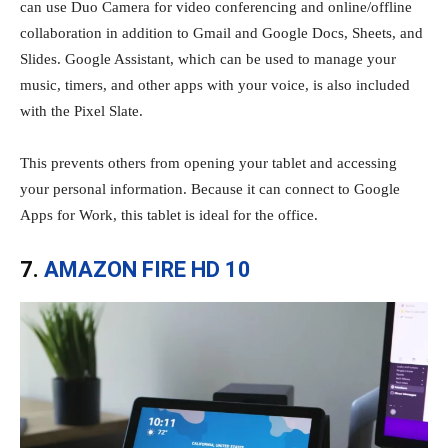
can use Duo Camera for video conferencing and online/offline
collaboration in addition to Gmail and Google Docs, Sheets, and
Slides. Google Assistant, which can be used to manage your
music, timers, and other apps with your voice, is also included
with the Pixel Slate.
This prevents others from opening your tablet and accessing
your personal information. Because it can connect to Google
Apps for Work, this tablet is ideal for the office.
7.
AMAZON FIRE HD 10