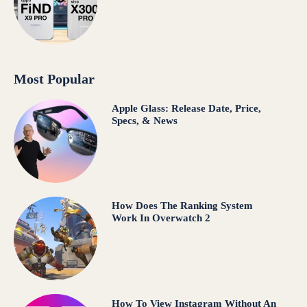
Most Popular
Apple Glass: Release Date, Price,
Specs, & News
How Does The Ranking System
Work In Overwatch 2
How To View Instagram Without An