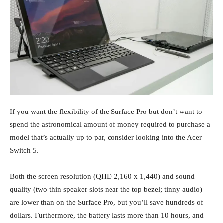
If you want the flexibility of the Surface Pro but don’t want to
spend the astronomical amount of money required to purchase a
model that’s actually up to par, consider looking into the Acer
Switch 5.
Both the screen resolution (QHD 2,160 x 1,440) and sound
quality (two thin speaker slots near the top bezel; tinny audio)
are lower than on the Surface Pro, but you’ll save hundreds of
dollars. Furthermore, the battery lasts more than 10 hours, and