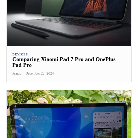
DEVICES
Comparing Xiaomi Pad 7 Pro and OnePlus
Pad Pro
Pratap
-
December 22, 2024