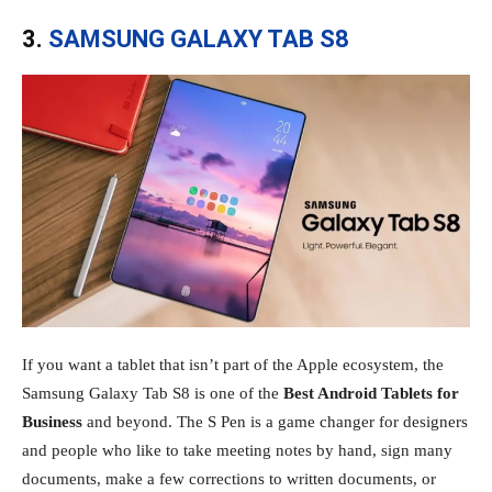
3.
SAMSUNG GALAXY TAB S8
If you want a tablet that isn’t part of the Apple ecosystem, the
Samsung Galaxy Tab S8 is one of the
Best Android Tablets for
Business
and beyond. The S Pen is a game changer for designers
and people who like to take meeting notes by hand, sign many
documents, make a few corrections to written documents, or