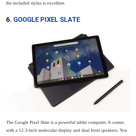
the included stylus is excellent.
6.
GOOGLE PIXEL SLATE
The Google Pixel Slate is a powerful tablet computer. It comes
with a 12.3-inch molecular display and dual front speakers. You