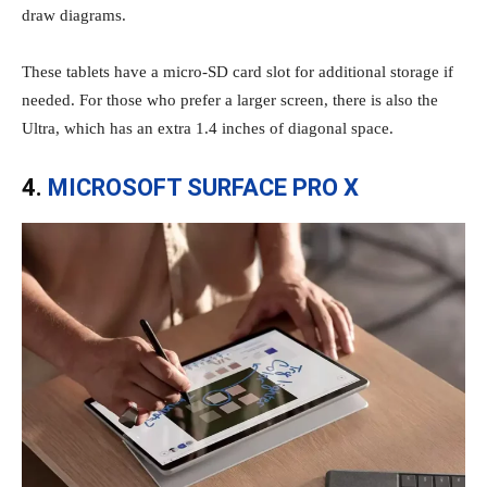
draw diagrams.
These tablets have a micro-SD card slot for additional storage if
needed. For those who prefer a larger screen, there is also the
Ultra, which has an extra 1.4 inches of diagonal space.
4.
MICROSOFT SURFACE PRO X