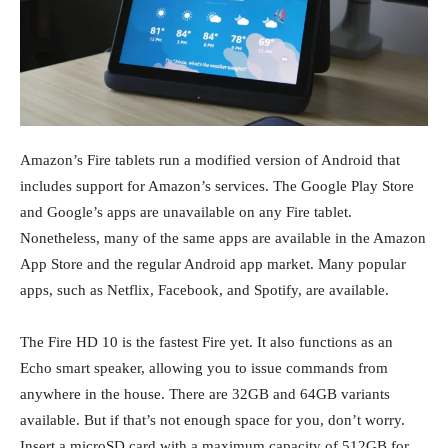
Amazon’s Fire tablets run a modified version of Android that
includes support for Amazon’s services. The Google Play Store
and Google’s apps are unavailable on any Fire tablet.
Nonetheless, many of the same apps are available in the Amazon
App Store and the regular Android app market. Many popular
apps, such as Netflix, Facebook, and Spotify, are available.
The Fire HD 10 is the fastest Fire yet. It also functions as an
Echo smart speaker, allowing you to issue commands from
anywhere in the house. There are 32GB and 64GB variants
available. But if that’s not enough space for you, don’t worry.
Insert a microSD card with a maximum capacity of 512GB for