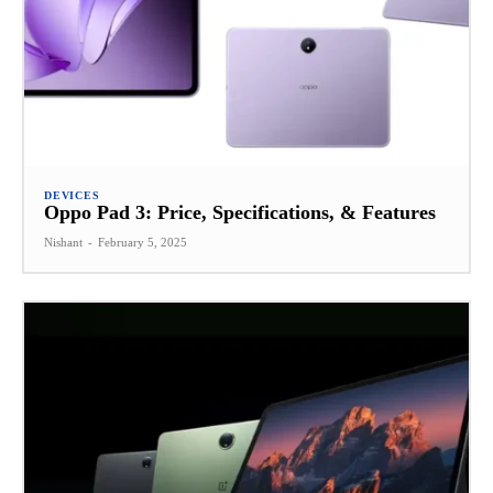
DEVICES
Oppo Pad 3: Price, Specifications, & Features
Nishant
-
February 5, 2025