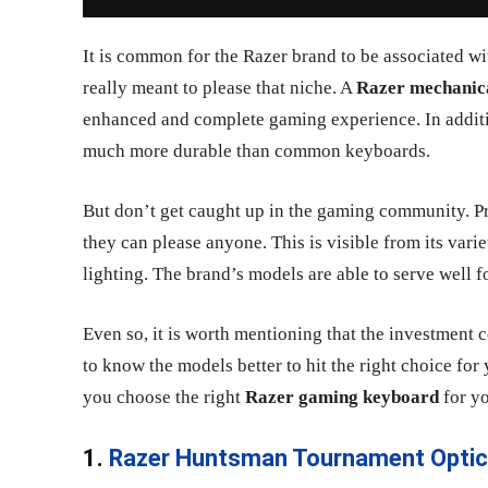
It is common for the Razer brand to be associated wit
really meant to please that niche. A
Razer mechanic
enhanced and complete gaming experience. In additio
much more durable than common keyboards.
But don’t get caught up in the gaming community. P
they can please anyone. This is visible from its var
lighting. The brand’s models are able to serve well f
Even so, it is worth mentioning that the investment co
to know the models better to hit the right choice for y
you choose the right
Razer gaming keyboard
for y
1.
Razer Huntsman Tournament Optic