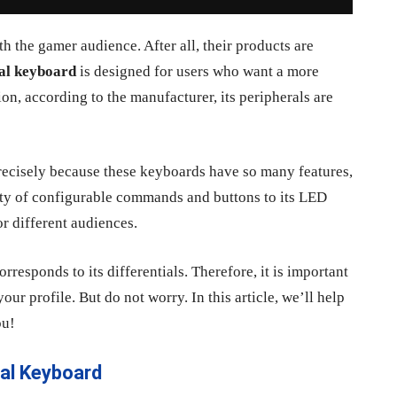
h the gamer audience. After all, their products are
al keyboard
is designed for users who want a more
n, according to the manufacturer, its peripherals are
recisely because these keyboards have so many features,
iety of configurable commands and buttons to its LED
or different audiences.
rresponds to its differentials. Therefore, it is important
our profile. But do not worry. In this article, we’ll help
ou!
al Keyboard