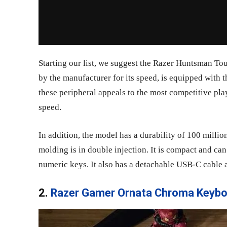
Starting our list, we suggest the Razer Huntsman To
by the manufacturer for its speed, is equipped with th
these peripheral appeals to the most competitive pla
speed.
In addition, the model has a durability of 100 millio
molding is in double injection. It is compact and ca
numeric keys. It also has a detachable USB-C cable a
2.
Razer Gamer Ornata Chroma Keybo