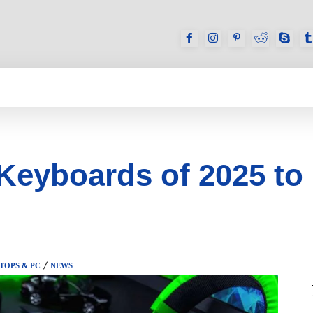
GAMES
REVIEWS
HOW TO
DEVICES
 Keyboards of 2025 to
TOPS & PC
NEWS