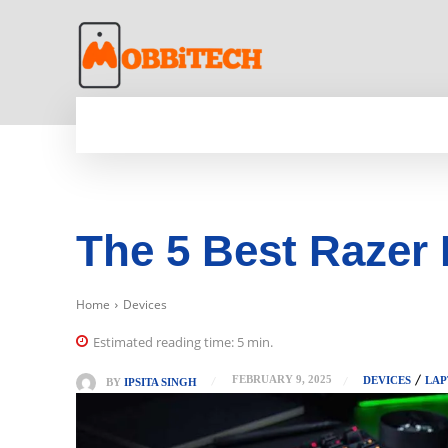
HOME
NEWS
MOBILE
TECH WORLD
The 5 Best Razer
Home
Devices
Estimated reading time:
5
min.
FEBRUARY 9, 2025
DEVICES
LAP
BY
IPSITA SINGH