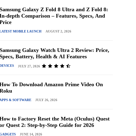
Samsung Galaxy Z Fold 8 Ultra and Z Fold 8:
In-depth Comparison – Features, Specs, And
Price
LATEST MOBILE LAUNCH
AUGUST 2, 2026
Samsung Galaxy Watch Ultra 2 Review: Price,
Specs, Battery, Health & AI Features
DEVICES
JULY 27, 2026
How To Download Amazon Prime Video On
Roku
APPS & SOFTWARE
JULY 26, 2026
How to Factory Reset the Meta (Oculus) Quest
or Quest 2: Step-by-Step Guide for 2026
GADGETS
JUNE 14, 2026