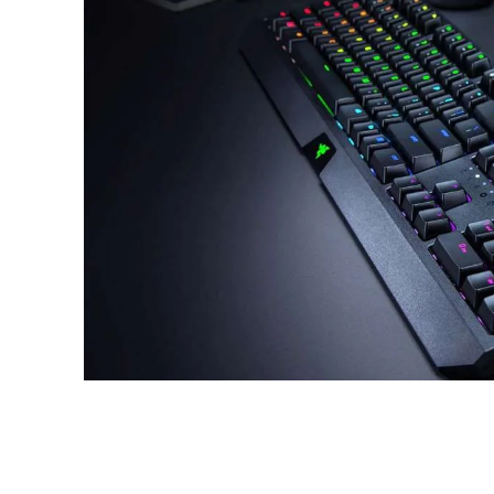
Share