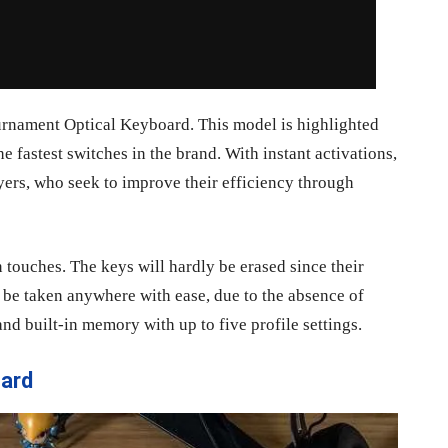
urnament Optical Keyboard. This model is highlighted
e fastest switches in the brand. With instant activations,
yers, who seek to improve their efficiency through
n touches. The keys will hardly be erased since their
n be taken anywhere with ease, due to the absence of
nd built-in memory with up to five profile settings.
ard