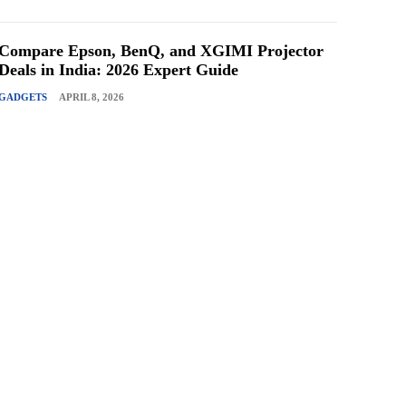
Compare Epson, BenQ, and XGIMI Projector
Deals in India: 2026 Expert Guide
GADGETS
APRIL 8, 2026