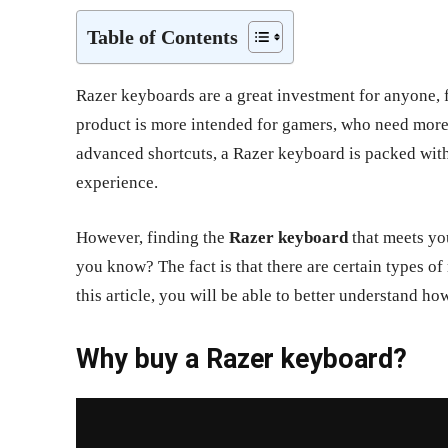
Table of Contents
Razer keyboards are a great investment for anyone, f
product is more intended for gamers, who need mor
advanced shortcuts, a Razer keyboard is packed wit
experience.
However, finding the
Razer keyboard
that meets you
you know? The fact is that there are certain types of
this article, you will be able to better understand h
Why buy a Razer keyboard?