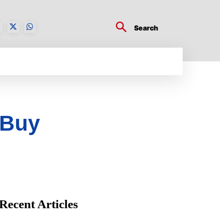
Search
BUSINESS TECH
CRYPTO WORLD
ENTERTA
 Buy
Recent Articles