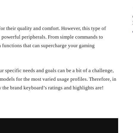
or their quality and comfort. However, this type of
e powerful peripherals. From simple commands to
h functions that can supercharge your gaming
r specific needs and goals can be a bit of a challenge,
 models for the most varied usage profiles. Therefore, in
ow the brand keyboard’s ratings and highlights are!