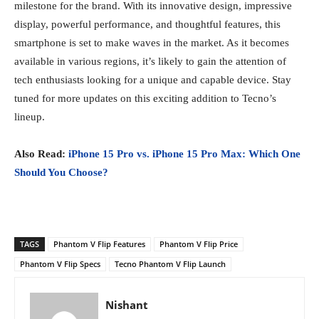
milestone for the brand. With its innovative design, impressive
display, powerful performance, and thoughtful features, this
smartphone is set to make waves in the market. As it becomes
available in various regions, it’s likely to gain the attention of
tech enthusiasts looking for a unique and capable device. Stay
tuned for more updates on this exciting addition to Tecno’s
lineup.
Also Read:
iPhone 15 Pro vs. iPhone 15 Pro Max: Which One
Should You Choose?
TAGS
Phantom V Flip Features
Phantom V Flip Price
Phantom V Flip Specs
Tecno Phantom V Flip Launch
Nishant