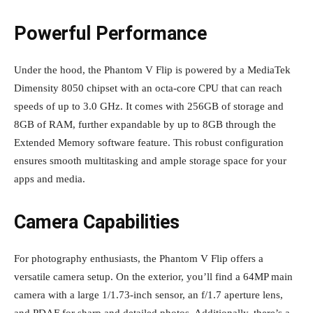
Powerful Performance
Under the hood, the Phantom V Flip is powered by a MediaTek
Dimensity 8050 chipset with an octa-core CPU that can reach
speeds of up to 3.0 GHz. It comes with 256GB of storage and
8GB of RAM, further expandable by up to 8GB through the
Extended Memory software feature. This robust configuration
ensures smooth multitasking and ample storage space for your
apps and media.
Camera Capabilities
For photography enthusiasts, the Phantom V Flip offers a
versatile camera setup. On the exterior, you’ll find a 64MP main
camera with a large 1/1.73-inch sensor, an f/1.7 aperture lens,