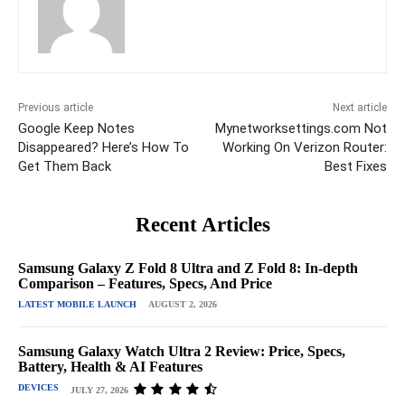
Previous article
Next article
Google Keep Notes
Mynetworksettings.com Not
Disappeared? Here’s How To
Working On Verizon Router:
Get Them Back
Best Fixes
Recent Articles
Samsung Galaxy Z Fold 8 Ultra and Z Fold 8: In-depth
Comparison – Features, Specs, And Price
LATEST MOBILE LAUNCH
AUGUST 2, 2026
Samsung Galaxy Watch Ultra 2 Review: Price, Specs,
Battery, Health & AI Features
DEVICES
JULY 27, 2026