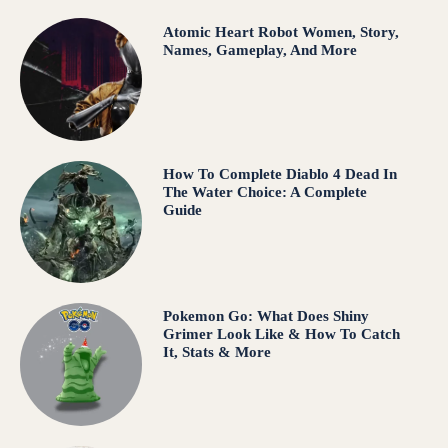
Atomic Heart Robot Women, Story,
Names, Gameplay, And More
How To Complete Diablo 4 Dead In
The Water Choice: A Complete
Guide
Pokemon Go: What Does Shiny
Grimer Look Like & How To Catch
It, Stats & More