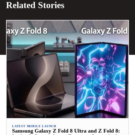
Related Stories
LATEST MOBILE LAUNCH
Samsung Galaxy Z Fold 8 Ultra and Z Fold 8: