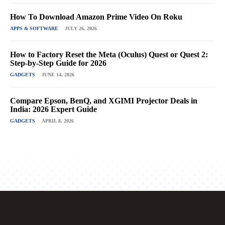
How To Download Amazon Prime Video On Roku
APPS & SOFTWARE
JULY 26, 2026
How to Factory Reset the Meta (Oculus) Quest or Quest 2:
Step-by-Step Guide for 2026
GADGETS
JUNE 14, 2026
Compare Epson, BenQ, and XGIMI Projector Deals in
India: 2026 Expert Guide
GADGETS
APRIL 8, 2026