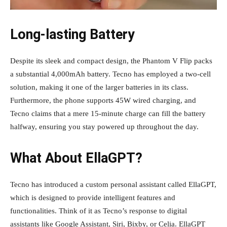
Long-lasting Battery
Despite its sleek and compact design, the Phantom V Flip packs
a substantial 4,000mAh battery. Tecno has employed a two-cell
solution, making it one of the larger batteries in its class.
Furthermore, the phone supports 45W wired charging, and
Tecno claims that a mere 15-minute charge can fill the battery
halfway, ensuring you stay powered up throughout the day.
What About EllaGPT?
Tecno has introduced a custom personal assistant called EllaGPT,
which is designed to provide intelligent features and
functionalities. Think of it as Tecno’s response to digital
assistants like Google Assistant, Siri, Bixby, or Celia. EllaGPT