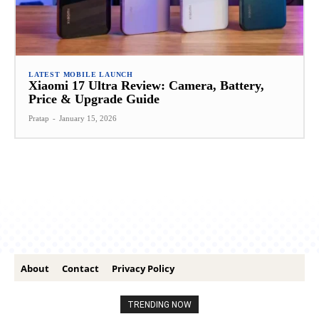
LATEST MOBILE LAUNCH
Xiaomi 17 Ultra Review: Camera, Battery,
Price & Upgrade Guide
Pratap
-
January 15, 2026
About
Contact
Privacy Policy
TRENDING NOW