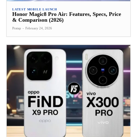
LATEST MOBILE LAUNCH
Honor Magic8 Pro Air: Features, Specs, Price
& Comparison (2026)
Pratap
-
February 24, 2026