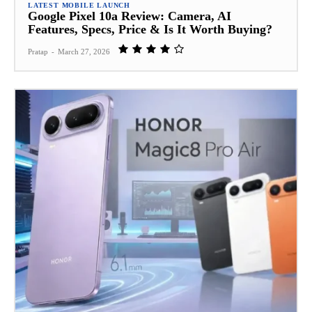
LATEST MOBILE LAUNCH
Google Pixel 10a Review: Camera, AI
Features, Specs, Price & Is It Worth Buying?
Pratap
-
March 27, 2026