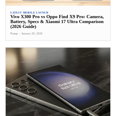
LATEST MOBILE LAUNCH
Vivo X300 Pro vs Oppo Find X9 Pro: Camera,
Battery, Specs & Xiaomi 17 Ultra Comparison
(2026 Guide)
Pratap
-
January 20, 2026