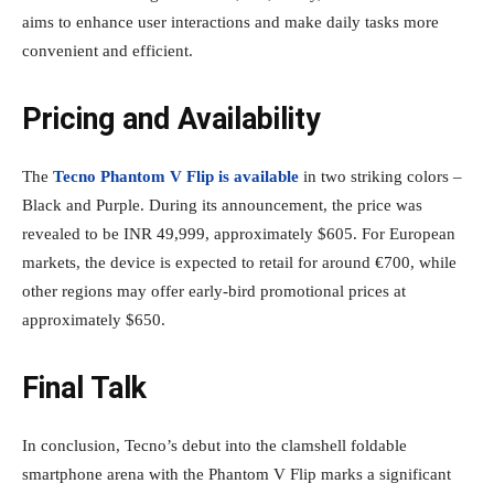
aims to enhance user interactions and make daily tasks more
convenient and efficient.
Pricing and Availability
The
Tecno Phantom V Flip is available
in two striking colors –
Black and Purple. During its announcement, the price was
revealed to be INR 49,999, approximately $605. For European
markets, the device is expected to retail for around €700, while
other regions may offer early-bird promotional prices at
approximately $650.
Final Talk
In conclusion, Tecno’s debut into the clamshell foldable
smartphone arena with the Phantom V Flip marks a significant