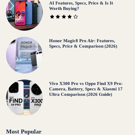
AI Features, Specs, Price & Is It
Worth Buying?
Honor Magic8 Pro Air: Features,
Specs, Price & Comparison (2026)
Vivo X300 Pro vs Oppo Find X9 Pro:
Camera, Battery, Specs & Xiaomi 17
Ultra Comparison (2026 Guide)
Most Popular