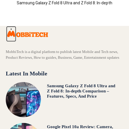
Samsung Galaxy Z Fold 8 Ultra and Z Fold 8: In-depth
Comparison – Features, Specs, And Price
MobbiTech is a digital platform to publish latest Mobile and Tech news,
Product Reviews, How to guides, Business, Game, Entertainment updates
Latest In Mobile
Samsung Galaxy Z Fold 8 Ultra and
Z Fold 8: In-depth Comparison –
Features, Specs, And Price
Google Pixel 10a Review: Camera,