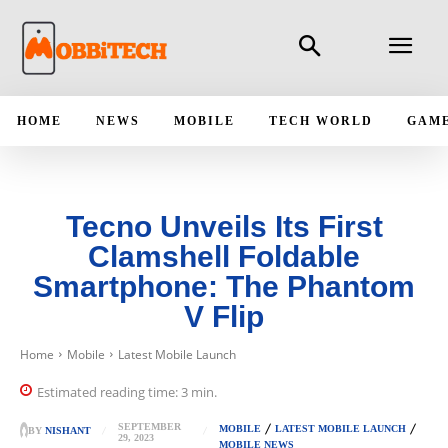
HOME
NEWS
MOBILE
TECH WORLD
GAM
Tecno Unveils Its First
Clamshell Foldable
Smartphone: The Phantom
V Flip
Home
Mobile
Latest Mobile Launch
Estimated reading time:
3
min.
SEPTEMBER
MOBILE
LATEST MOBILE LAUNCH
BY
NISHANT
29, 2023
MOBILE NEWS