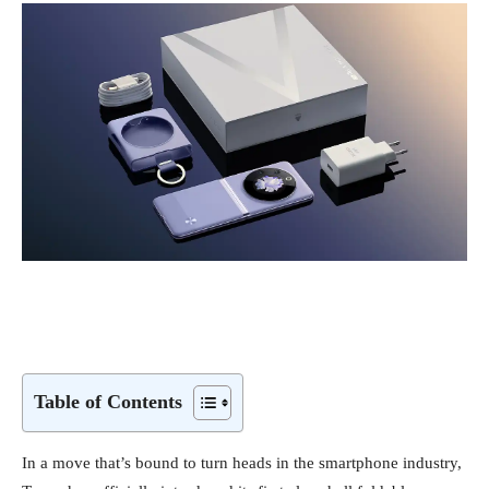
Table of Contents
In a move that’s bound to turn heads in the smartphone industry,