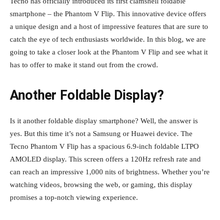
Tecno has officially introduced its first clamshell foldable
smartphone – the Phantom V Flip. This innovative device offers
a unique design and a host of impressive features that are sure to
catch the eye of tech enthusiasts worldwide. In this blog, we are
going to take a closer look at the Phantom V Flip and see what it
has to offer to make it stand out from the crowd.
Another Foldable Display?
Is it another foldable display smartphone? Well, the answer is
yes. But this time it’s not a Samsung or Huawei device. The
Tecno Phantom V Flip has a spacious 6.9-inch foldable LTPO
AMOLED display. This screen offers a 120Hz refresh rate and
can reach an impressive 1,000 nits of brightness. Whether you’re
watching videos, browsing the web, or gaming, this display
promises a top-notch viewing experience.