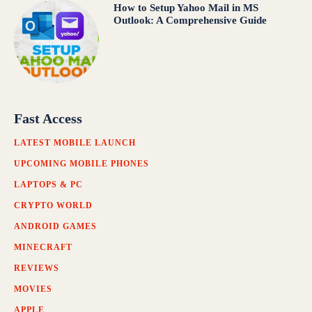
How to Setup Yahoo Mail in MS
Outlook: A Comprehensive Guide
Fast Access
LATEST MOBILE LAUNCH
UPCOMING MOBILE PHONES
LAPTOPS & PC
CRYPTO WORLD
ANDROID GAMES
MINECRAFT
REVIEWS
MOVIES
APPLE