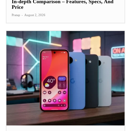
In-depth Comparison – Features, Specs, And
Price
Pratap
-
August 2, 2026