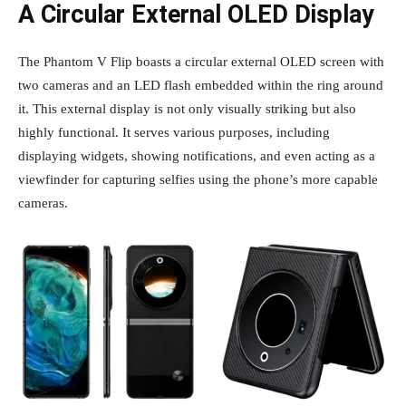
A Circular External OLED Display
The Phantom V Flip boasts a circular external OLED screen with
two cameras and an LED flash embedded within the ring around
it. This external display is not only visually striking but also
highly functional. It serves various purposes, including
displaying widgets, showing notifications, and even acting as a
viewfinder for capturing selfies using the phone’s more capable
cameras.