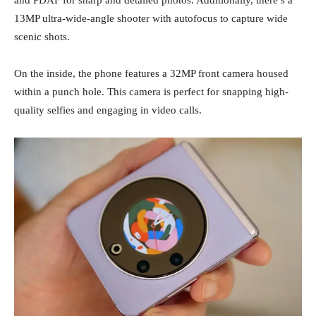
and PDAF for sharp and detailed photos. Additionally, there’s a
13MP ultra-wide-angle shooter with autofocus to capture wide
scenic shots.
On the inside, the phone features a 32MP front camera housed
within a punch hole. This camera is perfect for snapping high-
quality selfies and engaging in video calls.