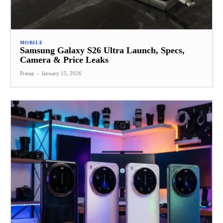
MOBILE
Samsung Galaxy S26 Ultra Launch, Specs,
Camera & Price Leaks
Pratap
-
January 15, 2026