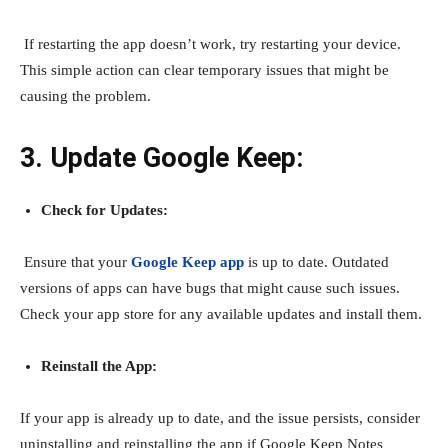
If restarting the app doesn’t work, try restarting your device.
This simple action can clear temporary issues that might be
causing the problem.
3. Update Google Keep:
Check for Updates:
Ensure that your
Google Keep app
is up to date. Outdated
versions of apps can have bugs that might cause such issues.
Check your app store for any available updates and install them.
Reinstall the App:
If your app is already up to date, and the issue persists, consider
uninstalling and reinstalling the app if Google
Keep Notes