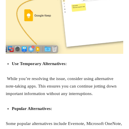
Use Temporary Alternatives:
While you’re resolving the issue, consider using alternative
note-taking apps. This ensures you can continue jotting down
important information without any interruptions.
Popular Alternatives:
Some popular alternatives include Evernote, Microsoft OneNote,