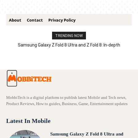
About
Contact
Privacy Policy
TRENDING NOW
Samsung Galaxy Z Fold 8 Ultra and Z Fold 8: In-depth
Comparison – Features, Specs, And Price
MobbiTech is a digital platform to publish latest Mobile and Tech news,
Product Reviews, How to guides, Business, Game, Entertainment updates
Latest In Mobile
Samsung Galaxy Z Fold 8 Ultra and