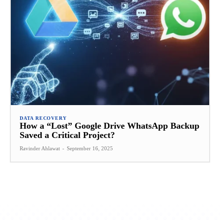
DATA RECOVERY
How a “Lost” Google Drive WhatsApp Backup
Saved a Critical Project?
Ravinder Ahlawat
-
September 16, 2025