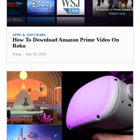
APPS & SOFTWARE
How To Download Amazon Prime Video On
Roku
Pratap
-
July 26, 2026