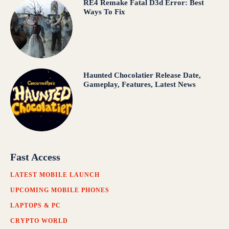
RE4 Remake Fatal D3d Error: Best
Ways To Fix
Haunted Chocolatier Release Date,
Gameplay, Features, Latest News
Fast Access
LATEST MOBILE LAUNCH
UPCOMING MOBILE PHONES
LAPTOPS & PC
CRYPTO WORLD