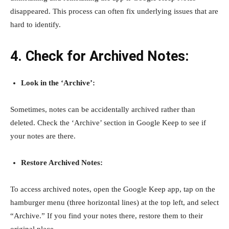
disappeared. This process can often fix underlying issues that are
hard to identify.
4. Check for Archived Notes:
Look in the ‘Archive’:
Sometimes, notes can be accidentally archived rather than
deleted. Check the ‘Archive’ section in Google Keep to see if
your notes are there.
Restore Archived Notes:
To access archived notes, open the Google Keep app, tap on the
hamburger menu (three horizontal lines) at the top left, and select
“Archive.” If you find your notes there, restore them to their