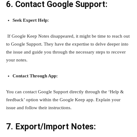
6. Contact Google Support:
Seek Expert Help:
If Google
Keep Notes disappeared, it might be time to reach out
to Google Support. They have the expertise to delve deeper into
the issue and guide you through the necessary steps to recover
your notes.
Contact Through App:
You can contact Google Support directly through the ‘Help &
feedback’ option within the Google Keep app. Explain your
issue and follow their instructions.
7. Export/Import Notes: