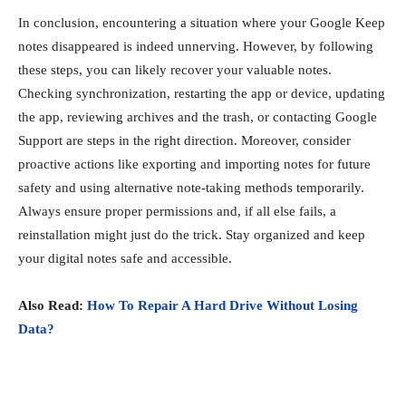
In conclusion, encountering a situation where your Google Keep
notes disappeared is indeed unnerving. However, by following
these steps, you can likely recover your valuable notes.
Checking synchronization, restarting the app or device, updating
the app, reviewing archives and the trash, or contacting Google
Support are steps in the right direction. Moreover, consider
proactive actions like exporting and importing notes for future
safety and using alternative note-taking methods temporarily.
Always ensure proper permissions and, if all else fails, a
reinstallation might just do the trick. Stay organized and keep
your digital notes safe and accessible.
Also Read:
How To Repair A Hard Drive Without Losing
Data?