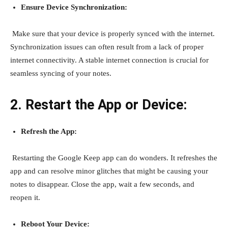
Ensure Device Synchronization:
Make sure that your device is properly synced with the internet.
Synchronization issues can often result from a lack of proper
internet connectivity. A stable internet connection is crucial for
seamless syncing of your notes.
2. Restart the App or Device:
Refresh the App:
Restarting the Google Keep app can do wonders. It refreshes the
app and can resolve minor glitches that might be causing your
notes to disappear. Close the app, wait a few seconds, and
reopen it.
Reboot Your Device: