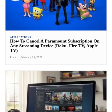
APPLICATIONS
How To Cancel A Paramount Subscription On
Any Streaming Device (Roku, Fire TV, Apple
TV)
Pratap
-
February 25, 2026