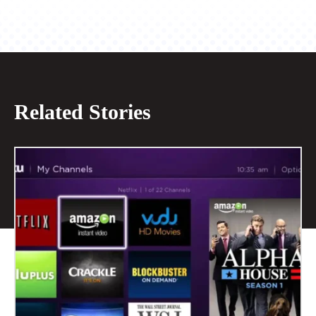
Related Stories