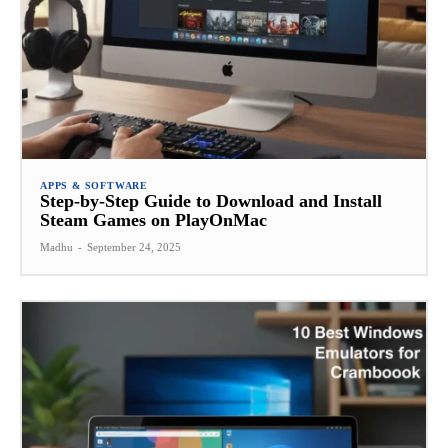
APPS & SOFTWARE
Step-by-Step Guide to Download and Install
Steam Games on PlayOnMac
Madhu
-
September 24, 2025