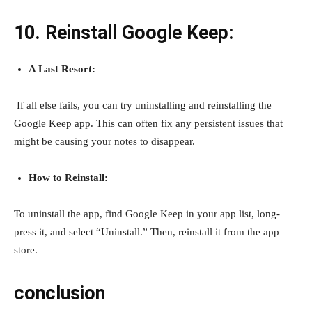
10. Reinstall Google Keep:
A Last Resort:
If all else fails, you can try uninstalling and reinstalling the
Google Keep app. This can often fix any persistent issues that
might be causing your notes to disappear.
How to Reinstall:
To uninstall the app, find Google Keep in your app list, long-
press it, and select “Uninstall.” Then, reinstall it from the app
store.
conclusion