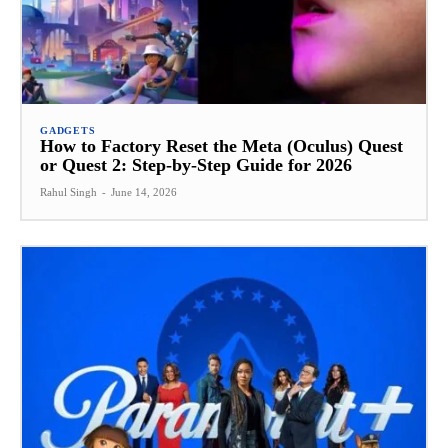
GADGETS
How to Factory Reset the Meta (Oculus) Quest
or Quest 2: Step-by-Step Guide for 2026
Rahul Singh
-
June 14, 2026