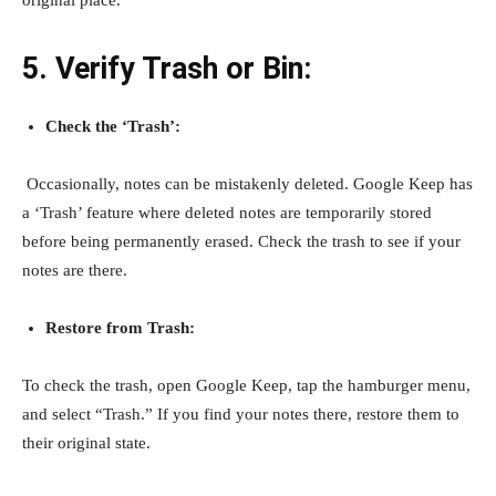
original place.
5. Verify Trash or Bin:
Check the ‘Trash’:
Occasionally, notes can be mistakenly deleted. Google Keep has
a ‘Trash’ feature where deleted notes are temporarily stored
before being permanently erased. Check the trash to see if your
notes are there.
Restore from Trash:
To check the trash, open Google Keep, tap the hamburger menu,
and select “Trash.” If you find your notes there, restore them to
their original state.