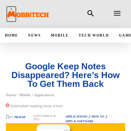
HOME
NEWS
MOBILE
TECH WORLD
GAM
Google Keep Notes
Disappeared? Here’s How
To Get Them Back
Home
Mobile
Applications
Estimated reading time:
4
min.
SEPTEMBER 29,
APPLICATIONS
HOW TO
BY
PRATAP
2023
APPS & SOFTWARE