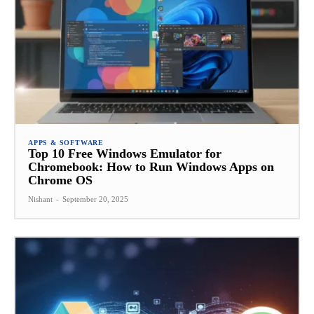
APPS & SOFTWARE
Top 10 Free Windows Emulator for
Chromebook: How to Run Windows Apps on
Chrome OS
Nishant
-
September 20, 2025