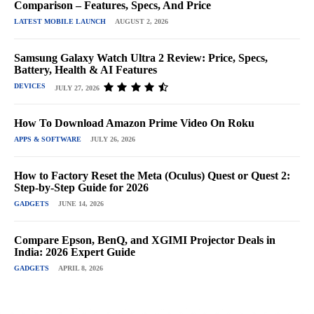
Comparison – Features, Specs, And Price
LATEST MOBILE LAUNCH
AUGUST 2, 2026
Samsung Galaxy Watch Ultra 2 Review: Price, Specs,
Battery, Health & AI Features
DEVICES
JULY 27, 2026
How To Download Amazon Prime Video On Roku
APPS & SOFTWARE
JULY 26, 2026
How to Factory Reset the Meta (Oculus) Quest or Quest 2:
Step-by-Step Guide for 2026
GADGETS
JUNE 14, 2026
Compare Epson, BenQ, and XGIMI Projector Deals in
India: 2026 Expert Guide
GADGETS
APRIL 8, 2026