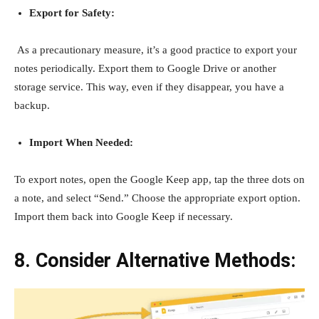
Export for Safety:
As a precautionary measure, it’s a good practice to export your
notes periodically. Export them to Google Drive or another
storage service. This way, even if they disappear, you have a
backup.
Import When Needed:
To export notes, open the Google Keep app, tap the three dots on
a note, and select “Send.” Choose the appropriate export option.
Import them back into Google Keep if necessary.
8. Consider Alternative Methods: