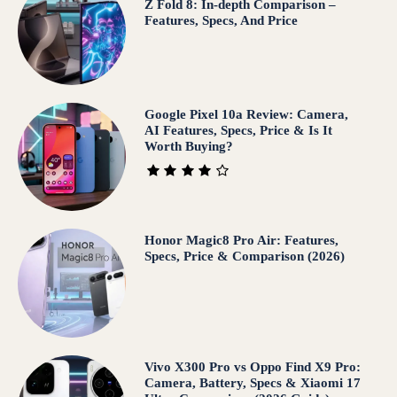
Z Fold 8: In-depth Comparison –
Features, Specs, And Price
Google Pixel 10a Review: Camera,
AI Features, Specs, Price & Is It
Worth Buying?
Honor Magic8 Pro Air: Features,
Specs, Price & Comparison (2026)
Vivo X300 Pro vs Oppo Find X9 Pro:
Camera, Battery, Specs & Xiaomi 17