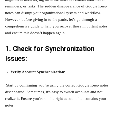
reminders, or tasks. The sudden disappearance of Google Keep
notes can disrupt your organizational system and workflow.
However, before giving in to the panic, let’s go through a
comprehensive guide to help you recover those important notes
and ensure this doesn’t happen again.
1. Check for Synchronization
Issues:
Verify Account Synchronization:
Start by confirming you’re using the correct Google Keep notes
disappeared. Sometimes, it’s easy to switch accounts and not
realize it. Ensure you’re on the right account that contains your
notes.