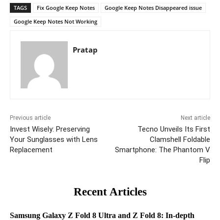
TAGS
Fix Google Keep Notes
Google Keep Notes Disappeared issue
Google Keep Notes Not Working
Pratap
Previous article
Next article
Invest Wisely: Preserving
Tecno Unveils Its First
Your Sunglasses with Lens
Clamshell Foldable
Replacement
Smartphone: The Phantom V
Flip
Recent Articles
Samsung Galaxy Z Fold 8 Ultra and Z Fold 8: In-depth