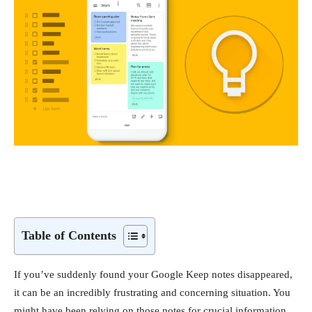
Table of Contents
If you’ve suddenly found your Google Keep notes disappeared,
it can be an incredibly frustrating and concerning situation. You
might have been relying on those notes for crucial information,