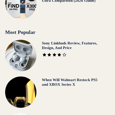
Ultra Comparison (2026 Guide)
Most Popular
Sony Linkbuds Review, Features,
Design, And Price
When Will Walmart Restock PS5
and XBOX Series X