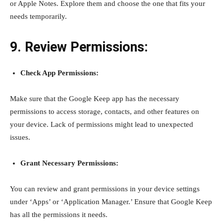
or Apple Notes. Explore them and choose the one that fits your
needs temporarily.
9. Review Permissions:
Check App Permissions:
Make sure that the Google Keep app has the necessary
permissions to access storage, contacts, and other features on
your device. Lack of permissions might lead to unexpected
issues.
Grant Necessary Permissions:
You can review and grant permissions in your device settings
under ‘Apps’ or ‘Application Manager.’ Ensure that Google Keep
has all the permissions it needs.