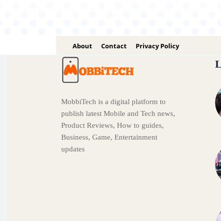
About
Contact
Privacy Policy
L
MobbiTech is a digital platform to
publish latest Mobile and Tech news,
Product Reviews, How to guides,
Business, Game, Entertainment
updates