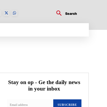
Search
BUSINESS TECH
CRYPTO WORLD
ENTERTA
Stay on op - Ge the daily news
in your inbox
SUBSCRIBE