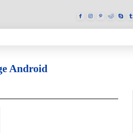
GAMES
REVIEWS
HOW TO
DEVICES
ge Android