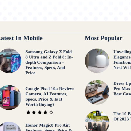
atest In Mobile
Most Popular
Samsung Galaxy Z Fold
Unveilin
8 Ultra and Z Fold 8: In-
Elegance
depth Comparison –
Function
Features, Specs, And
Nest Wi-
Price
Dress Up
Google Pixel 10a Review:
Pro Max:
Camera, AI Features,
Best Cas
Specs, Price & Is It
Worth Buying?
The 10 B
Of 2023
Honor Magic8 Pro Air:
Features, Specs, Price &