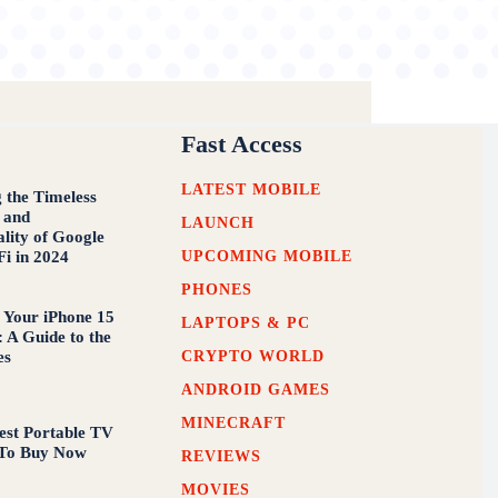
Fast Access
LATEST MOBILE
g the Timeless
 and
LAUNCH
ality of Google
UPCOMING MOBILE
Fi in 2024
PHONES
 Your iPhone 15
LAPTOPS & PC
 A Guide to the
CRYPTO WORLD
es
ANDROID GAMES
MINECRAFT
est Portable TV
 To Buy Now
REVIEWS
MOVIES