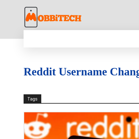
HOME
NEWS
MOBILE
TECH WORLD
Reddit Username Chan
Tags