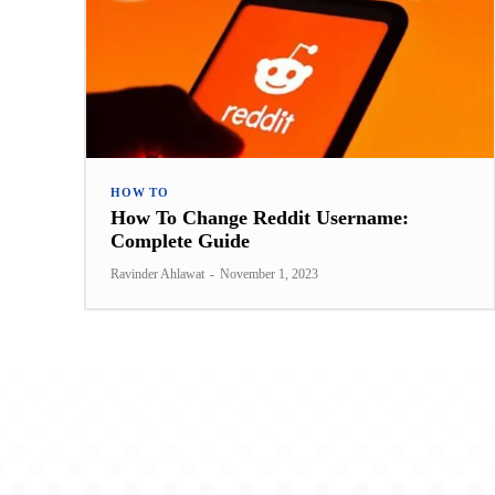
HOW TO
How To Change Reddit Username:
Complete Guide
Ravinder Ahlawat
-
November 1, 2023