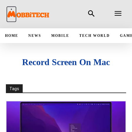
HOME
NEWS
MOBILE
TECH WORLD
GAM
Record Screen On Mac
Tags