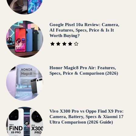
Google Pixel 10a Review: Camera,
AI Features, Specs, Price & Is It
Worth Buying?
Honor Magic8 Pro Air: Features,
Specs, Price & Comparison (2026)
Vivo X300 Pro vs Oppo Find X9 Pro:
Camera, Battery, Specs & Xiaomi 17
Ultra Comparison (2026 Guide)