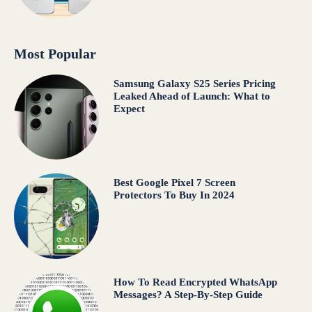
Most Popular
Samsung Galaxy S25 Series Pricing
Leaked Ahead of Launch: What to
Expect
Best Google Pixel 7 Screen
Protectors To Buy In 2024
How To Read Encrypted WhatsApp
Messages? A Step-By-Step Guide