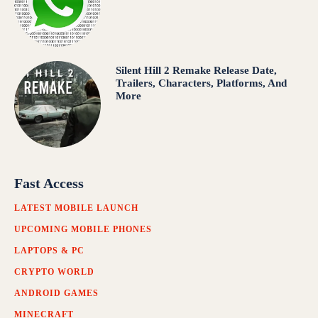
Silent Hill 2 Remake Release Date,
Trailers, Characters, Platforms, And
More
Fast Access
LATEST MOBILE LAUNCH
UPCOMING MOBILE PHONES
LAPTOPS & PC
CRYPTO WORLD
ANDROID GAMES
MINECRAFT