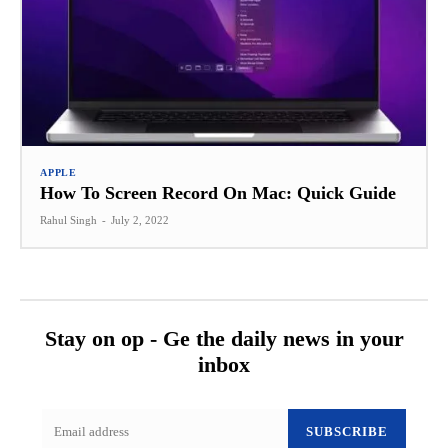
APPLE
How To Screen Record On Mac: Quick Guide
Rahul Singh
-
July 2, 2022
Stay on op - Ge the daily news in your
inbox
SUBSCRIBE