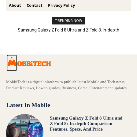
About
Contact
Privacy Policy
TRENDING NOW
Samsung Galaxy Z Fold 8 Ultra and Z Fold 8: In-depth
Comparison – Features, Specs, And Price
MobbiTech is a digital platform to publish latest Mobile and Tech news,
Product Reviews, How to guides, Business, Game, Entertainment updates
Latest In Mobile
Samsung Galaxy Z Fold 8 Ultra and
Z Fold 8: In-depth Comparison –
Features, Specs, And Price