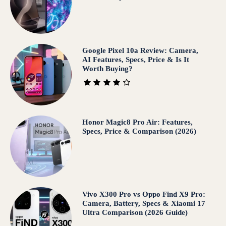
Google Pixel 10a Review: Camera,
AI Features, Specs, Price & Is It
Worth Buying?
Honor Magic8 Pro Air: Features,
Specs, Price & Comparison (2026)
Vivo X300 Pro vs Oppo Find X9 Pro:
Camera, Battery, Specs & Xiaomi 17
Ultra Comparison (2026 Guide)