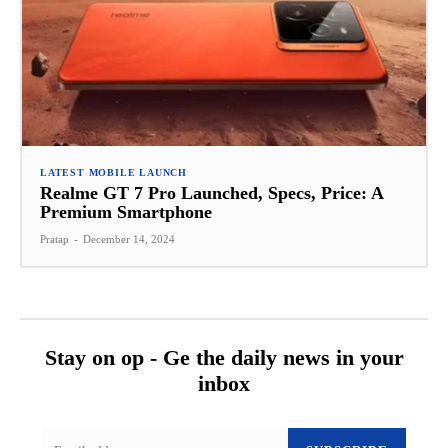
LATEST MOBILE LAUNCH
Realme GT 7 Pro Launched, Specs, Price: A
Premium Smartphone
Pratap
-
December 14, 2024
Stay on op - Ge the daily news in your
inbox