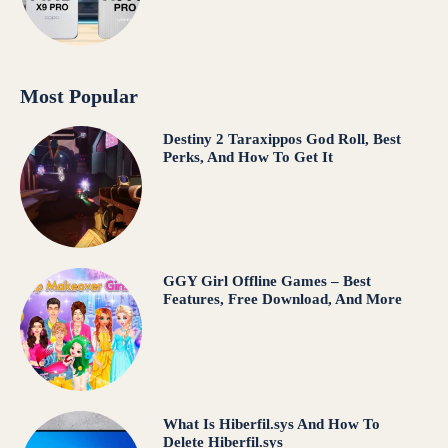
Most Popular
Destiny 2 Taraxippos God Roll, Best
Perks, And How To Get It
GGY Girl Offline Games – Best
Features, Free Download, And More
What Is Hiberfil.sys And How To
Delete Hiberfil.sys