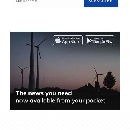
SUBSCRIBE