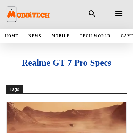
HOME
NEWS
MOBILE
TECH WORLD
GAM
Realme GT 7 Pro Specs
Tags