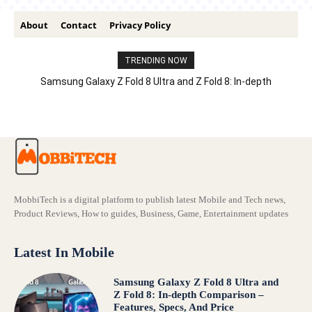
About
Contact
Privacy Policy
TRENDING NOW
Samsung Galaxy Z Fold 8 Ultra and Z Fold 8: In-depth
Comparison – Features, Specs, And Price
MobbiTech is a digital platform to publish latest Mobile and Tech news,
Product Reviews, How to guides, Business, Game, Entertainment updates
Latest In Mobile
Samsung Galaxy Z Fold 8 Ultra and
Z Fold 8: In-depth Comparison –
Features, Specs, And Price