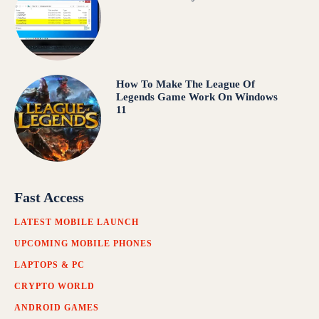
How To Make The League Of
Legends Game Work On Windows
11
Fast Access
LATEST MOBILE LAUNCH
UPCOMING MOBILE PHONES
LAPTOPS & PC
CRYPTO WORLD
ANDROID GAMES