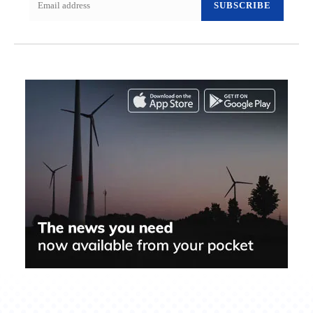
SUBSCRIBE