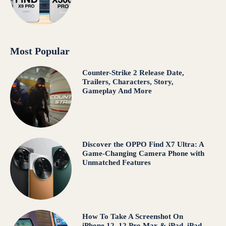
Most Popular
Counter-Strike 2 Release Date,
Trailers, Characters, Story,
Gameplay And More
Discover the OPPO Find X7 Ultra: A
Game-Changing Camera Phone with
Unmatched Features
How To Take A Screenshot On
iPhone 12, 12 Pro Max & iPad, iPad