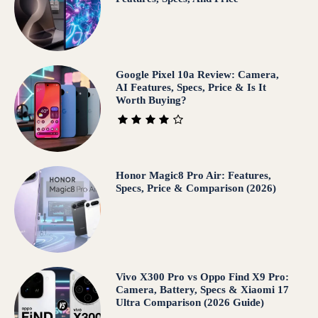
Google Pixel 10a Review: Camera,
AI Features, Specs, Price & Is It
Worth Buying?
Honor Magic8 Pro Air: Features,
Specs, Price & Comparison (2026)
Vivo X300 Pro vs Oppo Find X9 Pro:
Camera, Battery, Specs & Xiaomi 17
Ultra Comparison (2026 Guide)