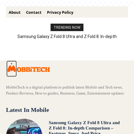
About
Contact
Privacy Policy
TRENDING NOW
Samsung Galaxy Z Fold 8 Ultra and Z Fold 8: In-depth
Comparison – Features, Specs, And Price
MobbiTech is a digital platform to publish latest Mobile and Tech news,
Product Reviews, How to guides, Business, Game, Entertainment updates
Latest In Mobile
Samsung Galaxy Z Fold 8 Ultra and
Z Fold 8: In-depth Comparison –
Features, Specs, And Price