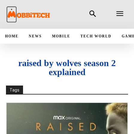
HOME
NEWS
MOBILE
TECH WORLD
GAM
raised by wolves season 2
explained
Tags