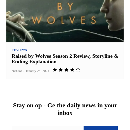
REVIEWS
Raised by Wolves Season 2 Review, Storyline &
Ending Explanation
Nishant
-
January 25, 2024
Stay on op - Ge the daily news in your
inbox