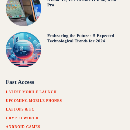
Pro
Embracing the Future: 5 Expected
Technological Trends for 2024
Fast Access
LATEST MOBILE LAUNCH
UPCOMING MOBILE PHONES
LAPTOPS & PC
CRYPTO WORLD
ANDROID GAMES