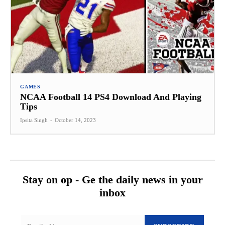
GAMES
NCAA Football 14 PS4 Download And Playing
Tips
Ipsita Singh
-
October 14, 2023
Stay on op - Ge the daily news in your
inbox