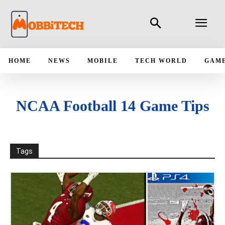
HOME
NEWS
MOBILE
TECH WORLD
GAM
NCAA Football 14 Game Tips
Tags