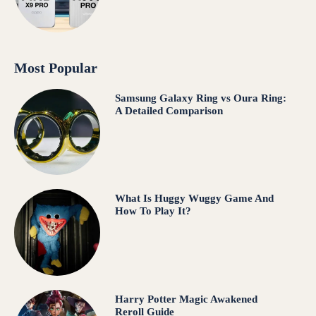
Most Popular
Samsung Galaxy Ring vs Oura Ring:
A Detailed Comparison
What Is Huggy Wuggy Game And
How To Play It?
Harry Potter Magic Awakened
Reroll Guide