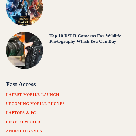
Top 10 DSLR Cameras For Wildlife
Photography Which You Can Buy
Fast Access
LATEST MOBILE LAUNCH
UPCOMING MOBILE PHONES
LAPTOPS & PC
CRYPTO WORLD
ANDROID GAMES