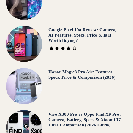
Google Pixel 10a Review: Camera,
AI Features, Specs, Price & Is It
Worth Buying?
Honor Magic8 Pro Air: Features,
Specs, Price & Comparison (2026)
Vivo X300 Pro vs Oppo Find X9 Pro:
Camera, Battery, Specs & Xiaomi 17
Ultra Comparison (2026 Guide)