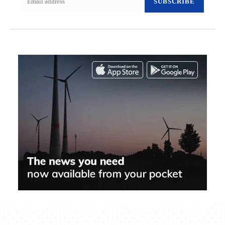
SUBSCRIBE