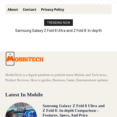
About
Contact
Privacy Policy
TRENDING NOW
Samsung Galaxy Z Fold 8 Ultra and Z Fold 8: In-depth
Comparison – Features, Specs, And Price
MobbiTech is a digital platform to publish latest Mobile and Tech news,
Product Reviews, How to guides, Business, Game, Entertainment updates
Latest In Mobile
Samsung Galaxy Z Fold 8 Ultra and
Z Fold 8: In-depth Comparison –
Features, Specs, And Price