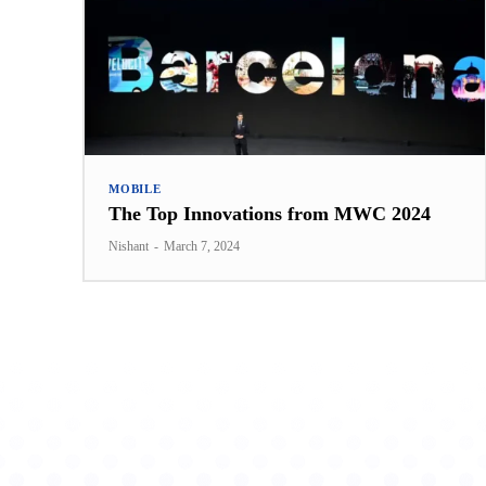
MOBILE
The Top Innovations from MWC 2024
Nishant
-
March 7, 2024