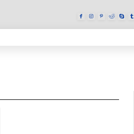
GAMES
REVIEWS
HOW TO
DEVICES