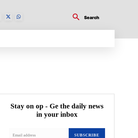
Search
BUSINESS TECH
CRYPTO WORLD
ENTERTA
Stay on op - Ge the daily news
in your inbox
SUBSCRIBE