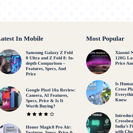
atest In Mobile
Most Popular
Samsung Galaxy Z Fold
Xiaomi 
8 Ultra and Z Fold 8: In-
120G Lau
depth Comparison –
Price An
Features, Specs, And
Price
Is Human
Cross Pl
Google Pixel 10a Review:
Everythi
Camera, AI Features,
Know
Specs, Price & Is It
Worth Buying?
Introduc
Crossbea
India’s 
Honor Magic8 Pro Air:
with Ch
Features, Specs, Price &