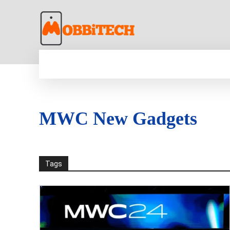
HOME
NEWS
MOBILE
TECH WORLD
MWC New Gadgets
Tags