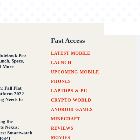
Fast Access
LATEST MOBILE
Notebook Pro
nch, Specs,
LAUNCH
d More
UPCOMING MOBILE
PHONES
: Fall Flat
LAPTOPS & PC
atform 2022
ng Needs to
CRYPTO WORLD
ANDROID GAMES
MINECRAFT
ing the
ts Nexus:
REVIEWS
First Smartwatch
MOVIES
atGPT