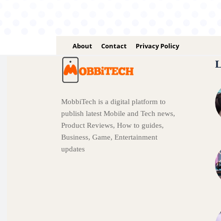
About
Contact
Privacy Policy
L
MobbiTech is a digital platform to
publish latest Mobile and Tech news,
Product Reviews, How to guides,
Business, Game, Entertainment
updates