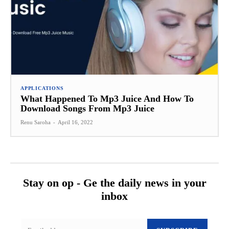
APPLICATIONS
What Happened To Mp3 Juice And How To
Download Songs From Mp3 Juice
Renu Saroha
-
April 16, 2022
Stay on op - Ge the daily news in your
inbox