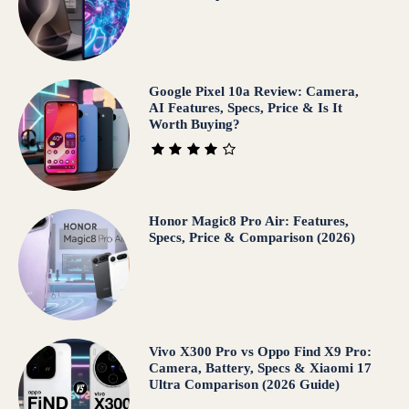
Google Pixel 10a Review: Camera,
AI Features, Specs, Price & Is It
Worth Buying?
Honor Magic8 Pro Air: Features,
Specs, Price & Comparison (2026)
Vivo X300 Pro vs Oppo Find X9 Pro:
Camera, Battery, Specs & Xiaomi 17
Ultra Comparison (2026 Guide)