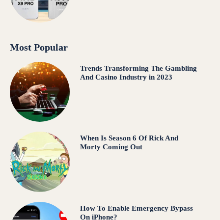
Most Popular
Trends Transforming The Gambling
And Casino Industry in 2023
When Is Season 6 Of Rick And
Morty Coming Out
How To Enable Emergency Bypass
On iPhone?