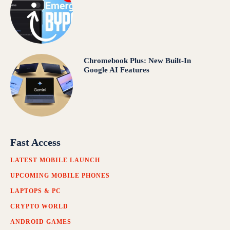
Chromebook Plus: New Built-In
Google AI Features
Fast Access
LATEST MOBILE LAUNCH
UPCOMING MOBILE PHONES
LAPTOPS & PC
CRYPTO WORLD
ANDROID GAMES