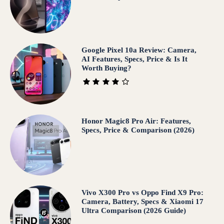
Google Pixel 10a Review: Camera,
AI Features, Specs, Price & Is It
Worth Buying?
Honor Magic8 Pro Air: Features,
Specs, Price & Comparison (2026)
Vivo X300 Pro vs Oppo Find X9 Pro:
Camera, Battery, Specs & Xiaomi 17
Ultra Comparison (2026 Guide)