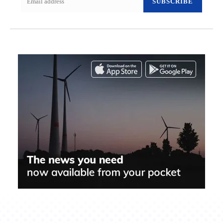
SUBSCRIBE