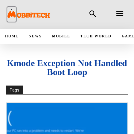
HOME
NEWS
MOBILE
TECH WORLD
GAM
Kmode Exception Not Handled
Boot Loop
Tags