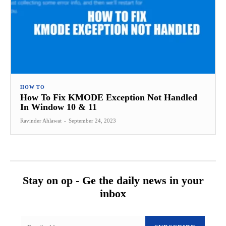
HOW TO
How To Fix KMODE Exception Not Handled
In Window 10 & 11
Ravinder Ahlawat
-
September 24, 2023
Stay on op - Ge the daily news in your
inbox