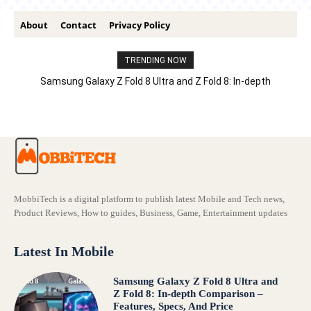
About
Contact
Privacy Policy
TRENDING NOW
Samsung Galaxy Z Fold 8 Ultra and Z Fold 8: In-depth
Comparison – Features, Specs, And Price
MobbiTech is a digital platform to publish latest Mobile and Tech news,
Product Reviews, How to guides, Business, Game, Entertainment updates
Latest In Mobile
Samsung Galaxy Z Fold 8 Ultra and
Z Fold 8: In-depth Comparison –
Features, Specs, And Price