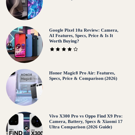
Google Pixel 10a Review: Camera,
AI Features, Specs, Price & Is It
Worth Buying?
Honor Magic8 Pro Air: Features,
Specs, Price & Comparison (2026)
Vivo X300 Pro vs Oppo Find X9 Pro:
Camera, Battery, Specs & Xiaomi 17
Ultra Comparison (2026 Guide)