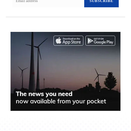
SUBSCRIBE