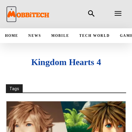
HOME
NEWS
MOBILE
TECH WORLD
GAM
Kingdom Hearts 4
Tags