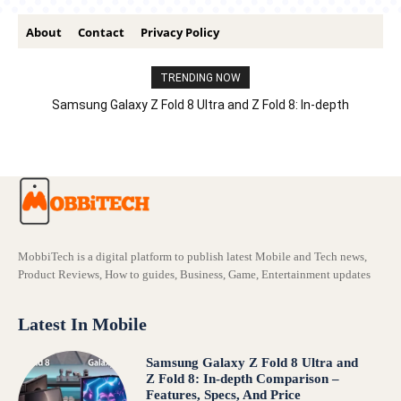
About
Contact
Privacy Policy
TRENDING NOW
Samsung Galaxy Z Fold 8 Ultra and Z Fold 8: In-depth
Comparison – Features, Specs, And Price
MobbiTech is a digital platform to publish latest Mobile and Tech news,
Product Reviews, How to guides, Business, Game, Entertainment updates
Latest In Mobile
Samsung Galaxy Z Fold 8 Ultra and
Z Fold 8: In-depth Comparison –
Features, Specs, And Price