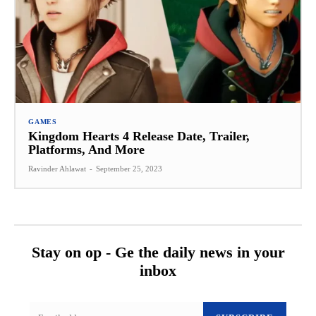
GAMES
Kingdom Hearts 4 Release Date, Trailer,
Platforms, And More
Ravinder Ahlawat
-
September 25, 2023
Stay on op - Ge the daily news in your
inbox