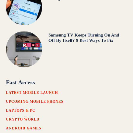
Samsung TV Keeps Turning On And
Off By Itself? 9 Best Ways To Fix
Fast Access
LATEST MOBILE LAUNCH
UPCOMING MOBILE PHONES
LAPTOPS & PC
CRYPTO WORLD
ANDROID GAMES