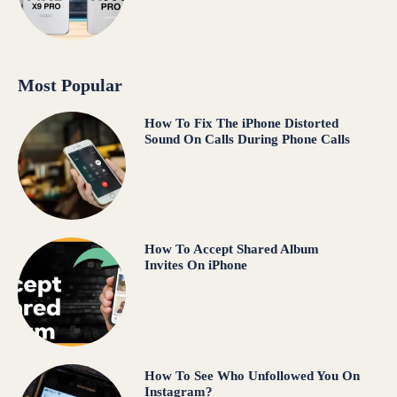
Most Popular
How To Fix The iPhone Distorted
Sound On Calls During Phone Calls
How To Accept Shared Album
Invites On iPhone
How To See Who Unfollowed You On
Instagram?