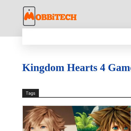
HOME
NEWS
MOBILE
TECH WORLD
Kingdom Hearts 4 Gam
Tags