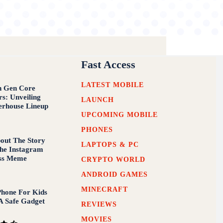
Fast Access
LATEST MOBILE
th Gen Core
rs: Unveiling
LAUNCH
erhouse Lineup
UPCOMING MOBILE
PHONES
out The Story
LAPTOPS & PC
he Instagram
iss Meme
CRYPTO WORLD
ANDROID GAMES
MINECRAFT
hone For Kids
A Safe Gadget
REVIEWS
MOVIES