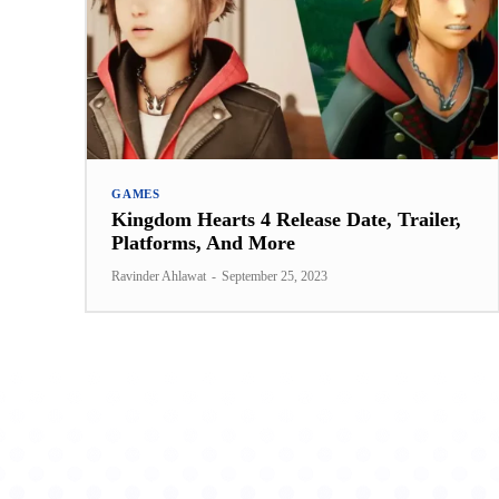
GAMES
Kingdom Hearts 4 Release Date, Trailer,
Platforms, And More
Ravinder Ahlawat
-
September 25, 2023