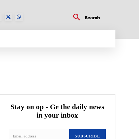
Search
BUSINESS TECH
CRYPTO WORLD
ENTERTA
Stay on op - Ge the daily news
in your inbox
SUBSCRIBE