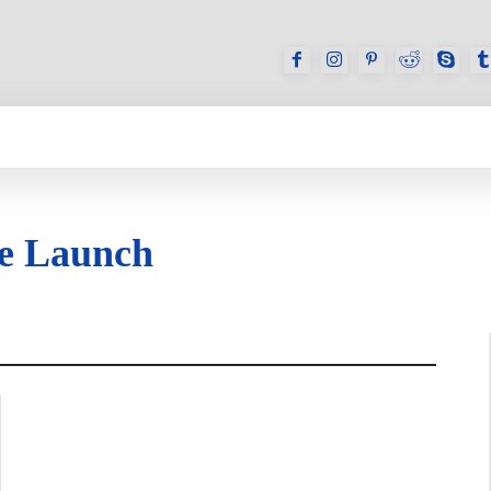
GAMES
REVIEWS
HOW TO
DEVICES
e Launch