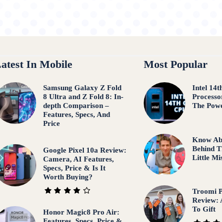
atest In Mobile
Most Popular
Samsung Galaxy Z Fold
Intel 14
8 Ultra and Z Fold 8: In-
Processo
depth Comparison –
The Pow
Features, Specs, And
Price
Know Ab
Behind T
Google Pixel 10a Review:
Little M
Camera, AI Features,
Specs, Price & Is It
Worth Buying?
Troomi P
Review: 
To Gift
Honor Magic8 Pro Air:
Features, Specs, Price &