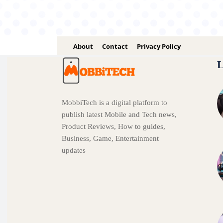
About
Contact
Privacy Policy
L
MobbiTech is a digital platform to
publish latest Mobile and Tech news,
Product Reviews, How to guides,
Business, Game, Entertainment
updates