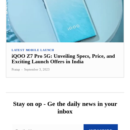
LATEST MOBILE LAUNCH
iQOO Z7 Pro 5G: Unveiling Specs, Price, and
Exciting Launch Offers in India
Pratap
-
September 3, 2023
Stay on op - Ge the daily news in your
inbox