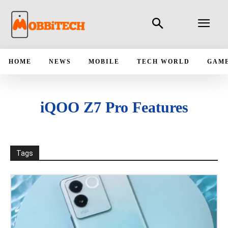
HOME
NEWS
MOBILE
TECH WORLD
GAM
iQOO Z7 Pro Features
Tags