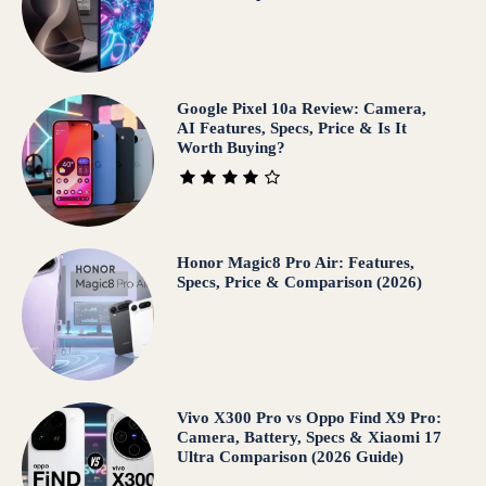
Google Pixel 10a Review: Camera,
AI Features, Specs, Price & Is It
Worth Buying?
Honor Magic8 Pro Air: Features,
Specs, Price & Comparison (2026)
Vivo X300 Pro vs Oppo Find X9 Pro:
Camera, Battery, Specs & Xiaomi 17
Ultra Comparison (2026 Guide)