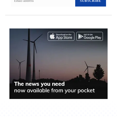
SUBSCRIBE