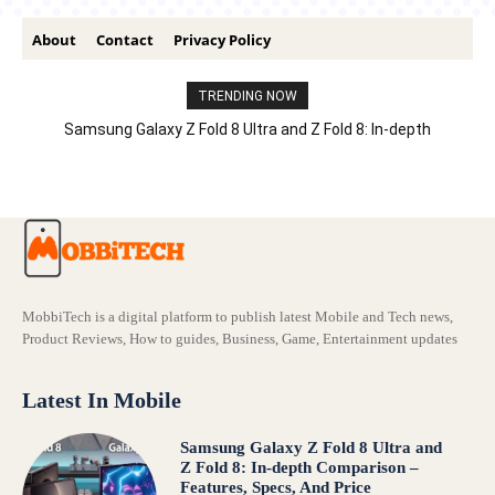
About
Contact
Privacy Policy
TRENDING NOW
Samsung Galaxy Z Fold 8 Ultra and Z Fold 8: In-depth
Comparison – Features, Specs, And Price
MobbiTech is a digital platform to publish latest Mobile and Tech news,
Product Reviews, How to guides, Business, Game, Entertainment updates
Latest In Mobile
Samsung Galaxy Z Fold 8 Ultra and
Z Fold 8: In-depth Comparison –
Features, Specs, And Price