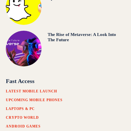
The Rise of Metaverse: A Look Into
The Future
Fast Access
LATEST MOBILE LAUNCH
UPCOMING MOBILE PHONES
LAPTOPS & PC
CRYPTO WORLD
ANDROID GAMES