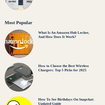
Most Popular
What Is An Amazon Hub Locker,
And How Does It Work?
How to Choose the Best Wireless
Chargers: Top 5 Picks for 2025
How To See Birthdays On Snapchat:
Updated Guide