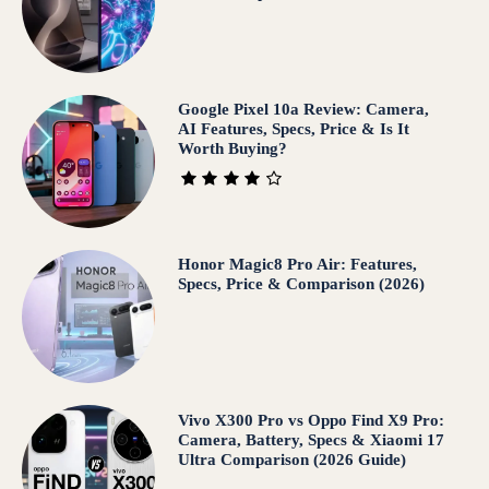
Google Pixel 10a Review: Camera,
AI Features, Specs, Price & Is It
Worth Buying?
Honor Magic8 Pro Air: Features,
Specs, Price & Comparison (2026)
Vivo X300 Pro vs Oppo Find X9 Pro:
Camera, Battery, Specs & Xiaomi 17
Ultra Comparison (2026 Guide)