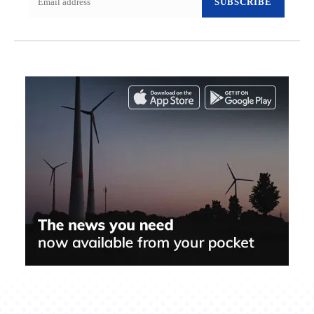
SUBSCRIBE