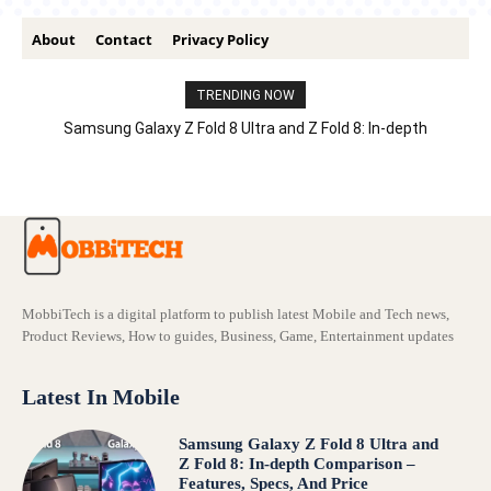
About
Contact
Privacy Policy
TRENDING NOW
Samsung Galaxy Z Fold 8 Ultra and Z Fold 8: In-depth
Comparison – Features, Specs, And Price
MobbiTech is a digital platform to publish latest Mobile and Tech news,
Product Reviews, How to guides, Business, Game, Entertainment updates
Latest In Mobile
Samsung Galaxy Z Fold 8 Ultra and
Z Fold 8: In-depth Comparison –
Features, Specs, And Price