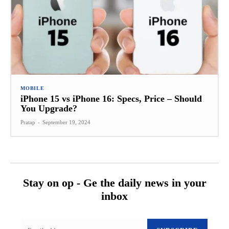
MOBILE
iPhone 15 vs iPhone 16: Specs, Price – Should
You Upgrade?
Pratap
-
September 19, 2024
Stay on op - Ge the daily news in your
inbox