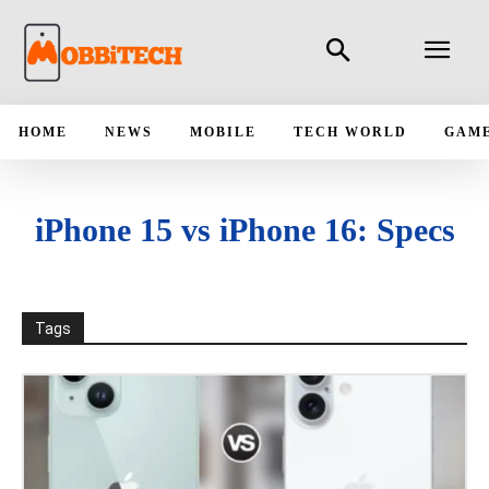
HOME
NEWS
MOBILE
TECH WORLD
GAM
iPhone 15 vs iPhone 16: Specs
Tags