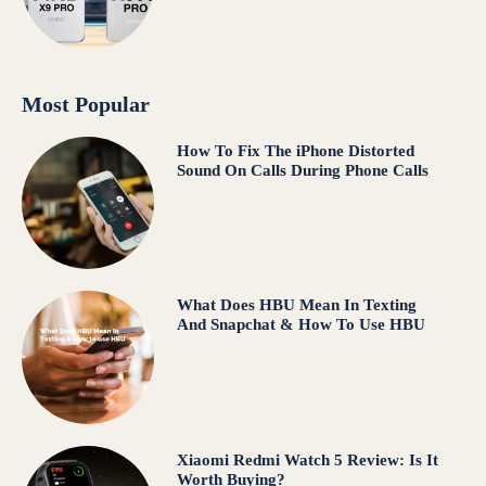
Most Popular
How To Fix The iPhone Distorted
Sound On Calls During Phone Calls
What Does HBU Mean In Texting
And Snapchat & How To Use HBU
Xiaomi Redmi Watch 5 Review: Is It
Worth Buying?