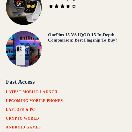
OnePlus 15 VS IQOO 15 In‑Depth
Comparison: Best Flagship To Buy?
Fast Access
LATEST MOBILE LAUNCH
UPCOMING MOBILE PHONES
LAPTOPS & PC
CRYPTO WORLD
ANDROID GAMES