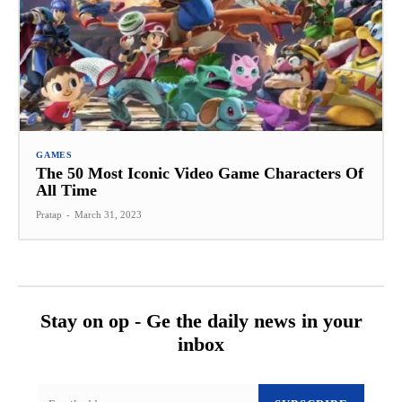
GAMES
The 50 Most Iconic Video Game Characters Of
All Time
Pratap
-
March 31, 2023
Stay on op - Ge the daily news in your
inbox