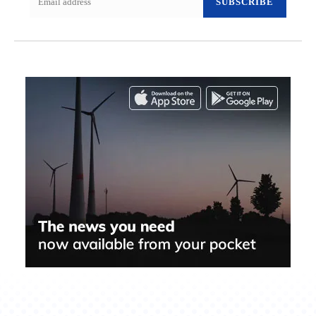
SUBSCRIBE