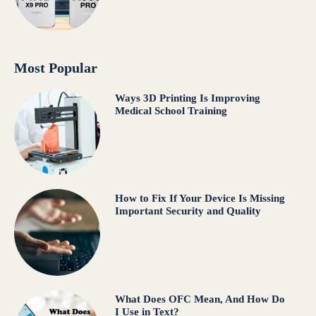
Most Popular
Ways 3D Printing Is Improving
Medical School Training
How to Fix If Your Device Is Missing
Important Security and Quality
What Does OFC Mean, And How Do
I Use in Text?