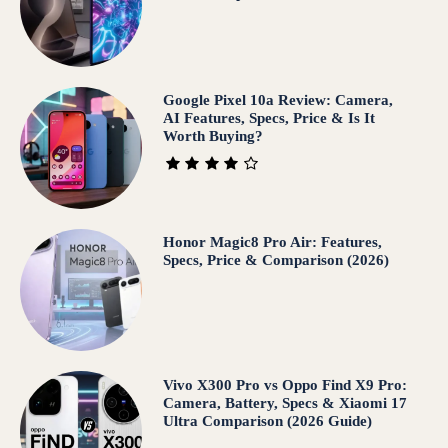
Google Pixel 10a Review: Camera,
AI Features, Specs, Price & Is It
Worth Buying?
Honor Magic8 Pro Air: Features,
Specs, Price & Comparison (2026)
Vivo X300 Pro vs Oppo Find X9 Pro:
Camera, Battery, Specs & Xiaomi 17
Ultra Comparison (2026 Guide)