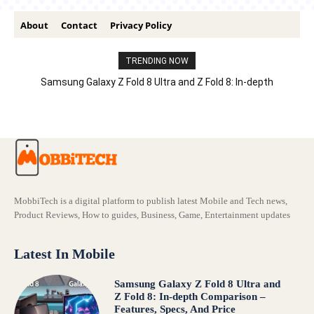
About
Contact
Privacy Policy
TRENDING NOW
Samsung Galaxy Z Fold 8 Ultra and Z Fold 8: In-depth
Comparison – Features, Specs, And Price
MobbiTech is a digital platform to publish latest Mobile and Tech news,
Product Reviews, How to guides, Business, Game, Entertainment updates
Latest In Mobile
Samsung Galaxy Z Fold 8 Ultra and
Z Fold 8: In-depth Comparison –
Features, Specs, And Price