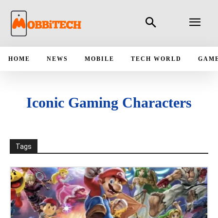
HOME
NEWS
MOBILE
TECH WORLD
GAM
Iconic Gaming Characters
Tags