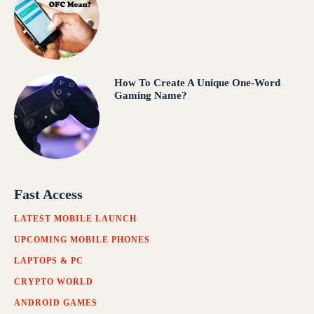
How To Create A Unique One-Word
Gaming Name?
Fast Access
LATEST MOBILE LAUNCH
UPCOMING MOBILE PHONES
LAPTOPS & PC
CRYPTO WORLD
ANDROID GAMES