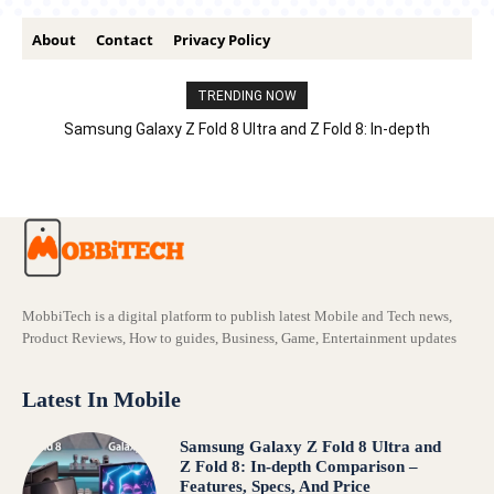
About
Contact
Privacy Policy
TRENDING NOW
Samsung Galaxy Z Fold 8 Ultra and Z Fold 8: In-depth
Comparison – Features, Specs, And Price
MobbiTech is a digital platform to publish latest Mobile and Tech news,
Product Reviews, How to guides, Business, Game, Entertainment updates
Latest In Mobile
Samsung Galaxy Z Fold 8 Ultra and
Z Fold 8: In-depth Comparison –
Features, Specs, And Price