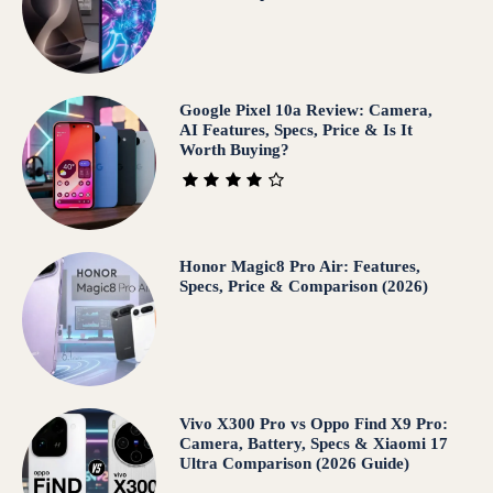
Google Pixel 10a Review: Camera,
AI Features, Specs, Price & Is It
Worth Buying?
Honor Magic8 Pro Air: Features,
Specs, Price & Comparison (2026)
Vivo X300 Pro vs Oppo Find X9 Pro:
Camera, Battery, Specs & Xiaomi 17
Ultra Comparison (2026 Guide)