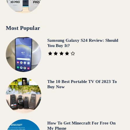
Most Popular
Samsung Galaxy S24 Review: Should
You Buy It?
The 10 Best Portable TV Of 2023 To
Buy Now
How To Get Minecraft For Free On
My Phone