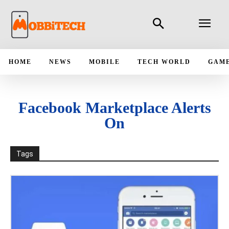
HOME
NEWS
MOBILE
TECH WORLD
GAM
Facebook Marketplace Alerts
On
Tags