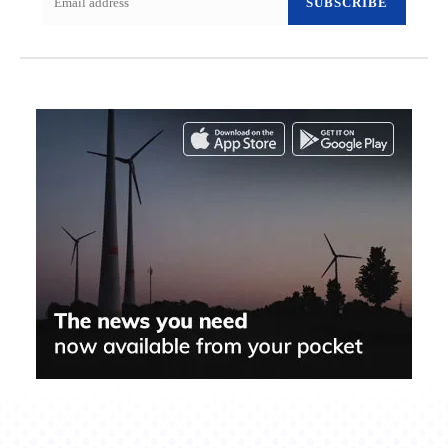
SUBSCRIBE