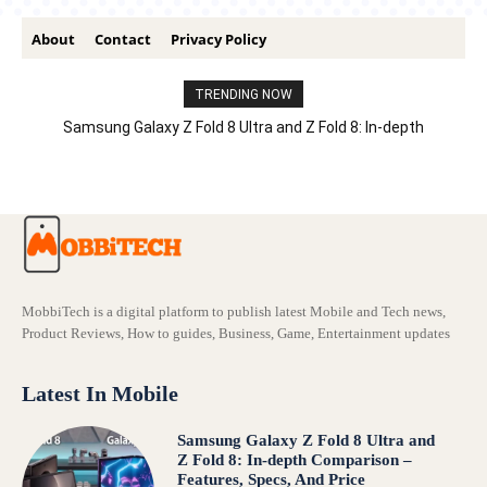
About
Contact
Privacy Policy
TRENDING NOW
Samsung Galaxy Z Fold 8 Ultra and Z Fold 8: In-depth
Comparison – Features, Specs, And Price
MobbiTech is a digital platform to publish latest Mobile and Tech news,
Product Reviews, How to guides, Business, Game, Entertainment updates
Latest In Mobile
Samsung Galaxy Z Fold 8 Ultra and
Z Fold 8: In-depth Comparison –
Features, Specs, And Price