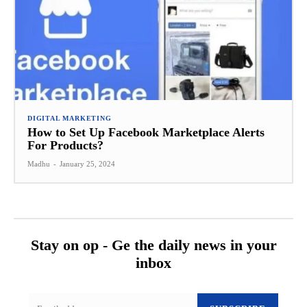
DIGITAL MARKETING
How to Set Up Facebook Marketplace Alerts
For Products?
Madhu
-
January 25, 2024
Stay on op - Ge the daily news in your
inbox