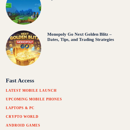
Monopoly Go Next Golden Blitz –
Dates, Tips, and Trading Strategies
Fast Access
LATEST MOBILE LAUNCH
UPCOMING MOBILE PHONES
LAPTOPS & PC
CRYPTO WORLD
ANDROID GAMES