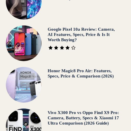
Google Pixel 10a Review: Camera,
AI Features, Specs, Price & Is It
Worth Buying?
Honor Magic8 Pro Air: Features,
Specs, Price & Comparison (2026)
Vivo X300 Pro vs Oppo Find X9 Pro:
Camera, Battery, Specs & Xiaomi 17
Ultra Comparison (2026 Guide)