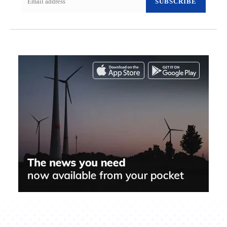
SUBSCRIBE