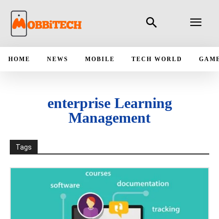
HOME
NEWS
MOBILE
TECH WORLD
GAM
enterprise Learning
Management
Tags