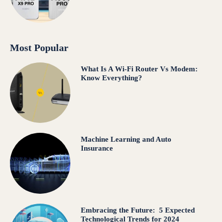
Most Popular
What Is A Wi-Fi Router Vs Modem:
Know Everything?
Machine Learning and Auto
Insurance
Embracing the Future: 5 Expected
Technological Trends for 2024