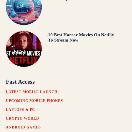
10 Best Horror Movies On Netflix
To Stream Now
Fast Access
LATEST MOBILE LAUNCH
UPCOMING MOBILE PHONES
LAPTOPS & PC
CRYPTO WORLD
ANDROID GAMES