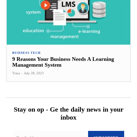
BUSINESS TECH
9 Reasons Your Business Needs A Learning
Management System
Trina
-
July 28, 2023
Stay on op - Ge the daily news in your
inbox