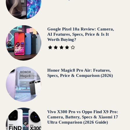
Google Pixel 10a Review: Camera,
AI Features, Specs, Price & Is It
Worth Buying?
Honor Magic8 Pro Air: Features,
Specs, Price & Comparison (2026)
Vivo X300 Pro vs Oppo Find X9 Pro:
Camera, Battery, Specs & Xiaomi 17
Ultra Comparison (2026 Guide)