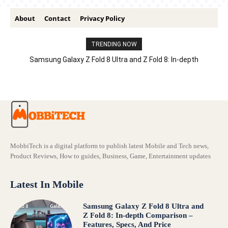
About
Contact
Privacy Policy
TRENDING NOW
Samsung Galaxy Z Fold 8 Ultra and Z Fold 8: In-depth
Comparison – Features, Specs, And Price
MobbiTech is a digital platform to publish latest Mobile and Tech news,
Product Reviews, How to guides, Business, Game, Entertainment updates
Latest In Mobile
Samsung Galaxy Z Fold 8 Ultra and
Z Fold 8: In-depth Comparison –
Features, Specs, And Price