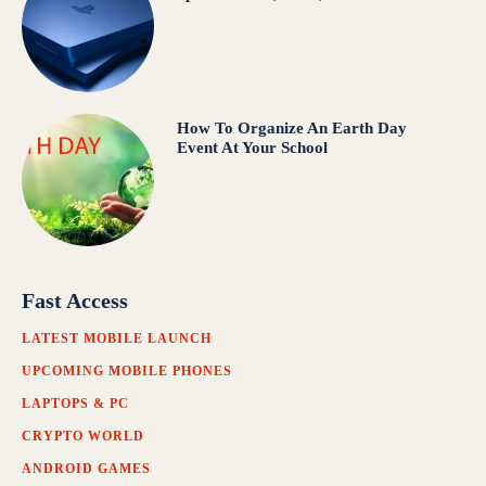
How To Organize An Earth Day
Event At Your School
Fast Access
LATEST MOBILE LAUNCH
UPCOMING MOBILE PHONES
LAPTOPS & PC
CRYPTO WORLD
ANDROID GAMES