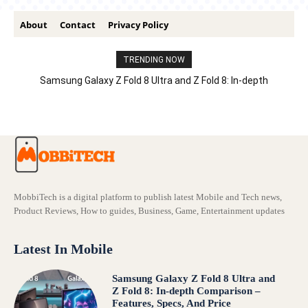
About
Contact
Privacy Policy
TRENDING NOW
Samsung Galaxy Z Fold 8 Ultra and Z Fold 8: In-depth
Comparison – Features, Specs, And Price
MobbiTech is a digital platform to publish latest Mobile and Tech news,
Product Reviews, How to guides, Business, Game, Entertainment updates
Latest In Mobile
Samsung Galaxy Z Fold 8 Ultra and
Z Fold 8: In-depth Comparison –
Features, Specs, And Price