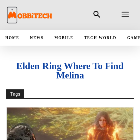
HOME
NEWS
MOBILE
TECH WORLD
GAM
Elden Ring Where To Find
Melina
Tags