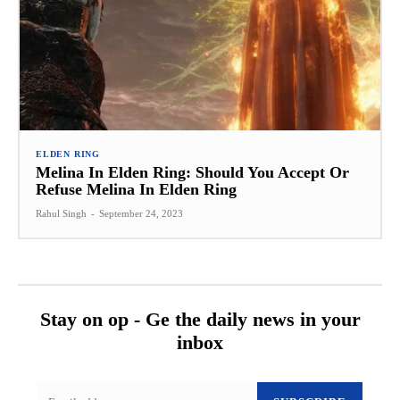
ELDEN RING
Melina In Elden Ring: Should You Accept Or
Refuse Melina In Elden Ring
Rahul Singh
-
September 24, 2023
Stay on op - Ge the daily news in your
inbox