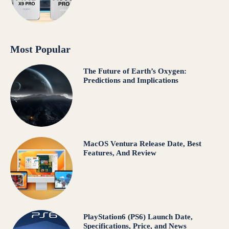
Most Popular
The Future of Earth’s Oxygen:
Predictions and Implications
MacOS Ventura Release Date, Best
Features, And Review
PlayStation6 (PS6) Launch Date,
Specifications, Price, and News