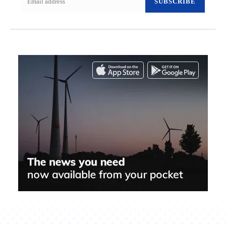
SUBSCRIBE