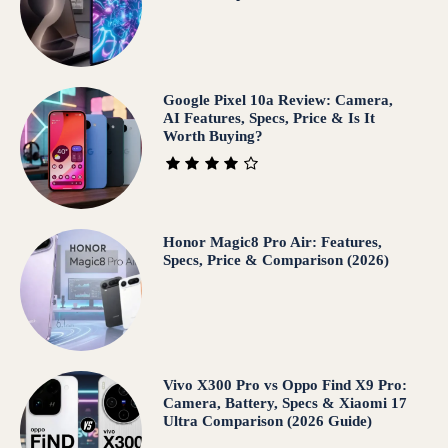
Google Pixel 10a Review: Camera,
AI Features, Specs, Price & Is It
Worth Buying?
Honor Magic8 Pro Air: Features,
Specs, Price & Comparison (2026)
Vivo X300 Pro vs Oppo Find X9 Pro:
Camera, Battery, Specs & Xiaomi 17
Ultra Comparison (2026 Guide)