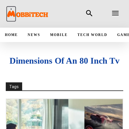
HOME
NEWS
MOBILE
TECH WORLD
GAM
Dimensions Of An 80 Inch Tv
Tags