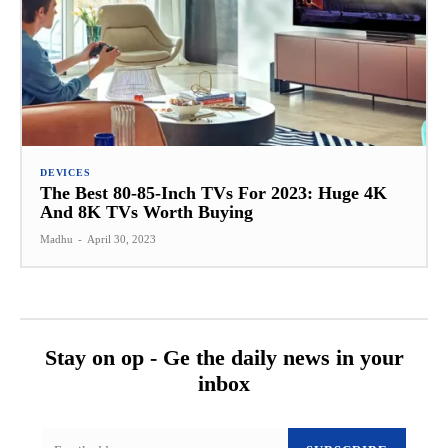
DEVICES
The Best 80-85-Inch TVs For 2023: Huge 4K
And 8K TVs Worth Buying
Madhu
-
April 30, 2023
Stay on op - Ge the daily news in your
inbox