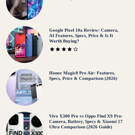
Google Pixel 10a Review: Camera,
AI Features, Specs, Price & Is It
Worth Buying?
Honor Magic8 Pro Air: Features,
Specs, Price & Comparison (2026)
Vivo X300 Pro vs Oppo Find X9 Pro:
Camera, Battery, Specs & Xiaomi 17
Ultra Comparison (2026 Guide)