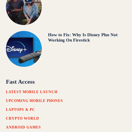
How to Fix: Why Is Disney Plus Not
Working On Firestick
Fast Access
LATEST MOBILE LAUNCH
UPCOMING MOBILE PHONES
LAPTOPS & PC
CRYPTO WORLD
ANDROID GAMES