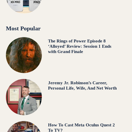
Most Popular
The Rings of Power Episode 8
‘Alloyed’ Review: Session 1 Ends
with Grand Finale
Jeremy Jr. Robinson’s Career,
Personal Life, Wife, And Net Worth
How To Cast Meta Oculus Quest 2
To TV?