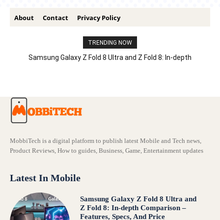
About
Contact
Privacy Policy
TRENDING NOW
Samsung Galaxy Z Fold 8 Ultra and Z Fold 8: In-depth
Comparison – Features, Specs, And Price
MobbiTech is a digital platform to publish latest Mobile and Tech news,
Product Reviews, How to guides, Business, Game, Entertainment updates
Latest In Mobile
Samsung Galaxy Z Fold 8 Ultra and
Z Fold 8: In-depth Comparison –
Features, Specs, And Price