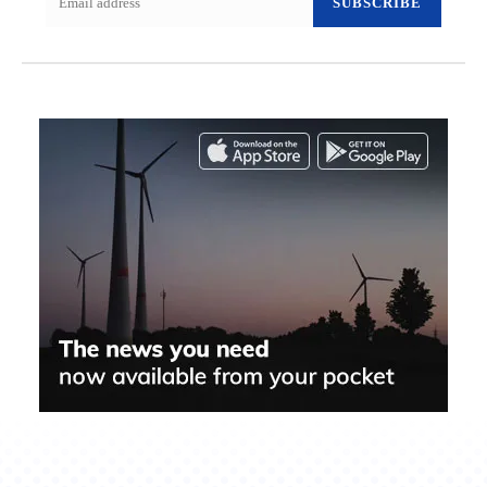
SUBSCRIBE