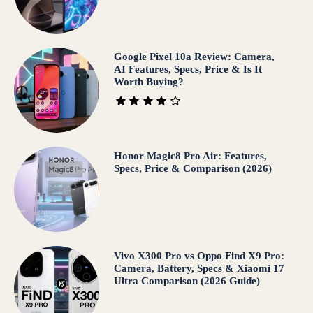
Google Pixel 10a Review: Camera,
AI Features, Specs, Price & Is It
Worth Buying?
Honor Magic8 Pro Air: Features,
Specs, Price & Comparison (2026)
Vivo X300 Pro vs Oppo Find X9 Pro:
Camera, Battery, Specs & Xiaomi 17
Ultra Comparison (2026 Guide)