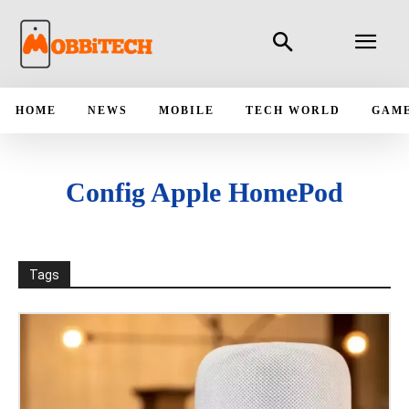
HOME
NEWS
MOBILE
TECH WORLD
GAM
Config Apple HomePod
Tags