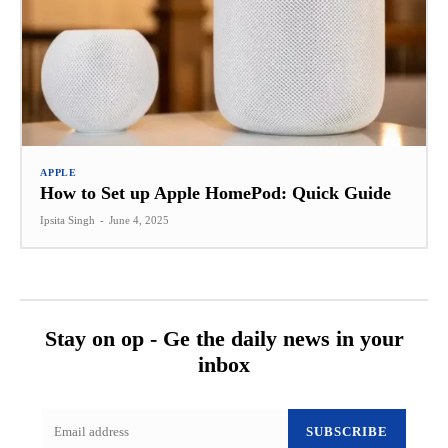
APPLE
How to Set up Apple HomePod: Quick Guide
Ipsita Singh
-
June 4, 2025
Stay on op - Ge the daily news in your
inbox
SUBSCRIBE