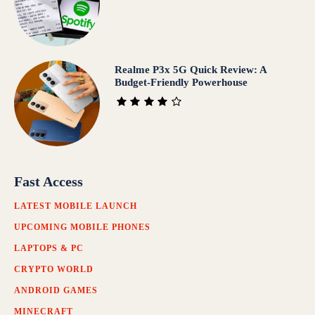
Realme P3x 5G Quick Review: A
Budget-Friendly Powerhouse
Fast Access
LATEST MOBILE LAUNCH
UPCOMING MOBILE PHONES
LAPTOPS & PC
CRYPTO WORLD
ANDROID GAMES
MINECRAFT