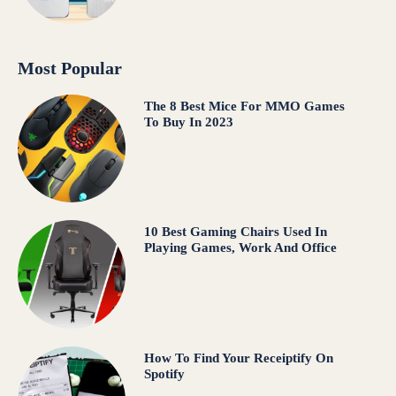
Most Popular
The 8 Best Mice For MMO Games
To Buy In 2023
10 Best Gaming Chairs Used In
Playing Games, Work And Office
How To Find Your Receiptify On
Spotify