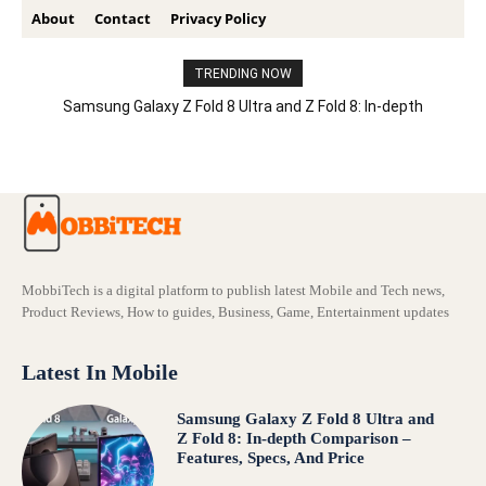
About
Contact
Privacy Policy
TRENDING NOW
Samsung Galaxy Z Fold 8 Ultra and Z Fold 8: In-depth
Comparison – Features, Specs, And Price
MobbiTech is a digital platform to publish latest Mobile and Tech news,
Product Reviews, How to guides, Business, Game, Entertainment updates
Latest In Mobile
Samsung Galaxy Z Fold 8 Ultra and
Z Fold 8: In-depth Comparison –
Features, Specs, And Price