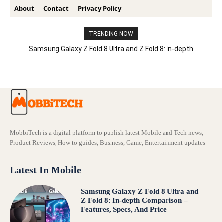
About
Contact
Privacy Policy
TRENDING NOW
Samsung Galaxy Z Fold 8 Ultra and Z Fold 8: In-depth
Comparison – Features, Specs, And Price
MobbiTech is a digital platform to publish latest Mobile and Tech news,
Product Reviews, How to guides, Business, Game, Entertainment updates
Latest In Mobile
Samsung Galaxy Z Fold 8 Ultra and
Z Fold 8: In-depth Comparison –
Features, Specs, And Price