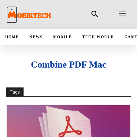
HOME
NEWS
MOBILE
TECH WORLD
GAM
Combine PDF Mac
Tags