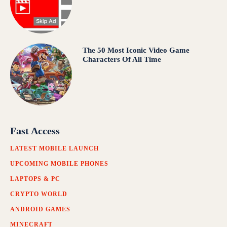
The 50 Most Iconic Video Game
Characters Of All Time
Fast Access
LATEST MOBILE LAUNCH
UPCOMING MOBILE PHONES
LAPTOPS & PC
CRYPTO WORLD
ANDROID GAMES
MINECRAFT