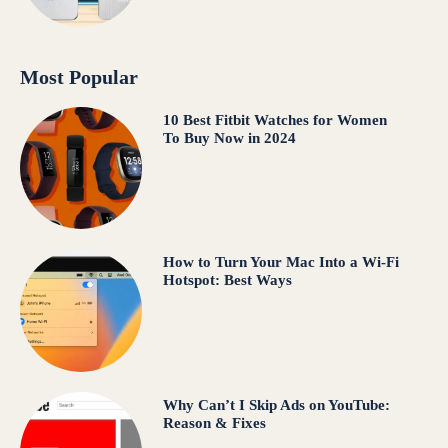
Most Popular
10 Best Fitbit Watches for Women
To Buy Now in 2024
How to Turn Your Mac Into a Wi-Fi
Hotspot: Best Ways
Why Can’t I Skip Ads on YouTube:
Reason & Fixes