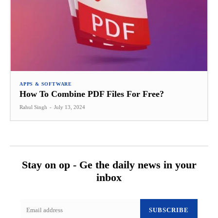
APPS & SOFTWARE
How To Combine PDF Files For Free?
Rahul Singh
-
July 13, 2024
Stay on op - Ge the daily news in your
inbox
SUBSCRIBE