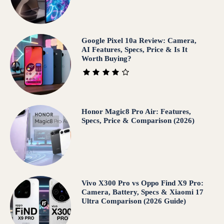
Google Pixel 10a Review: Camera,
AI Features, Specs, Price & Is It
Worth Buying?
Honor Magic8 Pro Air: Features,
Specs, Price & Comparison (2026)
Vivo X300 Pro vs Oppo Find X9 Pro:
Camera, Battery, Specs & Xiaomi 17
Ultra Comparison (2026 Guide)