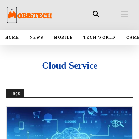
HOME
NEWS
MOBILE
TECH WORLD
GAM
Cloud Service
Tags