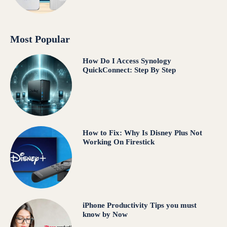
Most Popular
How Do I Access Synology
QuickConnect: Step By Step
How to Fix: Why Is Disney Plus Not
Working On Firestick
iPhone Productivity Tips you must
know by Now