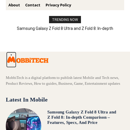
About
Contact
Privacy Policy
TRENDING NOW
Samsung Galaxy Z Fold 8 Ultra and Z Fold 8: In-depth
Comparison – Features, Specs, And Price
MobbiTech is a digital platform to publish latest Mobile and Tech news,
Product Reviews, How to guides, Business, Game, Entertainment updates
Latest In Mobile
Samsung Galaxy Z Fold 8 Ultra and
Z Fold 8: In-depth Comparison –
Features, Specs, And Price