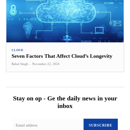
CLOUD
Seven Factors That Affect Cloud’s Longevity
Rahul Singh
-
November 22, 2024
Stay on op - Ge the daily news in your
inbox
SUBSCRIBE