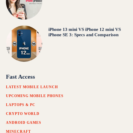
iPhone 13 mini VS iPhone 12 mini VS
iPhone SE 3: Specs and Comparison
Fast Access
LATEST MOBILE LAUNCH
UPCOMING MOBILE PHONES
LAPTOPS & PC
CRYPTO WORLD
ANDROID GAMES
MINECRAFT