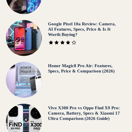
Google Pixel 10a Review: Camera,
AI Features, Specs, Price & Is It
Worth Buying?
Honor Magic8 Pro Air: Features,
Specs, Price & Comparison (2026)
Vivo X300 Pro vs Oppo Find X9 Pro:
Camera, Battery, Specs & Xiaomi 17
Ultra Comparison (2026 Guide)