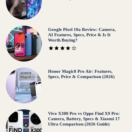
Google Pixel 10a Review: Camera,
AI Features, Specs, Price & Is It
Worth Buying?
Honor Magic8 Pro Air: Features,
Specs, Price & Comparison (2026)
Vivo X300 Pro vs Oppo Find X9 Pro:
Camera, Battery, Specs & Xiaomi 17
Ultra Comparison (2026 Guide)