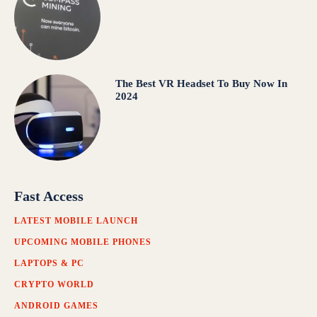
The Best VR Headset To Buy Now In
2024
Fast Access
LATEST MOBILE LAUNCH
UPCOMING MOBILE PHONES
LAPTOPS & PC
CRYPTO WORLD
ANDROID GAMES