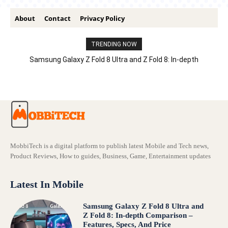
About
Contact
Privacy Policy
TRENDING NOW
Samsung Galaxy Z Fold 8 Ultra and Z Fold 8: In-depth
Comparison – Features, Specs, And Price
MobbiTech is a digital platform to publish latest Mobile and Tech news,
Product Reviews, How to guides, Business, Game, Entertainment updates
Latest In Mobile
Samsung Galaxy Z Fold 8 Ultra and
Z Fold 8: In-depth Comparison –
Features, Specs, And Price