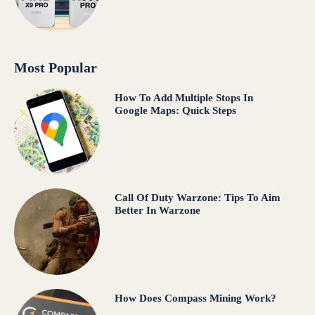
Most Popular
How To Add Multiple Stops In
Google Maps: Quick Steps
Call Of Duty Warzone: Tips To Aim
Better In Warzone
How Does Compass Mining Work?