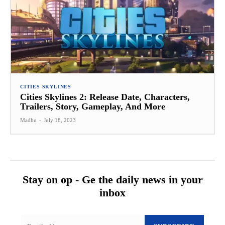
CITIES SKYLINES
Cities Skylines 2: Release Date, Characters,
Trailers, Story, Gameplay, And More
Madhu
-
July 18, 2023
Stay on op - Ge the daily news in your
inbox