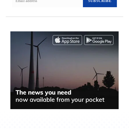
SUBSCRIBE