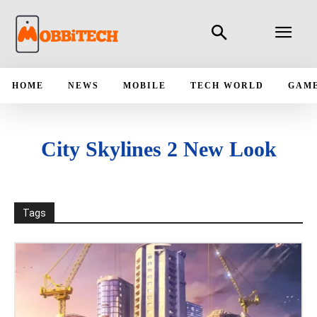
HOME
NEWS
MOBILE
TECH WORLD
GAM
City Skylines 2 New Look
Tags