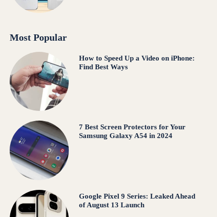
Most Popular
How to Speed Up a Video on iPhone:
Find Best Ways
7 Best Screen Protectors for Your
Samsung Galaxy A54 in 2024
Google Pixel 9 Series: Leaked Ahead
of August 13 Launch