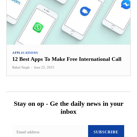
APPLICATIONS
12 Best Apps To Make Free International Call
Rahul Singh
-
June 22, 2023
Stay on op - Ge the daily news in your
inbox
SUBSCRIBE