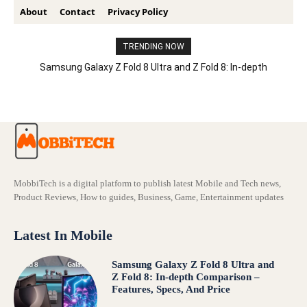
About
Contact
Privacy Policy
TRENDING NOW
Samsung Galaxy Z Fold 8 Ultra and Z Fold 8: In-depth
Comparison – Features, Specs, And Price
MobbiTech is a digital platform to publish latest Mobile and Tech news,
Product Reviews, How to guides, Business, Game, Entertainment updates
Latest In Mobile
Samsung Galaxy Z Fold 8 Ultra and
Z Fold 8: In-depth Comparison –
Features, Specs, And Price