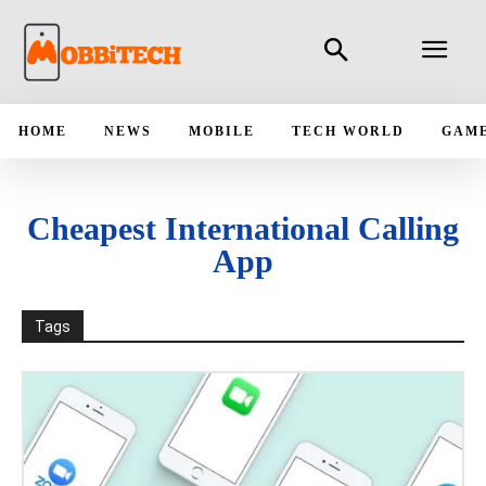
HOME
NEWS
MOBILE
TECH WORLD
GAM
Cheapest International Calling
App
Tags