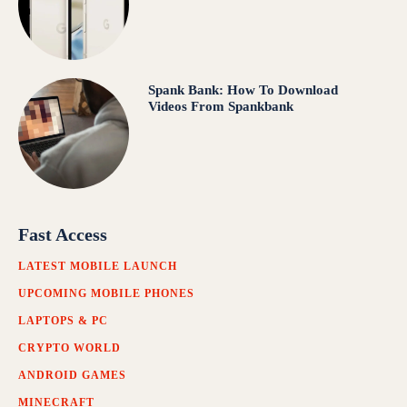
Spank Bank: How To Download
Videos From Spankbank
Fast Access
LATEST MOBILE LAUNCH
UPCOMING MOBILE PHONES
LAPTOPS & PC
CRYPTO WORLD
ANDROID GAMES
MINECRAFT