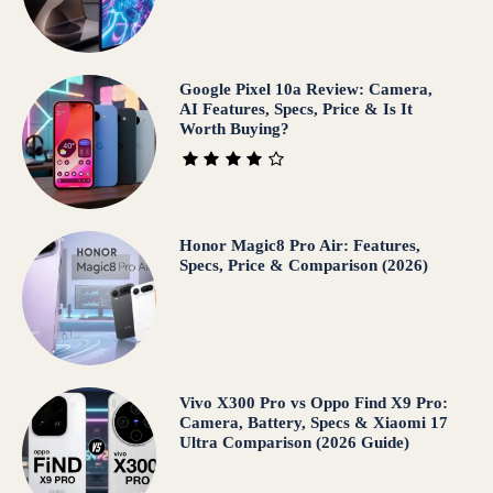
Google Pixel 10a Review: Camera,
AI Features, Specs, Price & Is It
Worth Buying?
Honor Magic8 Pro Air: Features,
Specs, Price & Comparison (2026)
Vivo X300 Pro vs Oppo Find X9 Pro:
Camera, Battery, Specs & Xiaomi 17
Ultra Comparison (2026 Guide)