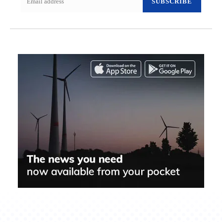
SUBSCRIBE