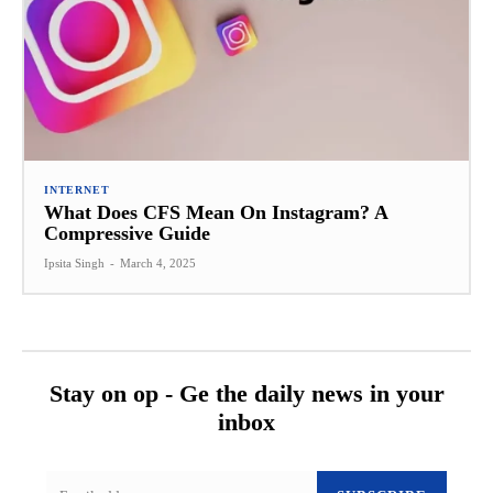
INTERNET
What Does CFS Mean On Instagram? A
Compressive Guide
Ipsita Singh
-
March 4, 2025
Stay on op - Ge the daily news in your
inbox