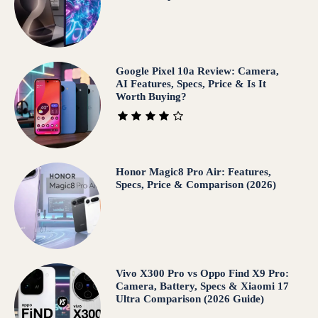
Google Pixel 10a Review: Camera,
AI Features, Specs, Price & Is It
Worth Buying?
Honor Magic8 Pro Air: Features,
Specs, Price & Comparison (2026)
Vivo X300 Pro vs Oppo Find X9 Pro:
Camera, Battery, Specs & Xiaomi 17
Ultra Comparison (2026 Guide)