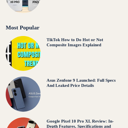
Most Popular
TikTok How to Do Hot or Not
Composite Images Explained
Asus Zenfone 9 Launched: Full Specs
And Leaked Price Details
Google Pixel 10 Pro XL Review: In-
Depth Features, Specifications and