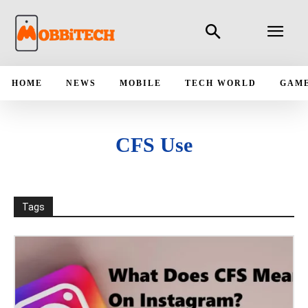
HOME
NEWS
MOBILE
TECH WORLD
GAM
CFS Use
Tags