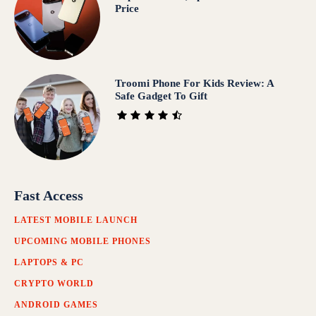
Price
Troomi Phone For Kids Review: A
Safe Gadget To Gift
Fast Access
LATEST MOBILE LAUNCH
UPCOMING MOBILE PHONES
LAPTOPS & PC
CRYPTO WORLD
ANDROID GAMES