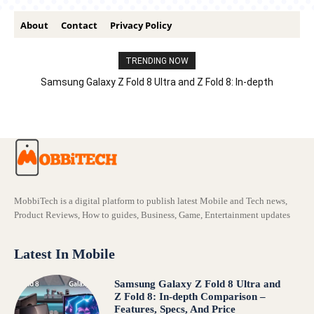
About
Contact
Privacy Policy
TRENDING NOW
Samsung Galaxy Z Fold 8 Ultra and Z Fold 8: In-depth
Comparison – Features, Specs, And Price
MobbiTech is a digital platform to publish latest Mobile and Tech news,
Product Reviews, How to guides, Business, Game, Entertainment updates
Latest In Mobile
Samsung Galaxy Z Fold 8 Ultra and
Z Fold 8: In-depth Comparison –
Features, Specs, And Price