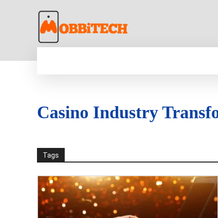
HOME
NEWS
MOBILE
TECH WORLD
Casino Industry Transf
Tags