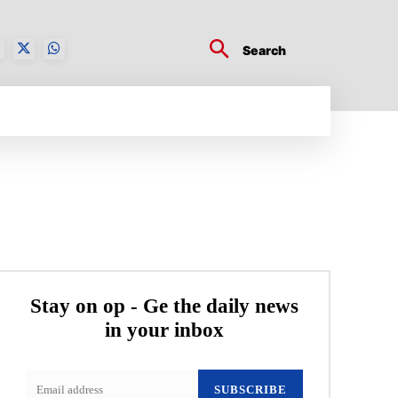
Search
BUSINESS TECH
CRYPTO WORLD
ENTERTA
Stay on op - Ge the daily news
in your inbox
SUBSCRIBE