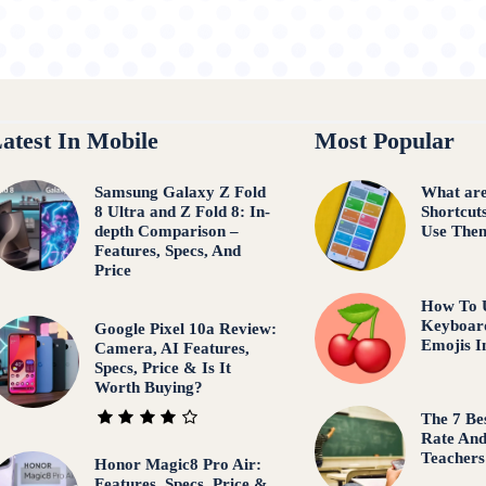
atest In Mobile
Most Popular
Samsung Galaxy Z Fold
What are
8 Ultra and Z Fold 8: In-
Shortcut
depth Comparison –
Use The
Features, Specs, And
Price
How To 
Keyboar
Google Pixel 10a Review:
Emojis I
Camera, AI Features,
Specs, Price & Is It
Worth Buying?
The 7 Be
Rate An
Teachers
Honor Magic8 Pro Air:
Features, Specs, Price &