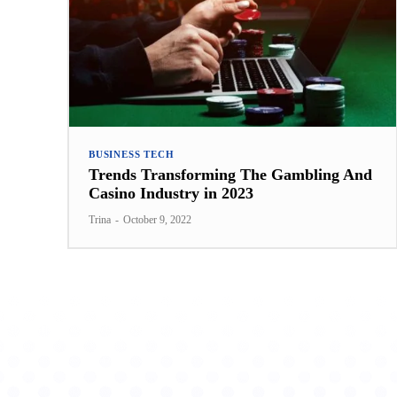
BUSINESS TECH
Trends Transforming The Gambling And
Casino Industry in 2023
Trina
-
October 9, 2022