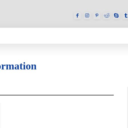
GAMES
REVIEWS
HOW TO
DEVICES
ormation