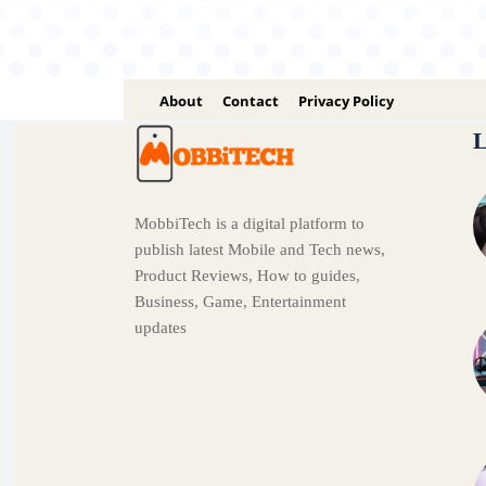
About
Contact
Privacy Policy
L
MobbiTech is a digital platform to
publish latest Mobile and Tech news,
Product Reviews, How to guides,
Business, Game, Entertainment
updates