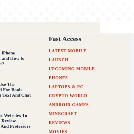
Fast Access
LATEST MOBILE
 iPhone
s and How to
LAUNCH
m?
UPCOMING MOBILE
PHONES
Use The
LAPTOPS & PC
d For Boob
n Text And Chat
CRYPTO WORLD
ANDROID GAMES
MINECRAFT
st Websites To
d Review
REVIEWS
 And Professors
MOVIES