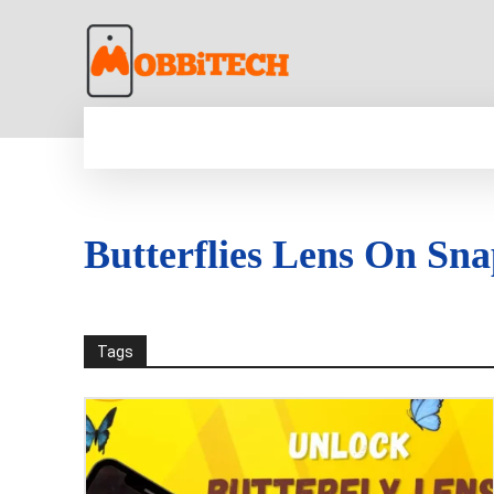
HOME
NEWS
MOBILE
TECH WORLD
Butterflies Lens On Sn
Tags