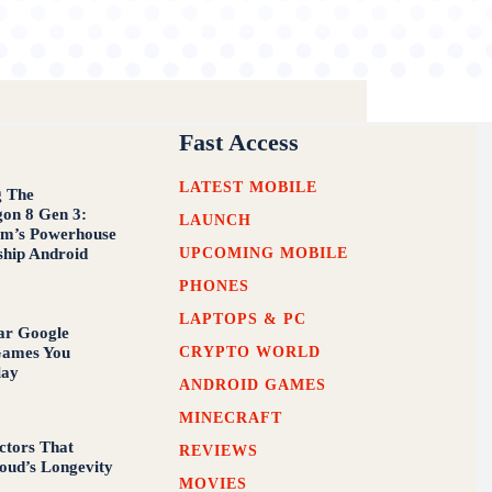
Fast Access
LATEST MOBILE
g The
on 8 Gen 3:
LAUNCH
m’s Powerhouse
UPCOMING MOBILE
ship Android
PHONES
LAPTOPS & PC
ar Google
CRYPTO WORLD
Games You
lay
ANDROID GAMES
MINECRAFT
ctors That
REVIEWS
loud’s Longevity
MOVIES