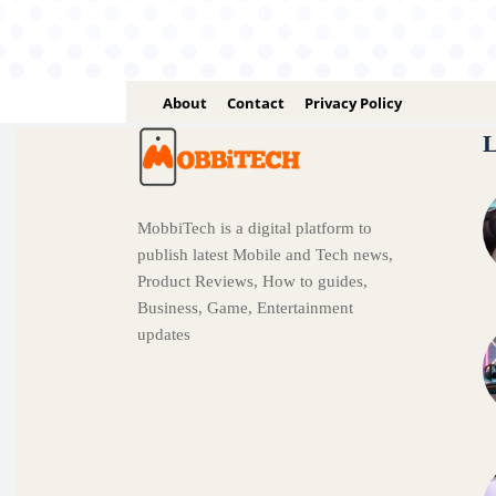
About
Contact
Privacy Policy
L
MobbiTech is a digital platform to
publish latest Mobile and Tech news,
Product Reviews, How to guides,
Business, Game, Entertainment
updates