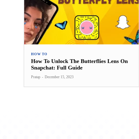
HOW TO
How To Unlock The Butterflies Lens On
Snapchat: Full Guide
Pratap
-
December 15, 2023