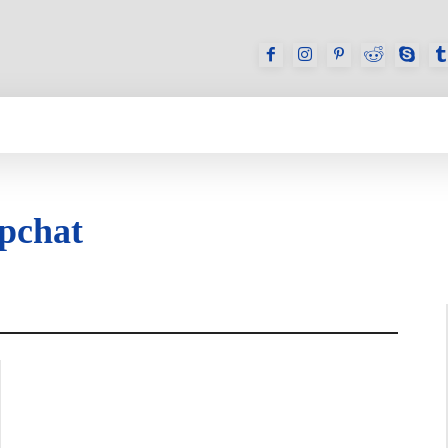
GAMES
REVIEWS
HOW TO
DEVICES
apchat