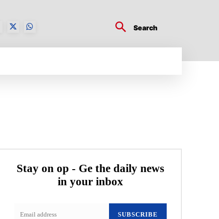
Search
BUSINESS TECH
CRYPTO WORLD
ENTERTA
Stay on op - Ge the daily news
in your inbox
SUBSCRIBE