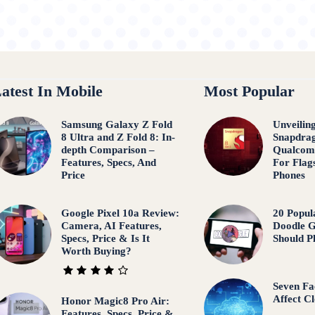
atest In Mobile
Most Popular
Samsung Galaxy Z Fold
Unveilin
8 Ultra and Z Fold 8: In-
Snapdrag
depth Comparison –
Qualcom
Features, Specs, And
For Flag
Price
Phones
Google Pixel 10a Review:
20 Popul
Camera, AI Features,
Doodle 
Specs, Price & Is It
Should P
Worth Buying?
Seven Fa
Affect C
Honor Magic8 Pro Air:
Features, Specs, Price &