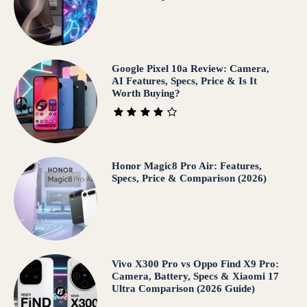
Google Pixel 10a Review: Camera,
AI Features, Specs, Price & Is It
Worth Buying?
Honor Magic8 Pro Air: Features,
Specs, Price & Comparison (2026)
Vivo X300 Pro vs Oppo Find X9 Pro:
Camera, Battery, Specs & Xiaomi 17
Ultra Comparison (2026 Guide)