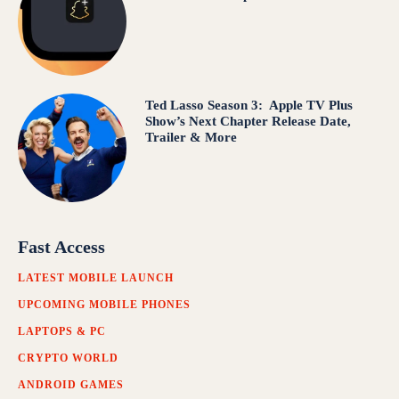
Ted Lasso Season 3: Apple TV Plus
Show’s Next Chapter Release Date,
Trailer & More
Fast Access
LATEST MOBILE LAUNCH
UPCOMING MOBILE PHONES
LAPTOPS & PC
CRYPTO WORLD
ANDROID GAMES