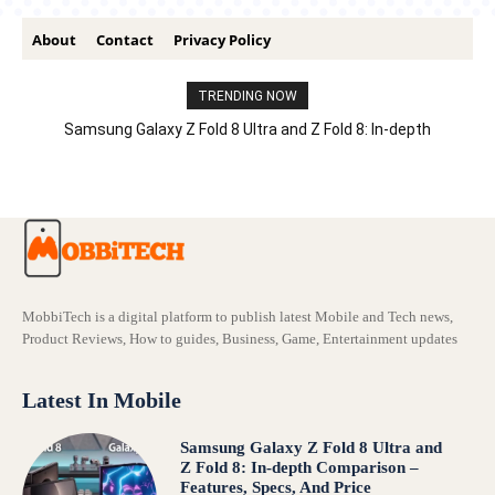
About
Contact
Privacy Policy
TRENDING NOW
Samsung Galaxy Z Fold 8 Ultra and Z Fold 8: In-depth
Comparison – Features, Specs, And Price
MobbiTech is a digital platform to publish latest Mobile and Tech news,
Product Reviews, How to guides, Business, Game, Entertainment updates
Latest In Mobile
Samsung Galaxy Z Fold 8 Ultra and
Z Fold 8: In-depth Comparison –
Features, Specs, And Price