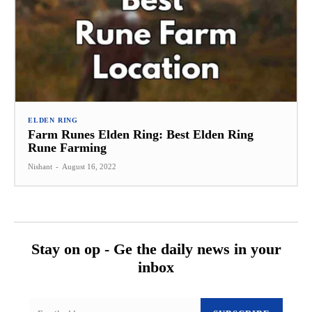
ELDEN RING
Farm Runes Elden Ring: Best Elden Ring
Rune Farming
Nishant
-
August 16, 2022
Stay on op - Ge the daily news in your
inbox