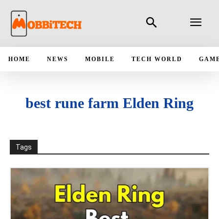
HOME
NEWS
MOBILE
TECH WORLD
GAM
best rune farm Elden Ring
Tags