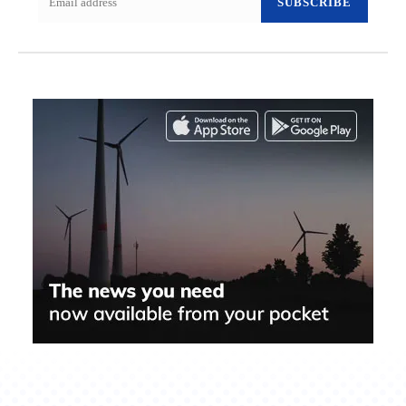
SUBSCRIBE