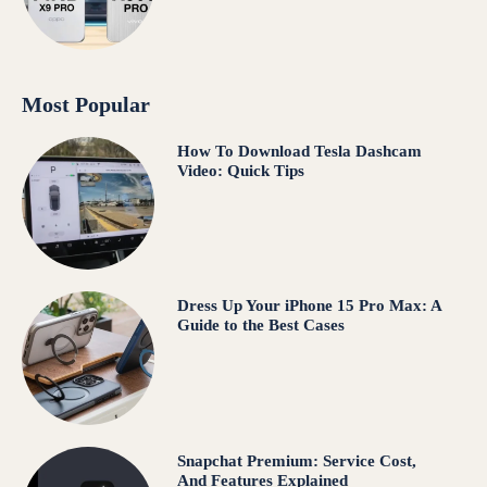
Most Popular
How To Download Tesla Dashcam
Video: Quick Tips
Dress Up Your iPhone 15 Pro Max: A
Guide to the Best Cases
Snapchat Premium: Service Cost,
And Features Explained