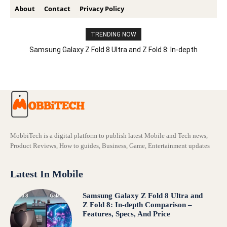
About
Contact
Privacy Policy
TRENDING NOW
Samsung Galaxy Z Fold 8 Ultra and Z Fold 8: In-depth
Comparison – Features, Specs, And Price
MobbiTech is a digital platform to publish latest Mobile and Tech news,
Product Reviews, How to guides, Business, Game, Entertainment updates
Latest In Mobile
Samsung Galaxy Z Fold 8 Ultra and
Z Fold 8: In-depth Comparison –
Features, Specs, And Price