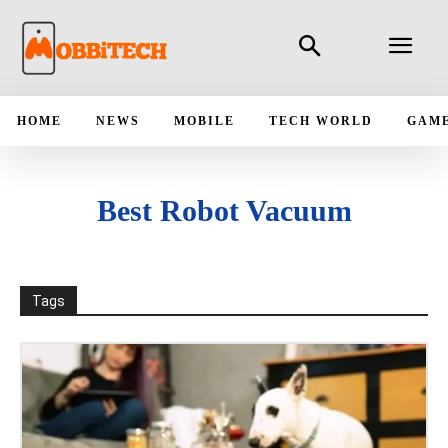
HOME
NEWS
MOBILE
TECH WORLD
GAM
Best Robot Vacuum
Tags