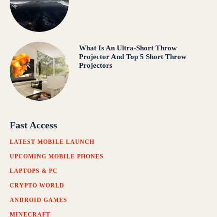
What Is An Ultra-Short Throw
Projector And Top 5 Short Throw
Projectors
Fast Access
LATEST MOBILE LAUNCH
UPCOMING MOBILE PHONES
LAPTOPS & PC
CRYPTO WORLD
ANDROID GAMES
MINECRAFT