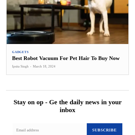
GADGETS
Best Robot Vacuum For Pet Hair To Buy Now
Ipsita Singh
-
March 18, 2024
Stay on op - Ge the daily news in your
inbox
SUBSCRIBE