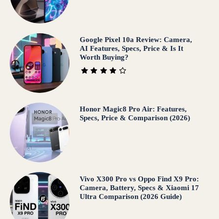
Google Pixel 10a Review: Camera,
AI Features, Specs, Price & Is It
Worth Buying?
Honor Magic8 Pro Air: Features,
Specs, Price & Comparison (2026)
Vivo X300 Pro vs Oppo Find X9 Pro:
Camera, Battery, Specs & Xiaomi 17
Ultra Comparison (2026 Guide)