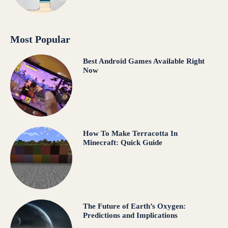
Most Popular
Best Android Games Available Right
Now
How To Make Terracotta In
Minecraft: Quick Guide
The Future of Earth’s Oxygen:
Predictions and Implications