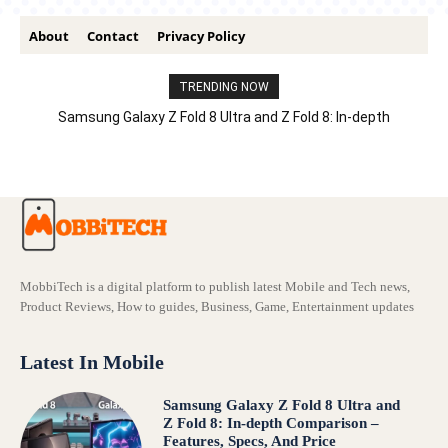
About
Contact
Privacy Policy
TRENDING NOW
Samsung Galaxy Z Fold 8 Ultra and Z Fold 8: In-depth
Comparison – Features, Specs, And Price
MobbiTech is a digital platform to publish latest Mobile and Tech news,
Product Reviews, How to guides, Business, Game, Entertainment updates
Latest In Mobile
Samsung Galaxy Z Fold 8 Ultra and
Z Fold 8: In-depth Comparison –
Features, Specs, And Price