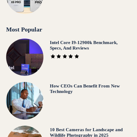
Most Popular
Intel Core I9-12900k Benchmark,
Specs, And Reviews
How CEOs Can Benefit From New
Technology
10 Best Cameras for Landscape and
Wildlife Photography in 2025