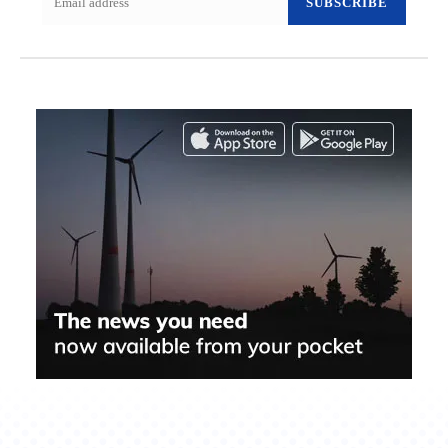
SUBSCRIBE