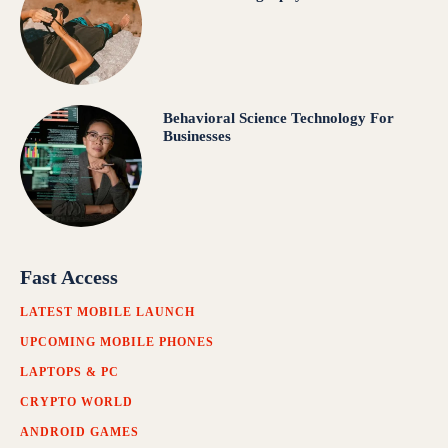
Behavioral Science Technology For
Businesses
Fast Access
LATEST MOBILE LAUNCH
UPCOMING MOBILE PHONES
LAPTOPS & PC
CRYPTO WORLD
ANDROID GAMES