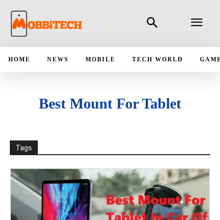
HOME
NEWS
MOBILE
TECH WORLD
GAM
Best Mount For Tablet
Tags