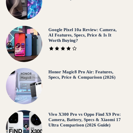
Google Pixel 10a Review: Camera,
AI Features, Specs, Price & Is It
Worth Buying?
Honor Magic8 Pro Air: Features,
Specs, Price & Comparison (2026)
Vivo X300 Pro vs Oppo Find X9 Pro:
Camera, Battery, Specs & Xiaomi 17
Ultra Comparison (2026 Guide)