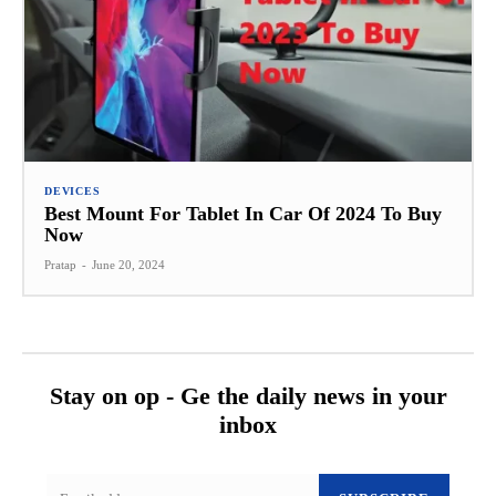
DEVICES
Best Mount For Tablet In Car Of 2024 To Buy
Now
Pratap
-
June 20, 2024
Stay on op - Ge the daily news in your
inbox