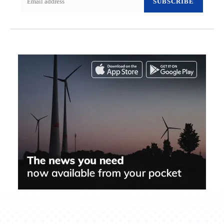
SUBSCRIBE