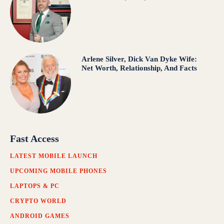
Arlene Silver, Dick Van Dyke Wife:
Net Worth, Relationship, And Facts
Fast Access
LATEST MOBILE LAUNCH
UPCOMING MOBILE PHONES
LAPTOPS & PC
CRYPTO WORLD
ANDROID GAMES