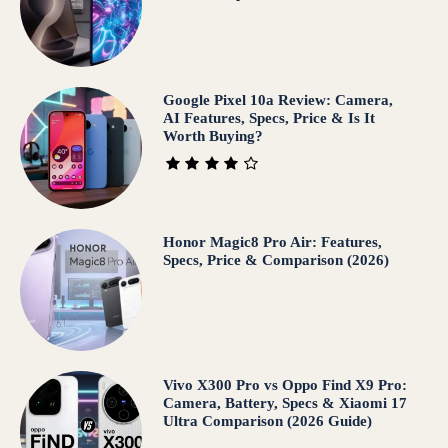
Google Pixel 10a Review: Camera,
AI Features, Specs, Price & Is It
Worth Buying?
Honor Magic8 Pro Air: Features,
Specs, Price & Comparison (2026)
Vivo X300 Pro vs Oppo Find X9 Pro:
Camera, Battery, Specs & Xiaomi 17
Ultra Comparison (2026 Guide)