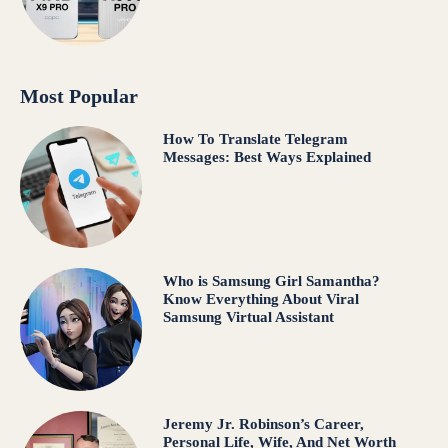
Most Popular
How To Translate Telegram
Messages: Best Ways Explained
Who is Samsung Girl Samantha?
Know Everything About Viral
Samsung Virtual Assistant
Jeremy Jr. Robinson’s Career,
Personal Life, Wife, And Net Worth