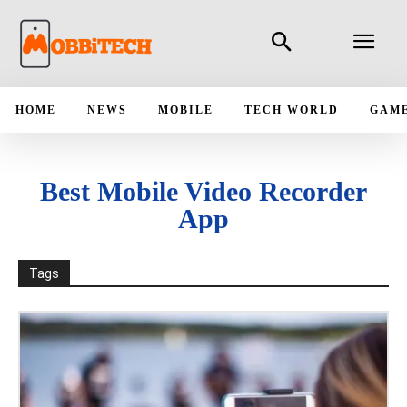
HOME
NEWS
MOBILE
TECH WORLD
GAM
Best Mobile Video Recorder
App
Tags