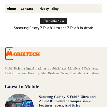
About
Contact
Privacy Policy
TRENDING NOW
Samsung Galaxy Z Fold 8 Ultra and Z Fold 8: In-depth
Comparison – Features, Specs, And Price
MobbiTech is a digital platform to publish latest Mobile and Tech news,
Product Reviews, How to guides, Business, Game, Entertainment updates
Latest In Mobile
Samsung Galaxy Z Fold 8 Ultra and
Z Fold 8: In-depth Comparison –
Features, Specs, And Price