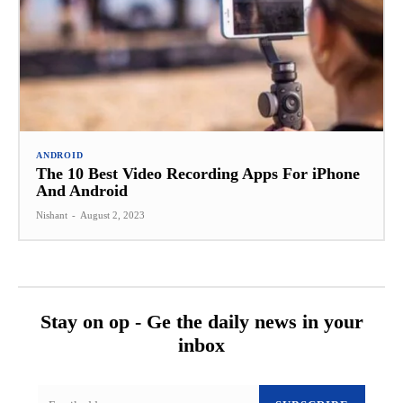
ANDROID
The 10 Best Video Recording Apps For iPhone
And Android
Nishant
-
August 2, 2023
Stay on op - Ge the daily news in your
inbox