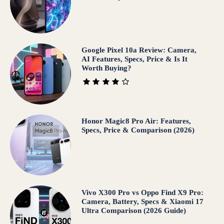
Google Pixel 10a Review: Camera,
AI Features, Specs, Price & Is It
Worth Buying?
Honor Magic8 Pro Air: Features,
Specs, Price & Comparison (2026)
Vivo X300 Pro vs Oppo Find X9 Pro:
Camera, Battery, Specs & Xiaomi 17
Ultra Comparison (2026 Guide)