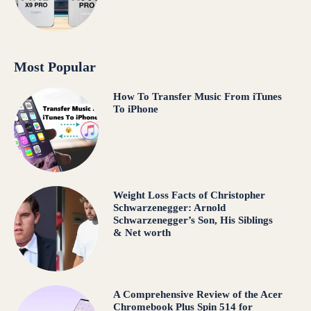
Most Popular
How To Transfer Music From iTunes
To iPhone
Weight Loss Facts of Christopher
Schwarzenegger: Arnold
Schwarzenegger’s Son, His Siblings
& Net worth
A Comprehensive Review of the Acer
Chromebook Plus Spin 514 for