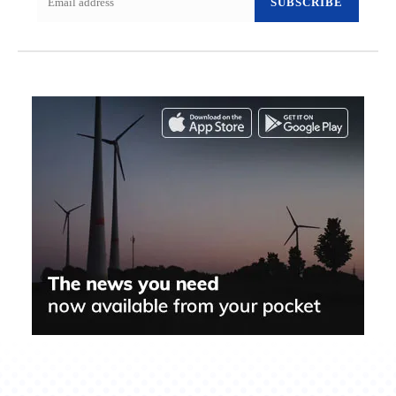
SUBSCRIBE