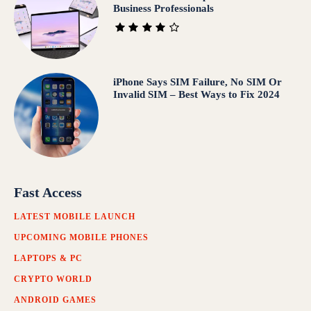
Business Professionals
iPhone Says SIM Failure, No SIM Or
Invalid SIM – Best Ways to Fix 2024
Fast Access
LATEST MOBILE LAUNCH
UPCOMING MOBILE PHONES
LAPTOPS & PC
CRYPTO WORLD
ANDROID GAMES