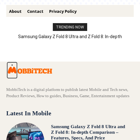
About
Contact
Privacy Policy
TRENDING NOW
Samsung Galaxy Z Fold 8 Ultra and Z Fold 8: In-depth
Comparison – Features, Specs, And Price
MobbiTech is a digital platform to publish latest Mobile and Tech news,
Product Reviews, How to guides, Business, Game, Entertainment updates
Latest In Mobile
Samsung Galaxy Z Fold 8 Ultra and
Z Fold 8: In-depth Comparison –
Features, Specs, And Price