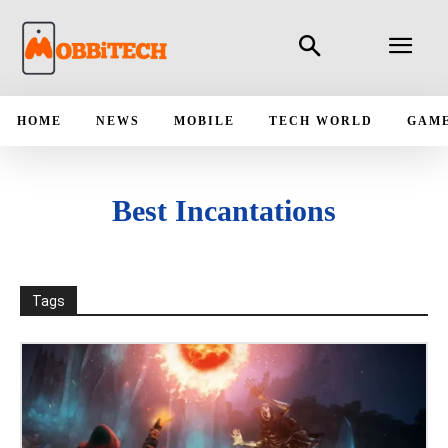
HOME
NEWS
MOBILE
TECH WORLD
GAM
Best Incantations
Tags