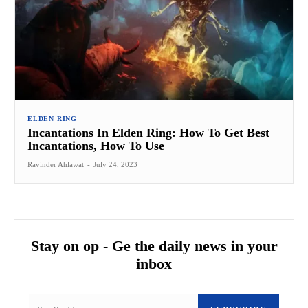
ELDEN RING
Incantations In Elden Ring: How To Get Best
Incantations, How To Use
Ravinder Ahlawat
-
July 24, 2023
Stay on op - Ge the daily news in your
inbox